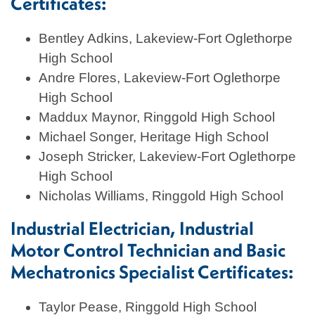
Certificates:
Bentley Adkins, Lakeview-Fort Oglethorpe
High School
Andre Flores, Lakeview-Fort Oglethorpe
High School
Maddux Maynor, Ringgold High School
Michael Songer, Heritage High School
Joseph Stricker, Lakeview-Fort Oglethorpe
High School
Nicholas Williams, Ringgold High School
Industrial Electrician, Industrial
Motor Control Technician and Basic
Mechatronics Specialist Certificates:
Taylor Pease, Ringgold High School