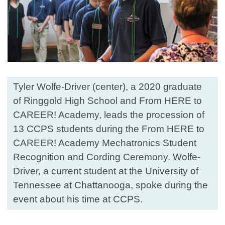
Tyler Wolfe-Driver (center), a 2020 graduate
of Ringgold High School and From HERE to
CAREER! Academy, leads the procession of
13 CCPS students during the From HERE to
CAREER! Academy Mechatronics Student
Recognition and Cording Ceremony. Wolfe-
Driver, a current student at the University of
Tennessee at Chattanooga, spoke during the
event about his time at CCPS.