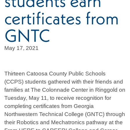
students earn
certificates from
GNTC
May 17, 2021
Thirteen Catoosa County Public Schools
(CCPS) students gathered with their friends and
families at The Colonnade Center in Ringgold on
Tuesday, May 11, to receive recognition for
completing certificates from Georgia
Northwestern Technical College (GNTC) through
their Robotics and Mechatronics pathway at the