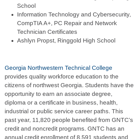
School
Information Technology and Cybersecurity,
CompTIA A+, PC Repair and Network
Technician Certificates
Ashlyn Propst, Ringgold High School
Georgia Northwestern Technical College
provides quality workforce education to the
citizens of northwest Georgia. Students have the
opportunity to earn an associate degree,
diploma or a certificate in business, health,
industrial or public service career paths. This
past year, 11,820 people benefited from GNTC’s
credit and noncredit programs. GNTC has an
annual credit enrollment of 8,591 students and