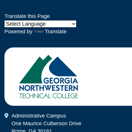
Translate this Page
Powered by
Translate
Map Icon
Administrative Campus
One Maurice Culberson Drive
Rome, GA 30161