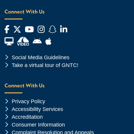
Connect With Us
Facebook
Twitter
YouTube
Instagram
Snapchat
LinkedIn
Financial Aid TV
Android App Store
Apple App Store
Chevron Icon
Social Media Guidelines
Chevron Icon
Take a virtual tour of GNTC!
Connect With Us
Chevron Icon
Privacy Policy
Chevron Icon
Accessibility Services
Chevron Icon
Accreditation
Chevron Icon
Consumer Information
Chevron Icon
Complaint Resolution and Appeals