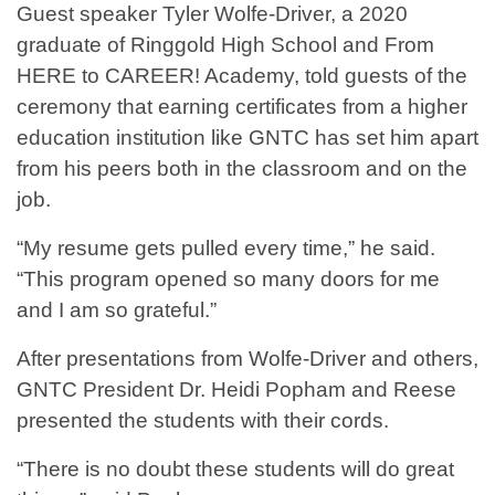
Guest speaker Tyler Wolfe-Driver, a 2020
graduate of Ringgold High School and From
HERE to CAREER! Academy, told guests of the
ceremony that earning certificates from a higher
education institution like GNTC has set him apart
from his peers both in the classroom and on the
job.
“My resume gets pulled every time,” he said.
“This program opened so many doors for me
and I am so grateful.”
After presentations from Wolfe-Driver and others,
GNTC President Dr. Heidi Popham and Reese
presented the students with their cords.
“There is no doubt these students will do great