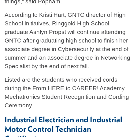
things,” said Popham.
According to Kristi Hart, GNTC director of High
School Initiatives, Ringgold High School
graduate Ashlyn Propst will continue attending
GNTC after graduating high school to finish her
associate degree in Cybersecurity at the end of
summer and an associate degree in Networking
Specialist by the end of next fall.
Listed are the students who received cords
during the From HERE to CAREER! Academy
Mechatronics Student Recognition and Cording
Ceremony.
Industrial Electrician and Industrial
Motor Control Technician