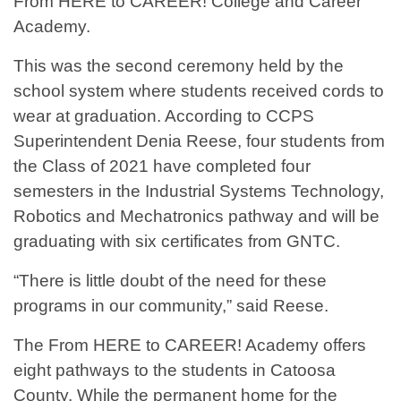
From HERE to CAREER! College and Career
Academy.
This was the second ceremony held by the
school system where students received cords to
wear at graduation. According to CCPS
Superintendent Denia Reese, four students from
the Class of 2021 have completed four
semesters in the Industrial Systems Technology,
Robotics and Mechatronics pathway and will be
graduating with six certificates from GNTC.
“There is little doubt of the need for these
programs in our community,” said Reese.
The From HERE to CAREER! Academy offers
eight pathways to the students in Catoosa
County. While the permanent home for the