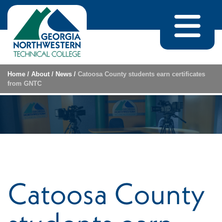
Skip to content
Home
/
About
/
News
/
Catoosa County students earn certificates
from GNTC
Catoosa County