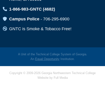
Map Icon
1-866-983-GNTC (4682)
Map Icon
Campus Police
-
706-295-6900
Map Icon
GNTC is Smoke & Tobacco Free!
A Unit of the Technical College System of Georgia.
An
Equal Opportunity
Institution.
Copyright © 2009-2026 Georgia Northwestern Technical College
Website by
Full Media