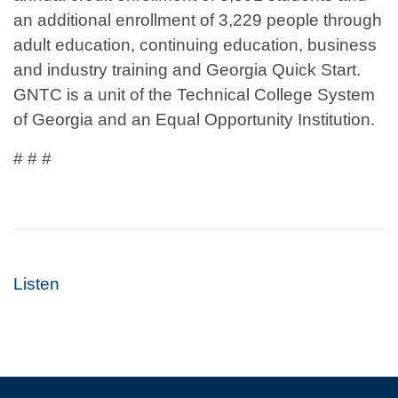
an additional enrollment of 3,229 people through
adult education, continuing education, business
and industry training and Georgia Quick Start.
GNTC is a unit of the Technical College System
of Georgia and an Equal Opportunity Institution.
# # #
Listen