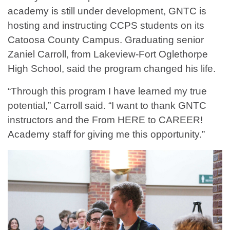
academy is still under development, GNTC is
hosting and instructing CCPS students on its
Catoosa County Campus. Graduating senior
Zaniel Carroll, from Lakeview-Fort Oglethorpe
High School, said the program changed his life.
“Through this program I have learned my true
potential,” Carroll said. “I want to thank GNTC
instructors and the From HERE to CAREER!
Academy staff for giving me this opportunity.”