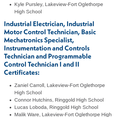
Kyle Pursley, Lakeview-Fort Oglethorpe
High School
Industrial Electrician, Industrial
Motor Control Technician, Basic
Mechatronics Specialist,
Instrumentation and Controls
Technician and Programmable
Control Technician I and II
Certificates:
Zaniel Carroll, Lakeview-Fort Oglethorpe
High School
Connor Hutchins, Ringgold High School
Lucas Loboda, Ringgold High School
Malik Ware, Lakeview-Fort Oglethorpe High