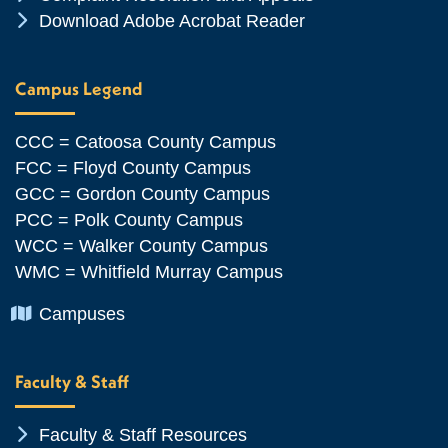
Chevron Icon
Download Adobe Acrobat Reader
Campus Legend
CCC = Catoosa County Campus
FCC = Floyd County Campus
GCC = Gordon County Campus
PCC = Polk County Campus
WCC = Walker County Campus
WMC = Whitfield Murray Campus
Chevron Icon
Campuses
Faculty & Staff
Chevron Icon
Faculty & Staff Resources