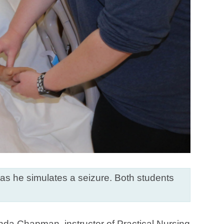
 as he simulates a seizure. Both students
inda Chapman, instructor of Practical Nursing