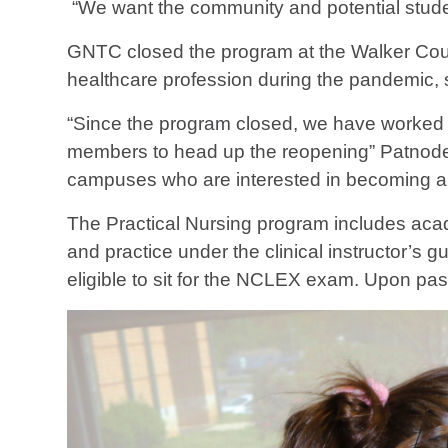
“We want the community and potential student
GNTC closed the program at the Walker Count
healthcare profession during the pandemic, 
“Since the program closed, we have worked dil
members to head up the reopening” Patnode s
campuses who are interested in becoming a 
The Practical Nursing program includes acade
and practice under the clinical instructor’s
eligible to sit for the NCLEX exam. Upon p