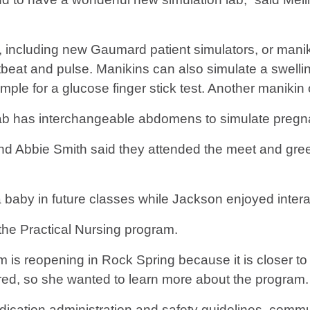
cluding new Gaumard patient simulators, or maniki
rtbeat and pulse. Manikins can also simulate a swell
ample for a glucose finger stick test. Another maniki
lab has interchangeable abdomens to simulate pregnan
d Abbie Smith said they attended the meet and greet
a baby in future classes while Jackson enjoyed intera
the Practical Nursing program.
is reopening in Rock Spring because it is closer to 
red, so she wanted to learn more about the program.
ication administration and safety guidelines, commun