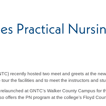
s Practical Nursi
TC) recently hosted two meet and greets at the new
tour the facilities and to meet the instructors and st
g relaunched at GNTC’s Walker County Campus for the
so offers the PN program at the college’s Floyd Co