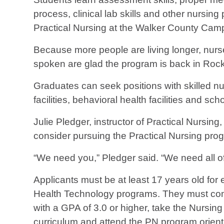
process, clinical lab skills and other nursing 
Practical Nursing at the Walker County Cam
Because more people are living longer, nur
spoken are glad the program is back in Rock
Graduates can seek positions with skilled nurs
facilities, behavioral health facilities and sc
Julie Pledger, instructor of Practical Nurs
consider pursuing the Practical Nursing pro
“We need you,” Pledger said. “We need all of
Applicants must be at least 17 years old for 
Health Technology programs. They must comple
with a GPA of 3.0 or higher, take the Nursi
curriculum and attend the PN program orientat