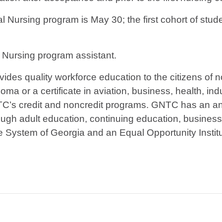
l Nursing program is May 30; the first cohort of st
, Nursing program assistant.
ides quality workforce education to the citizens of 
ma or a certificate in aviation, business, health, indu
TC’s credit and noncredit programs. GNTC has an ann
ough adult education, continuing education, busines
ge System of Georgia and an Equal Opportunity Institu