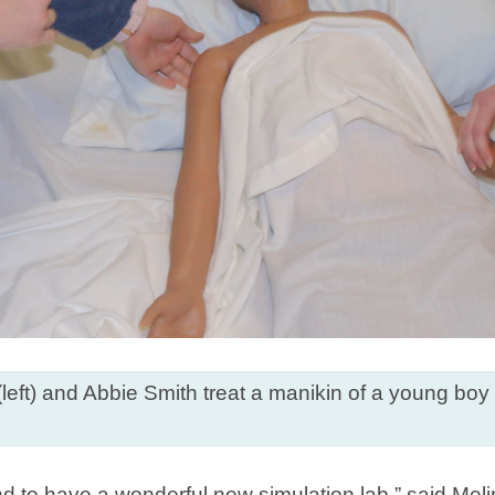
left) and Abbie Smith treat a manikin of a young boy
and to have a wonderful new simulation lab,” said Mel