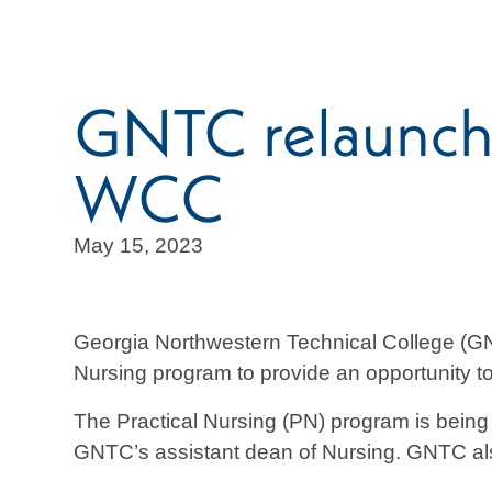
GNTC relaunche
WCC
May 15, 2023
Georgia Northwestern Technical College (GN
Nursing program to provide an opportunity to 
The Practical Nursing (PN) program is bein
GNTC’s assistant dean of Nursing. GNTC al