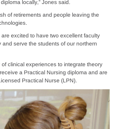
diploma locally,” Jones said.
sh of retirements and people leaving the
chnologies.
 are excited to have two excellent faculty
 and serve the students of our northern
f clinical experiences to integrate theory
 receive a Practical Nursing diploma and are
icensed Practical Nurse (LPN).