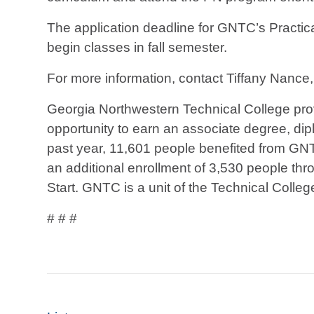
The application deadline for GNTC’s Practica
begin classes in fall semester.
For more information, contact Tiffany Nance
Georgia Northwestern Technical College prov
opportunity to earn an associate degree, diplo
past year, 11,601 people benefited from GN
an additional enrollment of 3,530 people thr
Start. GNTC is a unit of the Technical Colle
# # #