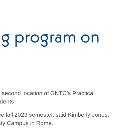
ng program on
 second location of GNTC’s Practical
udents.
 fall 2023 semester, said Kimberly Jones,
unty Campus in Rome.