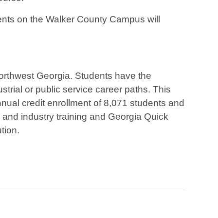
udents on the Walker County Campus will
northwest Georgia. Students have the
strial or public service career paths. This
ual credit enrollment of 8,071 students and
s and industry training and Georgia Quick
tion.