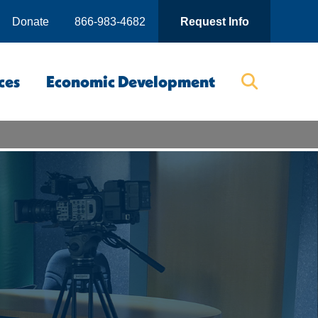
Donate
866-983-4682
Request Info
ces
Economic Development
Searc