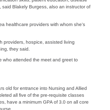
s, said Blakely Burgess, also an instructor of
ea healthcare providers with whom she’s
th providers, hospice, assisted living
sing, they said.
se who attended the meet and greet to
s old for entrance into Nursing and Allied
ted all five of the pre-requisite classes
es, have a minimum GPA of 3.0 on all core
ourse.