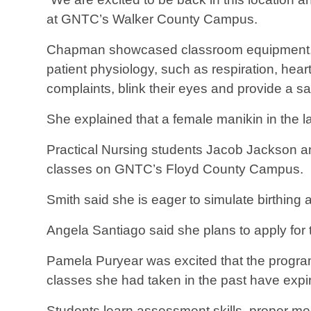
at GNTC’s Walker County Campus.
Chapman showcased classroom equipment, in
patient physiology, such as respiration, hea
complaints, blink their eyes and provide a s
She explained that a female manikin in the 
Practical Nursing students Jacob Jackson an
classes on GNTC’s Floyd County Campus.
Smith said she is eager to simulate birthing 
Angela Santiago said she plans to apply for 
Pamela Puryear was excited that the program 
classes she had taken in the past have expi
Students learn assessment skills, proper med