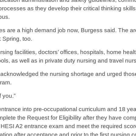
processes as they develop their critical thinking skill
pus.
ses are a high demand job now, Burgess said. The ar
 Spring, too.
ing facilities, doctors’ offices, hospitals, home heal
hools, as well as in private duty nursing and travel nur
ing, acknowledged the nursing shortage and urged tho
gram.
 you.”
entrance into pre-occupational curriculum and 18 year
te the Request for Eligibility after they have comple
ng HESI A2 entrance exam and meet the required scor
ion after acceptance and prior to the first nursing c