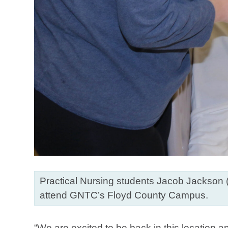
Practical Nursing students Jacob Jackson (
attend GNTC’s Floyd County Campus.
“We are excited to be back in this location 