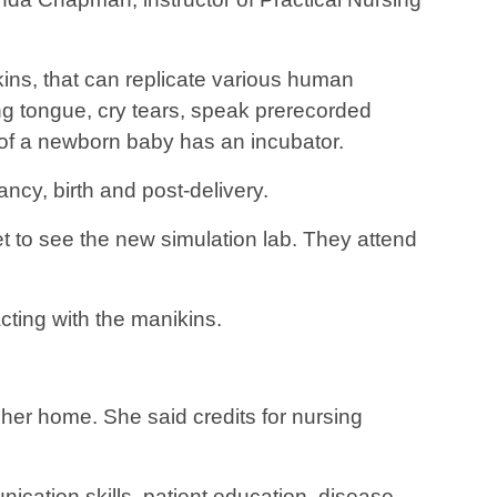
ns, that can replicate various human
ing tongue, cry tears, speak prerecorded
n of a newborn baby has an incubator.
cy, birth and post-delivery.
 to see the new simulation lab. They attend
cting with the manikins.
her home. She said credits for nursing
ication skills, patient education, disease