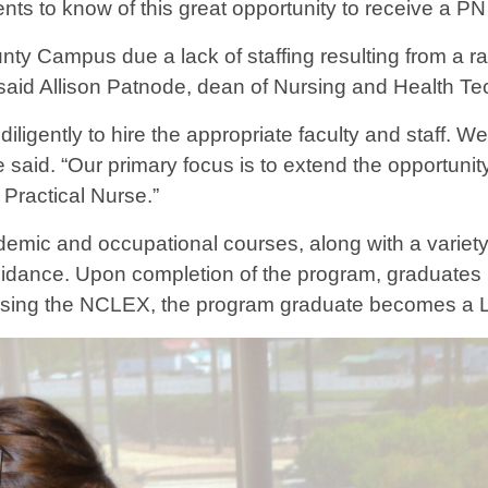
s to know of this great opportunity to receive a PN 
y Campus due a lack of staffing resulting from a ra
said Allison Patnode, dean of Nursing and Health Te
igently to hire the appropriate faculty and staff. We
aid. “Our primary focus is to extend the opportunity
Practical Nurse.”
mic and occupational courses, along with a variety o
 guidance. Upon completion of the program, graduates
assing the NCLEX, the program graduate becomes a L