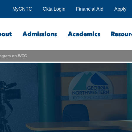
MyGNTC
Okta Login
Financial Aid
Apply
bout
Admissions
Academics
Resour
program on WCC