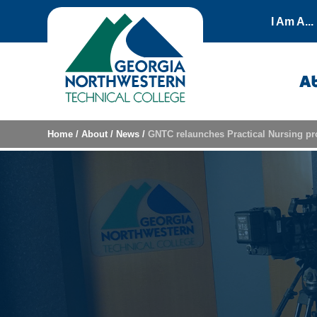
Skip to content
I Am A...
A
Home
/
About
/
News
/
GNTC relaunches Practical Nursing 