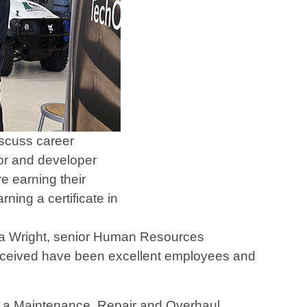
scuss career
tor and developer
e earning their
ing a certificate in
da Wright, senior Human Resources
received have been excellent employees and
is a Maintenance, Repair and Overhaul