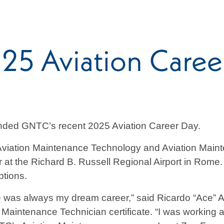
5 Aviation Caree
ended GNTC’s recent 2025 Aviation Career Day.
viation Maintenance Technology and Aviation Maint
r at the Richard B. Russell Regional Airport in Rome
ptions.
ce was always my dream career,” said Ricardo “Ace” 
 Maintenance Technician certificate. “I was working a