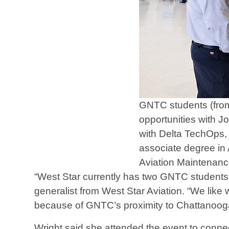
GNTC students (from
opportunities with J
with Delta TechOps,
associate degree in 
Aviation Maintenanc
“West Star currently has two GNTC student
generalist from West Star Aviation. “We li
because of GNTC’s proximity to Chattanoog
Wright said she attended the event to conn