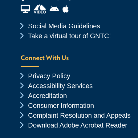
Financial Aid TV
Android App Store
Apple App Store
Chevron Icon
Social Media Guidelines
Chevron Icon
Take a virtual tour of GNTC!
Connect With Us
Chevron Icon
Privacy Policy
Chevron Icon
Accessibility Services
Chevron Icon
Accreditation
Chevron Icon
Consumer Information
Chevron Icon
Complaint Resolution and Appeals
Chevron Icon
Download Adobe Acrobat Reader