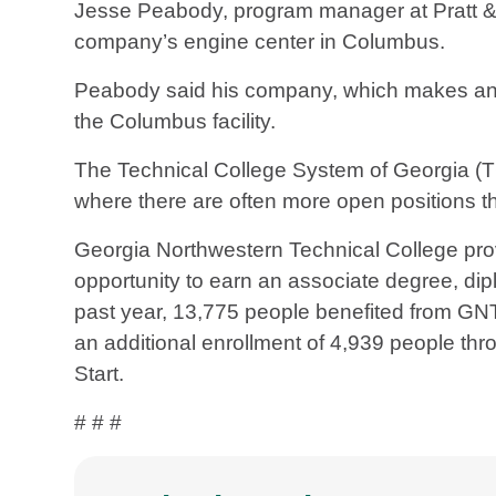
Jesse Peabody, program manager at Pratt & 
company’s engine center in Columbus.
Peabody said his company, which makes and ov
the Columbus facility.
The Technical College System of Georgia 
where there are often more open positions tha
Georgia Northwestern Technical College prov
opportunity to earn an associate degree, diplo
past year, 13,775 people benefited from GN
an additional enrollment of 4,939 people thr
Start.
# # #