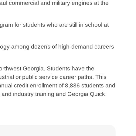
ul commercial and military engines at the
am for students who are still in school at
ology among dozens of high-demand careers
northwest Georgia. Students have the
strial or public service career paths. This
ual credit enrollment of 8,836 students and
s and industry training and Georgia Quick