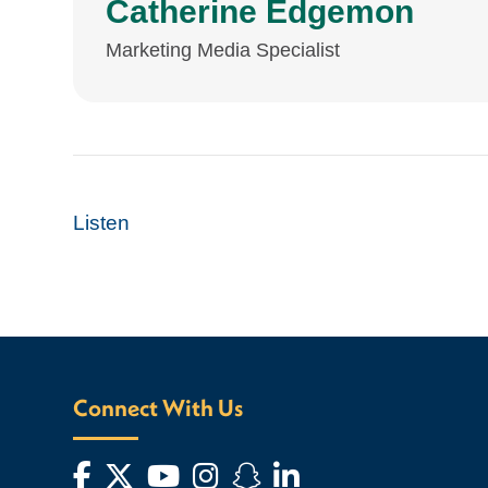
Catherine Edgemon
Marketing Media Specialist
Listen
Connect With Us
Facebook
Twitter
YouTube
Instagram
Snapchat
LinkedIn