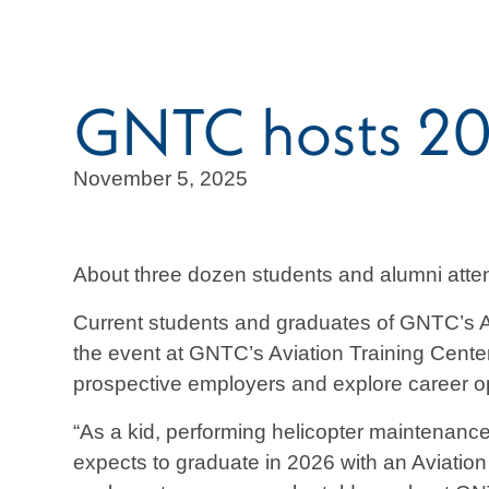
GNTC hosts 202
November 5, 2025
About three dozen students and alumni att
Current students and graduates of GNTC’s A
the event at GNTC’s Aviation Training Cente
prospective employers and explore career o
“As a kid, performing helicopter maintenan
expects to graduate in 2026 with an Aviation