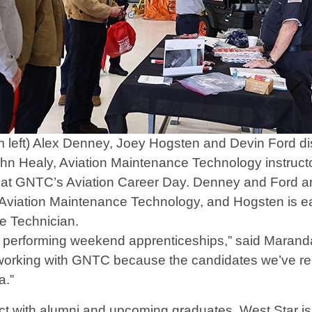
 left) Alex Denney, Joey Hogsten and Devin Ford di
ohn Healy, Aviation Maintenance Technology instruc
 at GNTC’s Aviation Career Day. Denney and Ford ar
Aviation Maintenance Technology, and Hogsten is earn
e Technician.
s performing weekend apprenticeships,” said Maran
ke working with GNTC because the candidates we’ve 
a.”
ect with alumni and upcoming graduates. West Star 