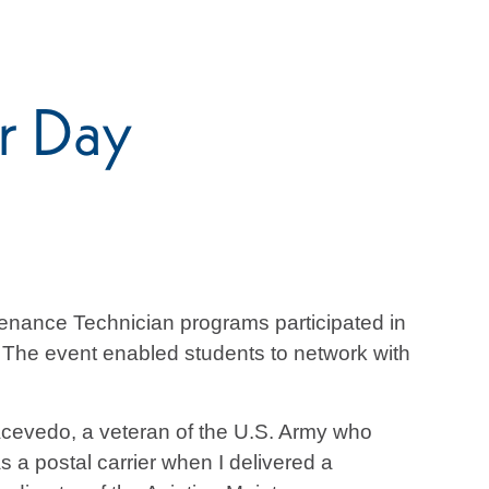
r Day
enance Technician programs participated in
. The event enabled students to network with
Acevedo, a veteran of the U.S. Army who
s a postal carrier when I delivered a