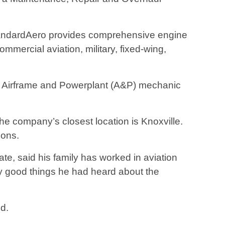
tandardAero provides comprehensive engine
mmercial aviation, military, fixed-wing,
 20 Airframe and Powerplant (A&P) mechanic
the company’s closest location is Knoxville.
ions.
te, said his family has worked in aviation
y good things he had heard about the
id.