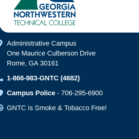
Map Icon
Administrative Campus
One Maurice Culberson Drive
Rome, GA 30161
Map Icon
1-866-983-GNTC (4682)
Map Icon
Campus Police
-
706-295-6900
Map Icon
GNTC is Smoke & Tobacco Free!