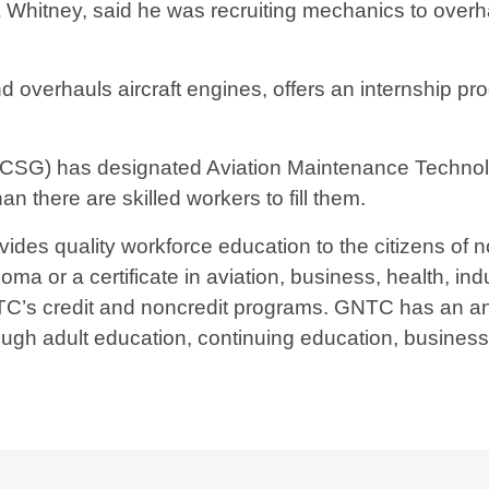
Whitney, said he was recruiting mechanics to overha
erhauls aircraft engines, offers an internship progr
(TCSG) has designated Aviation Maintenance Techn
n there are skilled workers to fill them.
ides quality workforce education to the citizens of 
ma or a certificate in aviation, business, health, indu
TC’s credit and noncredit programs. GNTC has an ann
ough adult education, continuing education, busines