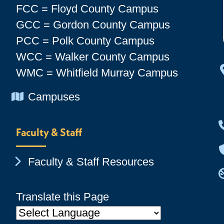
FCC = Floyd County Campus
GCC = Gordon County Campus
PCC = Polk County Campus
WCC = Walker County Campus
WMC = Whitfield Murray Campus
Chevron Icon
Campuses
Faculty & Staff
Chevron Icon
Faculty & Staff Resources
Translate this Page