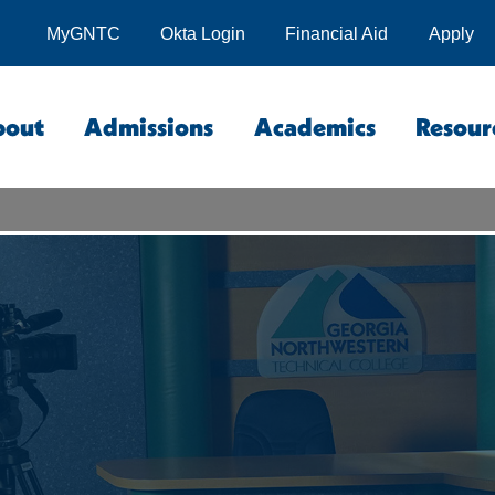
MyGNTC
Okta Login
Financial Aid
Apply
bout
Admissions
Academics
Resour