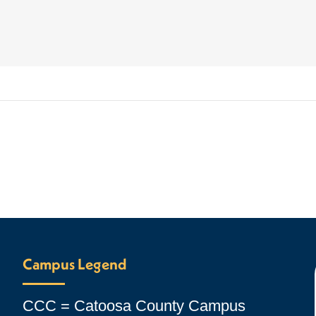
Campus Legend
CCC = Catoosa County Campus