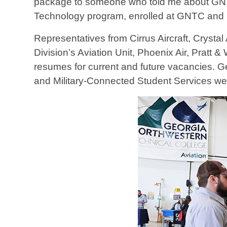
package to someone who told me about GNTC’
Technology program, enrolled at GNTC and h
Representatives from Cirrus Aircraft, Cryst
Division’s Aviation Unit, Phoenix Air, Pratt
resumes for current and future vacancies. G
and Military-Connected Student Services wer