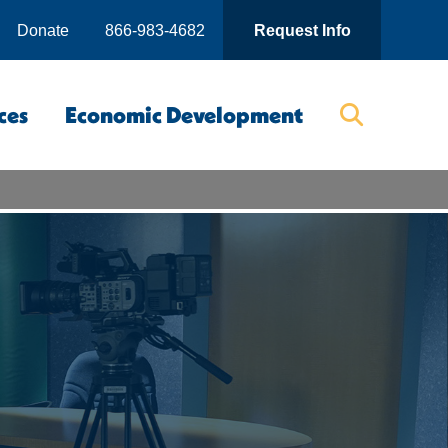
Donate
866-983-4682
Request Info
ces
Economic Development
Searc