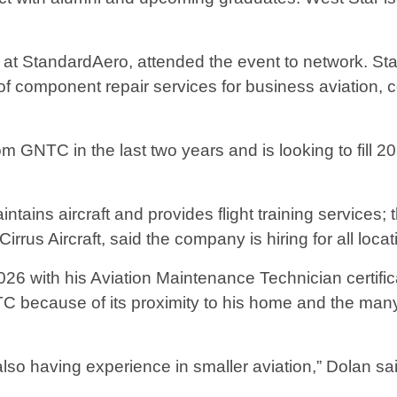
t StandardAero, attended the event to network. S
f component repair services for business aviation, co
m GNTC in the last two years and is looking to fill
ntains aircraft and provides flight training services; 
irrus Aircraft, said the company is hiring for all locat
6 with his Aviation Maintenance Technician certifica
 because of its proximity to his home and the man
also having experience in smaller aviation,” Dolan sa