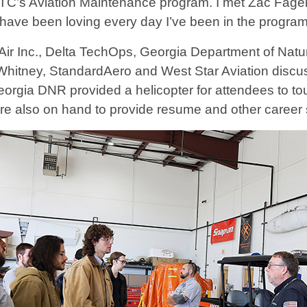
s Aviation Maintenance program. I met Zac Fager, 
ave been loving every day I’ve been in the program
al Air Inc., Delta TechOps, Georgia Department of N
 & Whitney, StandardAero and West Star Aviation disc
eorgia DNR provided a helicopter for attendees to to
e also on hand to provide resume and other career 