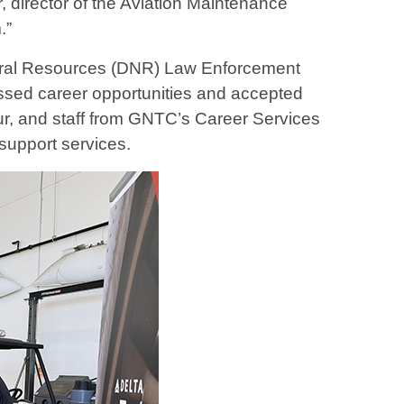
director of the Aviation Maintenance
.”
atural Resources (DNR) Law Enforcement
ussed career opportunities and accepted
ur, and staff from GNTC’s Career Services
support services.