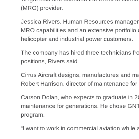
(MRO) provider.
Jessica Rivers, Human Resources manager a
MRO capabilities and an extensive portfolio o
helicopter and industrial power customers.
The company has hired three technicians fro
positions, Rivers said.
Cirrus Aircraft designs, manufactures and mai
Robert Harrison, director of maintenance for C
Carson Dolan, who expects to graduate in 202
maintenance for generations. He chose GNTC
program.
“I want to work in commercial aviation while 