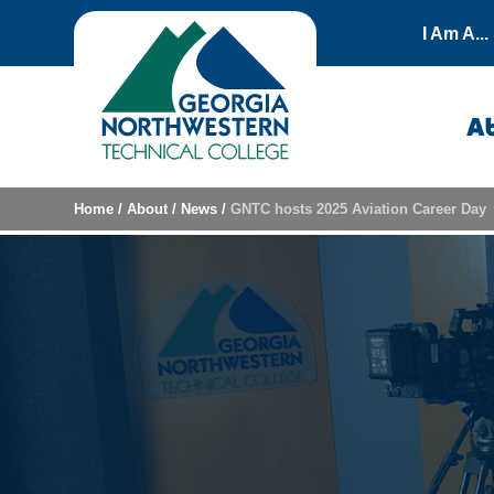
Skip to content
I Am A...
A
Home
/
About
/
News
/
GNTC hosts 2025 Aviation Career Day