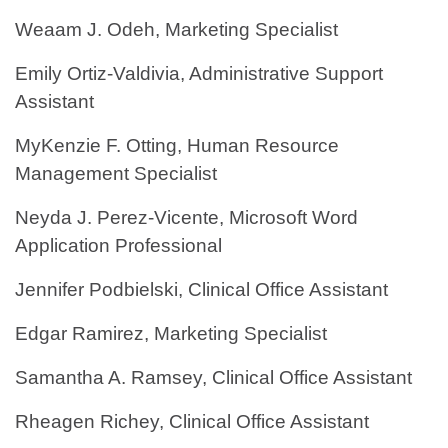
Weaam J. Odeh, Marketing Specialist
Emily Ortiz-Valdivia, Administrative Support
Assistant
MyKenzie F. Otting, Human Resource
Management Specialist
Neyda J. Perez-Vicente, Microsoft Word
Application Professional
Jennifer Podbielski, Clinical Office Assistant
Edgar Ramirez, Marketing Specialist
Samantha A. Ramsey, Clinical Office Assistant
Rheagen Richey, Clinical Office Assistant