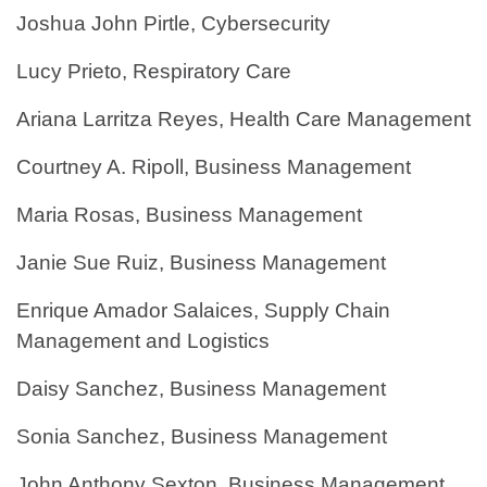
Joshua John Pirtle, Cybersecurity
Lucy Prieto, Respiratory Care
Ariana Larritza Reyes, Health Care Management
Courtney A. Ripoll, Business Management
Maria Rosas, Business Management
Janie Sue Ruiz, Business Management
Enrique Amador Salaices, Supply Chain
Management and Logistics
Daisy Sanchez, Business Management
Sonia Sanchez, Business Management
John Anthony Sexton, Business Management