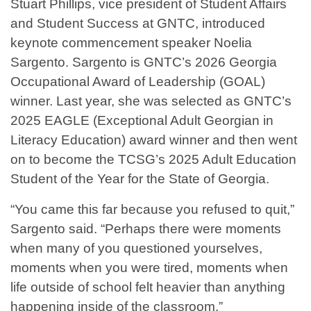
Stuart Phillips, vice president of Student Affairs
and Student Success at GNTC, introduced
keynote commencement speaker Noelia
Sargento. Sargento is GNTC’s 2026 Georgia
Occupational Award of Leadership (GOAL)
winner. Last year, she was selected as GNTC’s
2025 EAGLE (Exceptional Adult Georgian in
Literacy Education) award winner and then went
on to become the TCSG’s 2025 Adult Education
Student of the Year for the State of Georgia.
“You came this far because you refused to quit,”
Sargento said. “Perhaps there were moments
when many of you questioned yourselves,
moments when you were tired, moments when
life outside of school felt heavier than anything
happening inside of the classroom.”