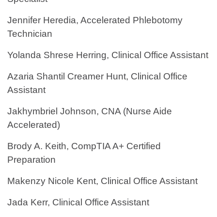
Jennifer Heredia, Accelerated Phlebotomy
Technician
Yolanda Shrese Herring, Clinical Office Assistant
Azaria Shantil Creamer Hunt, Clinical Office
Assistant
Jakhymbriel Johnson, CNA (Nurse Aide
Accelerated)
Brody A. Keith, CompTIA A+ Certified
Preparation
Makenzy Nicole Kent, Clinical Office Assistant
Jada Kerr, Clinical Office Assistant