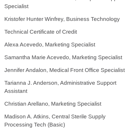
Specialist
Kristofer Hunter Winfrey, Business Technology
Technical Certificate of Credit
Alexa Acevedo, Marketing Specialist
Samantha Marie Acevedo, Marketing Specialist
Jennifer Andalon, Medical Front Office Specialist
Tarianna J. Anderson, Administrative Support
Assistant
Christian Arellano, Marketing Specialist
Madison A. Atkins, Central Sterile Supply
Processing Tech (Basic)