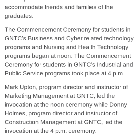
accommodate friends and families of the
graduates.
The Commencement Ceremony for students in
GNTC’s Business and Cyber related technology
programs and Nursing and Health Technology
programs began at noon. The Commencement
Ceremony for students in GNTC’s Industrial and
Public Service programs took place at 4 p.m.
Mark Upton, program director and instructor of
Marketing Management at GNTC, led the
invocation at the noon ceremony while Donny
Holmes, program director and instructor of
Construction Management at GNTC, led the
invocation at the 4 p.m. ceremony.