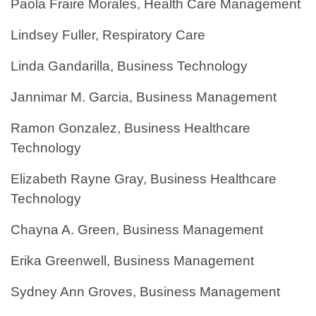
Paola Fraire Morales, Health Care Management
Lindsey Fuller, Respiratory Care
Linda Gandarilla, Business Technology
Jannimar M. Garcia, Business Management
Ramon Gonzalez, Business Healthcare
Technology
Elizabeth Rayne Gray, Business Healthcare
Technology
Chayna A. Green, Business Management
Erika Greenwell, Business Management
Sydney Ann Groves, Business Management