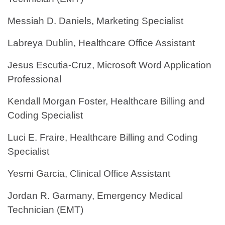
Messiah D. Daniels, Marketing Specialist
Labreya Dublin, Healthcare Office Assistant
Jesus Escutia-Cruz, Microsoft Word Application
Professional
Kendall Morgan Foster, Healthcare Billing and
Coding Specialist
Luci E. Fraire, Healthcare Billing and Coding
Specialist
Yesmi Garcia, Clinical Office Assistant
Jordan R. Garmany, Emergency Medical
Technician (EMT)