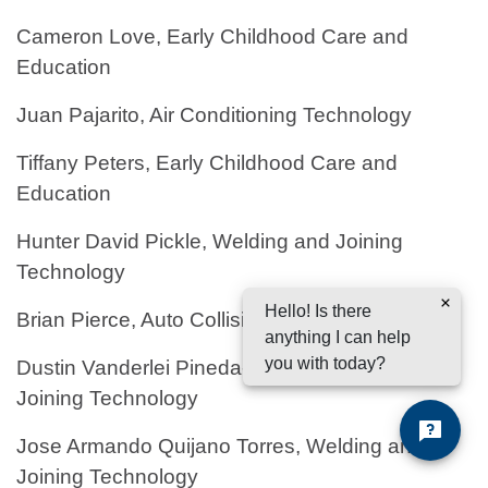
Cameron Love, Early Childhood Care and
Education
Juan Pajarito, Air Conditioning Technology
Tiffany Peters, Early Childhood Care and
Education
Hunter David Pickle, Welding and Joining
Technology
Hello! Is there
Brian Pierce, Auto Collision Repair
anything I can help
you with today?
Dustin Vanderlei Pineda-Rosales, Welding and
Joining Technology
Jose Armando Quijano Torres, Welding and
Joining Technology