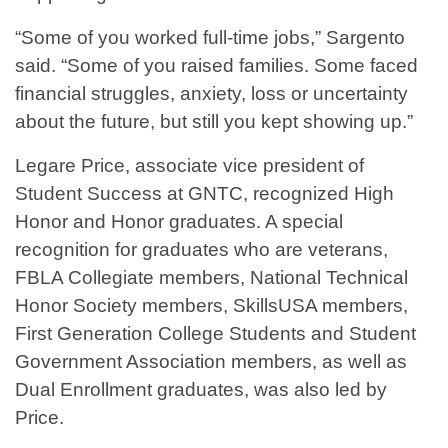
“Some of you worked full-time jobs,” Sargento
said. “Some of you raised families. Some faced
financial struggles, anxiety, loss or uncertainty
about the future, but still you kept showing up.”
Legare Price, associate vice president of
Student Success at GNTC, recognized High
Honor and Honor graduates. A special
recognition for graduates who are veterans,
FBLA Collegiate members, National Technical
Honor Society members, SkillsUSA members,
First Generation College Students and Student
Government Association members, as well as
Dual Enrollment graduates, was also led by
Price.