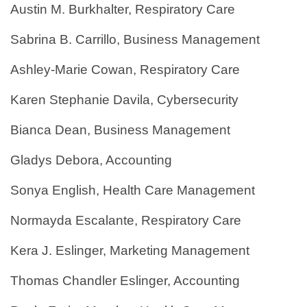
Austin M. Burkhalter, Respiratory Care
Sabrina B. Carrillo, Business Management
Ashley-Marie Cowan, Respiratory Care
Karen Stephanie Davila, Cybersecurity
Bianca Dean, Business Management
Gladys Debora, Accounting
Sonya English, Health Care Management
Normayda Escalante, Respiratory Care
Kera J. Eslinger, Marketing Management
Thomas Chandler Eslinger, Accounting