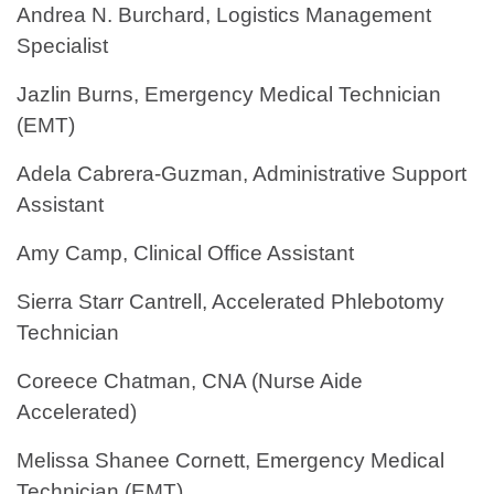
Andrea N. Burchard, Logistics Management
Specialist
Jazlin Burns, Emergency Medical Technician
(EMT)
Adela Cabrera-Guzman, Administrative Support
Assistant
Amy Camp, Clinical Office Assistant
Sierra Starr Cantrell, Accelerated Phlebotomy
Technician
Coreece Chatman, CNA (Nurse Aide
Accelerated)
Melissa Shanee Cornett, Emergency Medical
Technician (EMT)