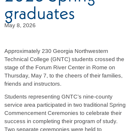
graduates
May 8, 2026
Approximately 230 Georgia Northwestern
Technical College (GNTC) students crossed the
stage of the Forum River Center in Rome on
Thursday, May 7, to the cheers of their families,
friends and instructors.
Students representing GNTC’s nine-county
service area participated in two traditional Spring
Commencement Ceremonies to celebrate their
success in completing their program of study.
Two separate ceremonies were held to