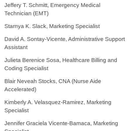
Jeffery T. Schmitt, Emergency Medical
Technician (EMT)
Starnya K. Slack, Marketing Specialist
David A. Sontay-Vicente, Administrative Support
Assistant
Julieta Berenice Sosa, Healthcare Billing and
Coding Specialist
Blair Neveah Stocks, CNA (Nurse Aide
Accelerated)
Kimberly A. Velasquez-Ramirez, Marketing
Specialist
Jennifer Graciela Vicente-Bamaca, Marketing