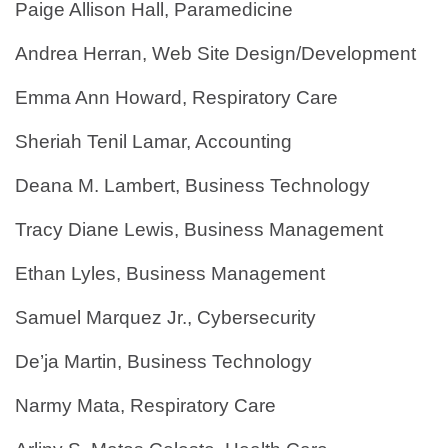
Paige Allison Hall, Paramedicine
Andrea Herran, Web Site Design/Development
Emma Ann Howard, Respiratory Care
Sheriah Tenil Lamar, Accounting
Deana M. Lambert, Business Technology
Tracy Diane Lewis, Business Management
Ethan Lyles, Business Management
Samuel Marquez Jr., Cybersecurity
De’ja Martin, Business Technology
Narmy Mata, Respiratory Care