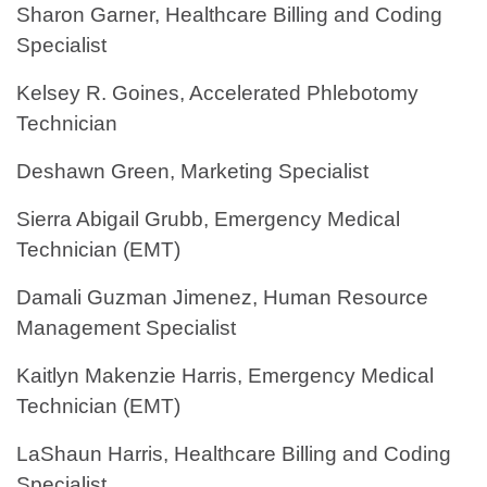
Sharon Garner, Healthcare Billing and Coding
Specialist
Kelsey R. Goines, Accelerated Phlebotomy
Technician
Deshawn Green, Marketing Specialist
Sierra Abigail Grubb, Emergency Medical
Technician (EMT)
Damali Guzman Jimenez, Human Resource
Management Specialist
Kaitlyn Makenzie Harris, Emergency Medical
Technician (EMT)
LaShaun Harris, Healthcare Billing and Coding
Specialist