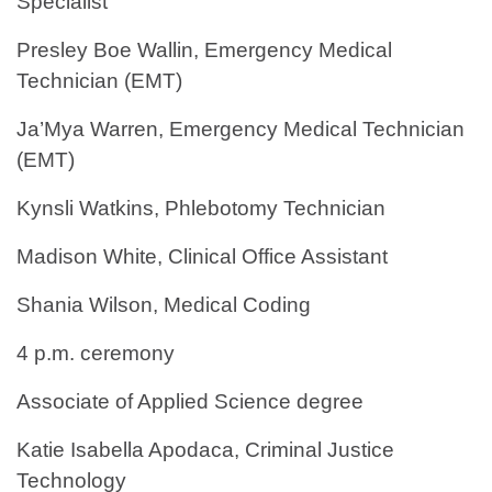
Specialist
Presley Boe Wallin, Emergency Medical
Technician (EMT)
Ja’Mya Warren, Emergency Medical Technician
(EMT)
Kynsli Watkins, Phlebotomy Technician
Madison White, Clinical Office Assistant
Shania Wilson, Medical Coding
4 p.m. ceremony
Associate of Applied Science degree
Katie Isabella Apodaca, Criminal Justice
Technology