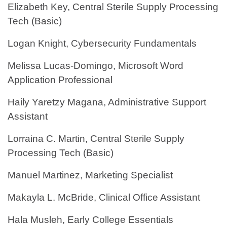
Elizabeth Key, Central Sterile Supply Processing
Tech (Basic)
Logan Knight, Cybersecurity Fundamentals
Melissa Lucas-Domingo, Microsoft Word
Application Professional
Haily Yaretzy Magana, Administrative Support
Assistant
Lorraina C. Martin, Central Sterile Supply
Processing Tech (Basic)
Manuel Martinez, Marketing Specialist
Makayla L. McBride, Clinical Office Assistant
Hala Musleh, Early College Essentials