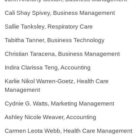
Cali Shay Spivey, Business Management
Sallie Tanksley, Respiratory Care
Tabitha Tanner, Business Technology
Christian Taracena, Business Management
Indira Clarissa Teng, Accounting
Karlie Nikol Warren-Goetz, Health Care
Management
Cydnie G. Watts, Marketing Management
Ashley Nicole Weaver, Accounting
Carmen Leota Webb, Health Care Management