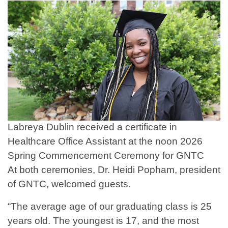
Labreya Dublin received a certificate in
Healthcare Office Assistant at the noon 2026
Spring Commencement Ceremony for GNTC
At both ceremonies, Dr. Heidi Popham, president
of GNTC, welcomed guests.
“The average age of our graduating class is 25
years old. The youngest is 17, and the most