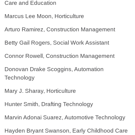
Care and Education
Marcus Lee Moon, Horticulture
Arturo Ramirez, Construction Management
Betty Gail Rogers, Social Work Assistant
Connor Rowell, Construction Management
Donovan Drake Scoggins, Automation
Technology
Mary J. Sharay, Horticulture
Hunter Smith, Drafting Technology
Marvin Adonai Suarez, Automotive Technology
Hayden Bryant Swanson, Early Childhood Care