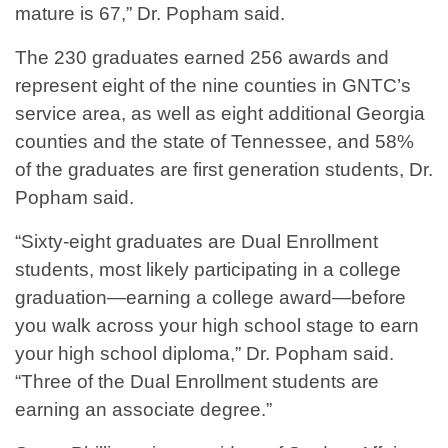
mature is 67,” Dr. Popham said.
The 230 graduates earned 256 awards and
represent eight of the nine counties in GNTC’s
service area, as well as eight additional Georgia
counties and the state of Tennessee, and 58%
of the graduates are first generation students, Dr.
Popham said.
“Sixty-eight graduates are Dual Enrollment
students, most likely participating in a college
graduation—earning a college award—before
you walk across your high school stage to earn
your high school diploma,” Dr. Popham said.
“Three of the Dual Enrollment students are
earning an associate degree.”