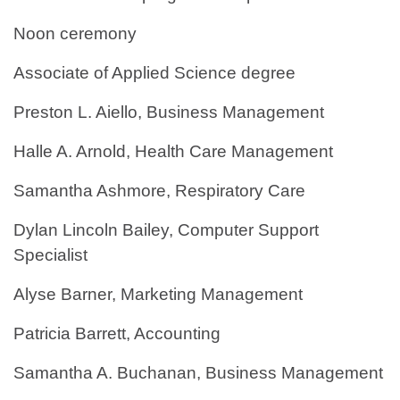
Noon ceremony
Associate of Applied Science degree
Preston L. Aiello, Business Management
Halle A. Arnold, Health Care Management
Samantha Ashmore, Respiratory Care
Dylan Lincoln Bailey, Computer Support
Specialist
Alyse Barner, Marketing Management
Patricia Barrett, Accounting
Samantha A. Buchanan, Business Management