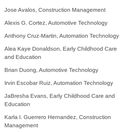
Jose Avalos, Construction Management
Alexis G. Cortez, Automotive Technology
Anthony Cruz-Martin, Automation Technology
Alea Kaye Donaldson, Early Childhood Care
and Education
Brian Duong, Automotive Technology
Irvin Escobar Ruiz, Automation Technology
JaBresha Evans, Early Childhood Care and
Education
Karla I. Guerrero Hernandez, Construction
Management