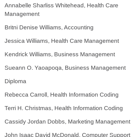
Annabelle Sharliss Whitehead, Health Care
Management
Britni Denise Williams, Accounting
Jessica Williams, Health Care Management
Kendrick Williams, Business Management
Sueann O. Yaoapoqa, Business Management
Diploma
Rebecca Carroll, Health Information Coding
Terri H. Christmas, Health Information Coding
Cassidy Jordan Dobbs, Marketing Management
John Isaac David McDonald, Computer Support