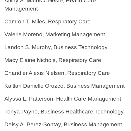
Arliny S. Matos Celeste, Health Care
Management
Camron T. Miles, Respiratory Care
Valerie Moreno, Marketing Management
Landon S. Murphy, Business Technology
Macy Elaine Nichols, Respiratory Care
Chandler Alexis Nielsen, Respiratory Care
Kaitlan Danielle Orozco, Business Management
Alyssa L. Patterson, Health Care Management
Tonya Payne, Business Healthcare Technology
Deisy A. Perez-Sontay, Business Management