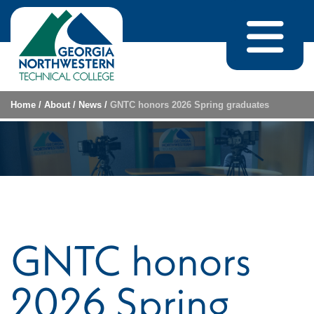
Skip to content
Home
/
About
/
News
/
GNTC honors 2026 Spring graduates
GNTC honors
2026 Spring