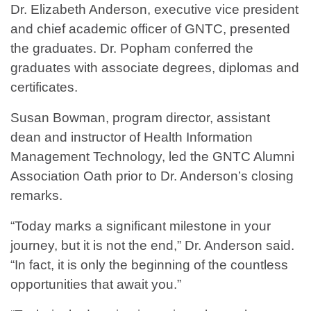
Dr. Elizabeth Anderson, executive vice president
and chief academic officer of GNTC, presented
the graduates. Dr. Popham conferred the
graduates with associate degrees, diplomas and
certificates.
Susan Bowman, program director, assistant
dean and instructor of Health Information
Management Technology, led the GNTC Alumni
Association Oath prior to Dr. Anderson’s closing
remarks.
“Today marks a significant milestone in your
journey, but it is not the end,” Dr. Anderson said.
“In fact, it is only the beginning of the countless
opportunities that await you.”