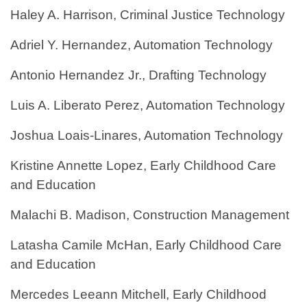
Haley A. Harrison, Criminal Justice Technology
Adriel Y. Hernandez, Automation Technology
Antonio Hernandez Jr., Drafting Technology
Luis A. Liberato Perez, Automation Technology
Joshua Loais-Linares, Automation Technology
Kristine Annette Lopez, Early Childhood Care
and Education
Malachi B. Madison, Construction Management
Latasha Camile McHan, Early Childhood Care
and Education
Mercedes Leeann Mitchell, Early Childhood