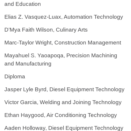
and Education
Elias Z. Vasquez-Luax, Automation Technology
D’Mya Faith Wilson, Culinary Arts
Marc-Taylor Wright, Construction Management
Mayahuel S. Yaoapoqa, Precision Machining
and Manufacturing
Diploma
Jasper Lyle Byrd, Diesel Equipment Technology
Victor Garcia, Welding and Joining Technology
Ethan Haygood, Air Conditioning Technology
Aaden Holloway, Diesel Equipment Technology