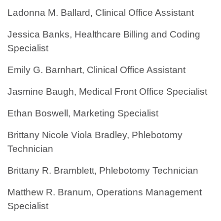
Ladonna M. Ballard, Clinical Office Assistant
Jessica Banks, Healthcare Billing and Coding
Specialist
Emily G. Barnhart, Clinical Office Assistant
Jasmine Baugh, Medical Front Office Specialist
Ethan Boswell, Marketing Specialist
Brittany Nicole Viola Bradley, Phlebotomy
Technician
Brittany R. Bramblett, Phlebotomy Technician
Matthew R. Branum, Operations Management
Specialist