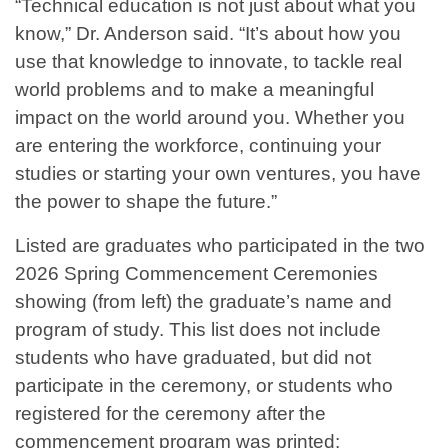
“Technical education is not just about what you
know,” Dr. Anderson said. “It’s about how you
use that knowledge to innovate, to tackle real
world problems and to make a meaningful
impact on the world around you. Whether you
are entering the workforce, continuing your
studies or starting your own ventures, you have
the power to shape the future.”
Listed are graduates who participated in the two
2026 Spring Commencement Ceremonies
showing (from left) the graduate’s name and
program of study. This list does not include
students who have graduated, but did not
participate in the ceremony, or students who
registered for the ceremony after the
commencement program was printed: