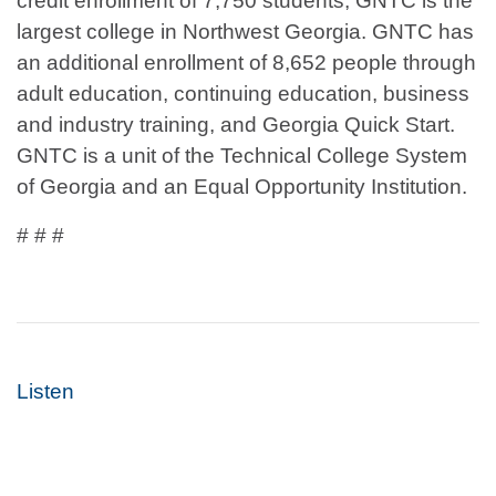
credit enrollment of 7,750 students, GNTC is the
largest college in Northwest Georgia. GNTC has
an additional enrollment of 8,652 people through
adult education, continuing education, business
and industry training, and Georgia Quick Start.
GNTC is a unit of the Technical College System
of Georgia and an Equal Opportunity Institution.
# # #
Listen