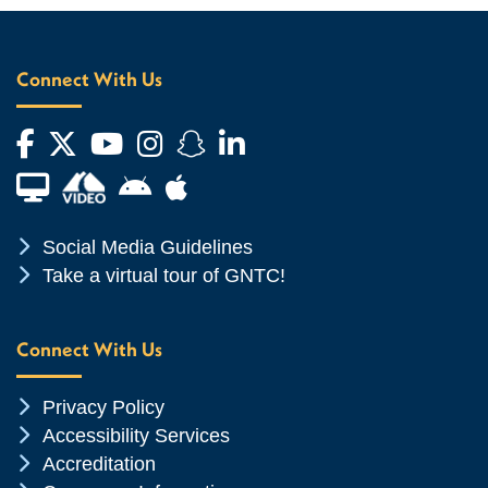
Connect With Us
Facebook
Twitter
YouTube
Instagram
Snapchat
LinkedIn
Financial Aid TV
Android App Store
Apple App Store
Chevron Icon
Social Media Guidelines
Chevron Icon
Take a virtual tour of GNTC!
Connect With Us
Chevron Icon
Privacy Policy
Chevron Icon
Accessibility Services
Chevron Icon
Accreditation