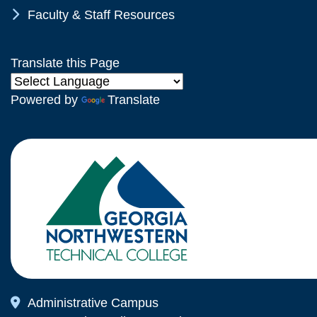
Chevron Icon
Faculty & Staff Resources
Translate this Page
Powered by
Translate
Map Icon
Administrative Campus