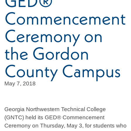
GED®
Commencement
Ceremony on
the Gordon
County Campus
May 7, 2018
Georgia Northwestern Technical College
(GNTC) held its GED® Commencement
Ceremony on Thursday, May 3, for students who