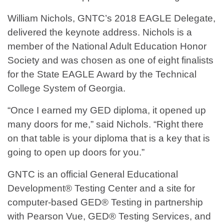
William Nichols, GNTC’s 2018 EAGLE Delegate,
delivered the keynote address. Nichols is a
member of the National Adult Education Honor
Society and was chosen as one of eight finalists
for the State EAGLE Award by the Technical
College System of Georgia.
“Once I earned my GED diploma, it opened up
many doors for me,” said Nichols. “Right there
on that table is your diploma that is a key that is
going to open up doors for you.”
GNTC is an official General Educational
Development® Testing Center and a site for
computer-based GED® Testing in partnership
with Pearson Vue, GED® Testing Services, and