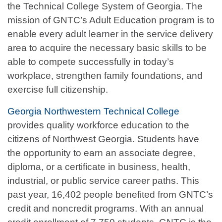
the Technical College System of Georgia. The
mission of GNTC’s Adult Education program is to
enable every adult learner in the service delivery
area to acquire the necessary basic skills to be
able to compete successfully in today’s
workplace, strengthen family foundations, and
exercise full citizenship.
Georgia Northwestern Technical College
provides quality workforce education to the
citizens of Northwest Georgia. Students have
the opportunity to earn an associate degree,
diploma, or a certificate in business, health,
industrial, or public service career paths. This
past year, 16,402 people benefited from GNTC’s
credit and noncredit programs. With an annual