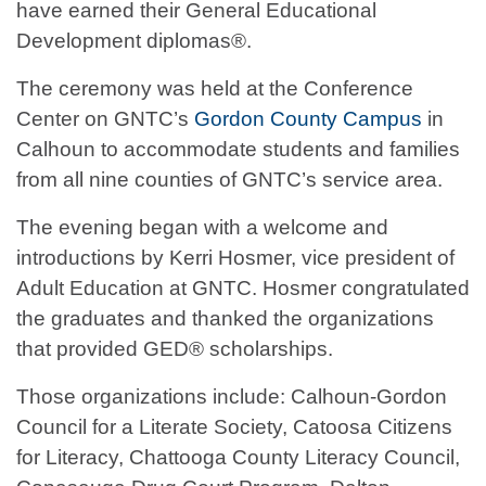
have earned their General Educational
Development diplomas®.
The ceremony was held at the Conference
Center on GNTC’s
Gordon County Campus
in
Calhoun to accommodate students and families
from all nine counties of GNTC’s service area.
The evening began with a welcome and
introductions by Kerri Hosmer, vice president of
Adult Education at GNTC. Hosmer congratulated
the graduates and thanked the organizations
that provided GED® scholarships.
Those organizations include: Calhoun-Gordon
Council for a Literate Society, Catoosa Citizens
for Literacy, Chattooga County Literacy Council,