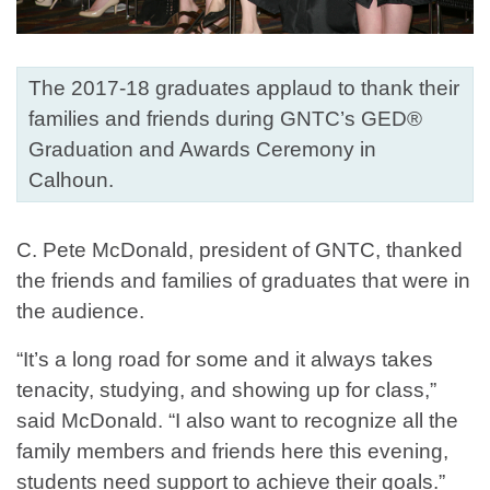
The 2017-18 graduates applaud to thank their
families and friends during GNTC’s GED®
Graduation and Awards Ceremony in
Calhoun.
C. Pete McDonald, president of GNTC, thanked
the friends and families of graduates that were in
the audience.
“It’s a long road for some and it always takes
tenacity, studying, and showing up for class,”
said McDonald. “I also want to recognize all the
family members and friends here this evening,
students need support to achieve their goals.”