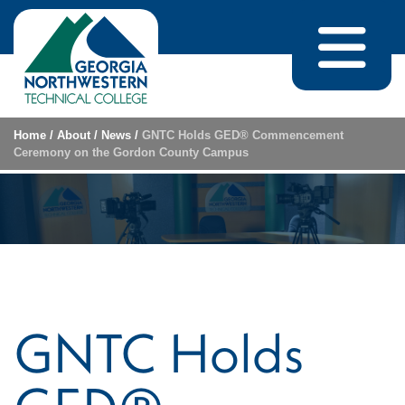
Skip to content
Home
/
About
/
News
/
GNTC Holds GED® Commencement
Ceremony on the Gordon County Campus
GNTC Holds