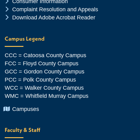
Chevron Icon
Consumer Information
Chevron Icon
Complaint Resolution and Appeals
Chevron Icon
Download Adobe Acrobat Reader
Campus Legend
CCC = Catoosa County Campus
FCC = Floyd County Campus
GCC = Gordon County Campus
PCC = Polk County Campus
WCC = Walker County Campus
WMC = Whitfield Murray Campus
Chevron Icon
Campuses
Faculty & Staff