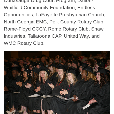
Conasauga Drug Court Program, Dalton-
Whitfield Community Foundation, Endless
Opportunities, LaFayette Presbyterian Church,
North Georgia EMC, Polk County Rotary Club,
Rome-Floyd CCCY, Rome Rotary Club, Shaw
Industries, Tallatoona CAP, United Way, and
WMC Rotary Club.