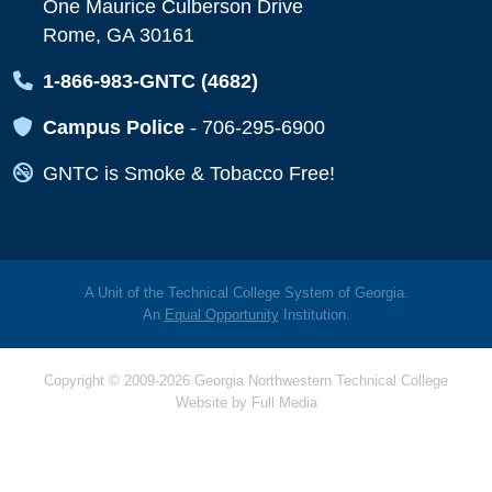
One Maurice Culberson Drive
Rome, GA 30161
Map Icon
1-866-983-GNTC (4682)
Map Icon
Campus Police
-
706-295-6900
Map Icon
GNTC is Smoke & Tobacco Free!
A Unit of the Technical College System of Georgia.
An
Equal Opportunity
Institution.
Copyright © 2009-2026 Georgia Northwestern Technical College
Website by
Full Media