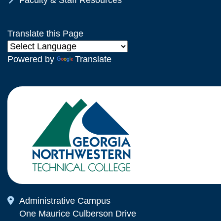
Faculty & Staff Resources
Translate this Page
Powered by
Translate
Map Icon
Administrative Campus
One Maurice Culberson Drive