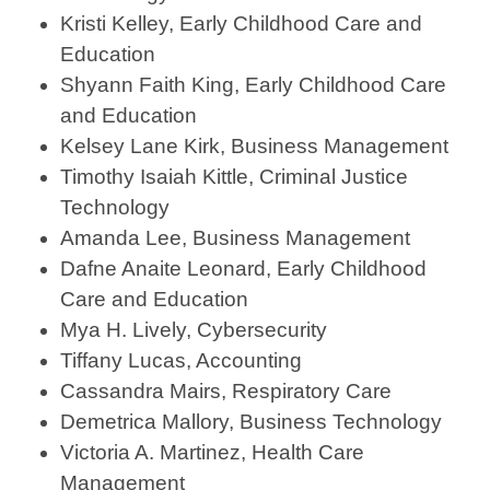
Kristi Kelley, Early Childhood Care and
Education
Shyann Faith King, Early Childhood Care
and Education
Kelsey Lane Kirk, Business Management
Timothy Isaiah Kittle, Criminal Justice
Technology
Amanda Lee, Business Management
Dafne Anaite Leonard, Early Childhood
Care and Education
Mya H. Lively, Cybersecurity
Tiffany Lucas, Accounting
Cassandra Mairs, Respiratory Care
Demetrica Mallory, Business Technology
Victoria A. Martinez, Health Care
Management