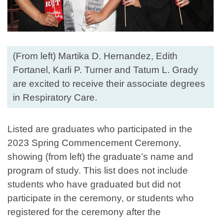
(From left) Martika D. Hernandez, Edith
Fortanel, Karli P. Turner and Tatum L. Grady
are excited to receive their associate degrees
in Respiratory Care.
Listed are graduates who participated in the
2023 Spring Commencement Ceremony,
showing (from left) the graduate’s name and
program of study. This list does not include
students who have graduated but did not
participate in the ceremony, or students who
registered for the ceremony after the