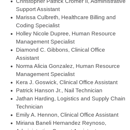
Christopher Patrick Cromer II, Administrative
Support Assistant
Marissa Culbreth, Healthcare Billing and
Coding Specialist
Holley Nicole Dupree, Human Resource
Management Specialist
Diamond C. Gibbons, Clinical Office
Assistant
Norma Alicia Gonzalez, Human Resource
Management Specialist
Kera J. Goswick, Clinical Office Assistant
Patrick Hanson Jr., Nail Technician
Jathan Harding, Logistics and Supply Chain
Technician
Emily A. Hennon, Clinical Office Assistant
Miriana Baneli Hernandez Reynoso,