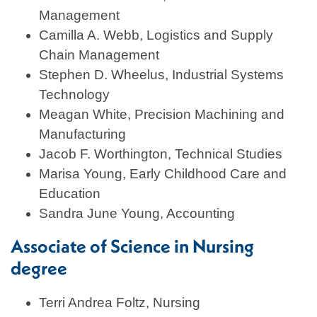
Management
Camilla A. Webb, Logistics and Supply
Chain Management
Stephen D. Wheelus, Industrial Systems
Technology
Meagan White, Precision Machining and
Manufacturing
Jacob F. Worthington, Technical Studies
Marisa Young, Early Childhood Care and
Education
Sandra June Young, Accounting
Associate of Science in Nursing
degree
Terri Andrea Foltz, Nursing