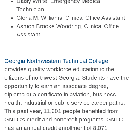
Daisy White, Emergency Medical
Technician
Gloria M. Williams, Clinical Office Assistant
Ashton Brooke Woodring, Clinical Office
Assistant
Georgia Northwestern Technical College
provides quality workforce education to the
citizens of northwest Georgia. Students have the
opportunity to earn an associate degree,
diploma or a certificate in aviation, business,
health, industrial or public service career paths.
This past year, 11,601 people benefited from
GNTC’s credit and noncredit programs. GNTC
has an annual credit enrollment of 8,071