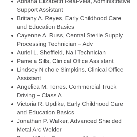
Adriana Elizabeth Real-Vela, Administrative
Support Assistant
Brittany A. Reyes, Early Childhood Care
and Education Basics
Cayenne A. Russ, Central Sterile Supply
Processing Technician – Adv
Auriel L. Sheffield, Nail Technician
Pamela Sills, Clinical Office Assistant
Lindsey Nichole Simpkins, Clinical Office
Assistant
Angelica M. Torres, Commercial Truck
Driving – Class A
Victoria R. Updike, Early Childhood Care
and Education Basics
Jonathan P. Walker, Advanced Shielded
Metal Arc Welder