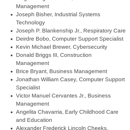
Management
Joseph Bisher, Industrial Systems
Technology
Joseph P. Blankenship Jr., Respiratory Care
Deirdre Bobo, Computer Support Specialist
Kevin Michael Brewer, Cybersecurity
Donald Briggs III, Construction
Management
Brice Bryant, Business Management
Jonathan William Casey, Computer Support
Specialist
Victor Manuel Cervantes Jr., Business
Management
Angelita Chavarria, Early Childhood Care
and Education
Alexander Frederick Lincoln Cheeks,