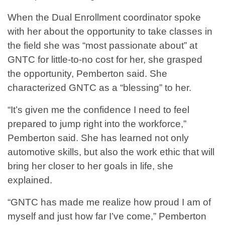
When the Dual Enrollment coordinator spoke
with her about the opportunity to take classes in
the field she was “most passionate about” at
GNTC for little-to-no cost for her, she grasped
the opportunity, Pemberton said. She
characterized GNTC as a “blessing” to her.
“It’s given me the confidence I need to feel
prepared to jump right into the workforce,”
Pemberton said. She has learned not only
automotive skills, but also the work ethic that will
bring her closer to her goals in life, she
explained.
“GNTC has made me realize how proud I am of
myself and just how far I’ve come,” Pemberton