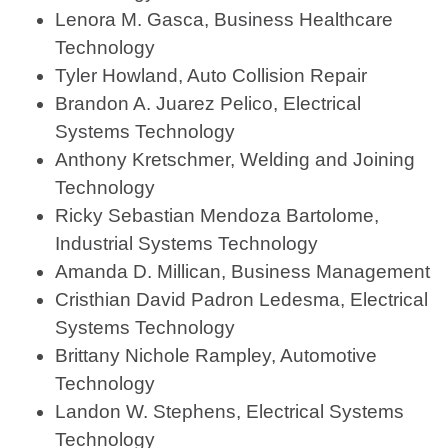
Lenora M. Gasca, Business Healthcare
Technology
Tyler Howland, Auto Collision Repair
Brandon A. Juarez Pelico, Electrical
Systems Technology
Anthony Kretschmer, Welding and Joining
Technology
Ricky Sebastian Mendoza Bartolome,
Industrial Systems Technology
Amanda D. Millican, Business Management
Cristhian David Padron Ledesma, Electrical
Systems Technology
Brittany Nichole Rampley, Automotive
Technology
Landon W. Stephens, Electrical Systems
Technology