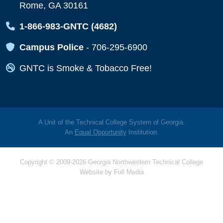
Rome, GA 30161
Map Icon
1-866-983-GNTC (4682)
Map Icon
Campus Police
-
706-295-6900
Map Icon
GNTC is Smoke & Tobacco Free!
A Unit of the Technical College System of Georgia.
An
Equal Opportunity
Institution.
Copyright © 2009-2026 Georgia Northwestern Technical College
Website by
Full Media