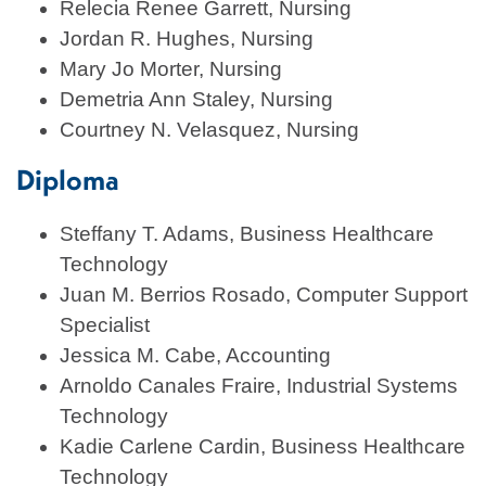
Relecia Renee Garrett, Nursing
Jordan R. Hughes, Nursing
Mary Jo Morter, Nursing
Demetria Ann Staley, Nursing
Courtney N. Velasquez, Nursing
Diploma
Steffany T. Adams, Business Healthcare
Technology
Juan M. Berrios Rosado, Computer Support
Specialist
Jessica M. Cabe, Accounting
Arnoldo Canales Fraire, Industrial Systems
Technology
Kadie Carlene Cardin, Business Healthcare
Technology