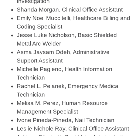
Investigation
Shanda Morgan, Clinical Office Assistant
Emily Noel Muccitelli, Healthcare Billing and
Coding Specialist
Jesse Luke Nicholson, Basic Shielded
Metal Arc Welder
Asma Jaysam Odeh, Administrative
Support Assistant
Michelle Pagleno, Health Information
Technician
Rachel L. Pelanek, Emergency Medical
Technician
Melisa M. Perez, Human Resource
Management Specialist
Ivone Pineda-Pineda, Nail Technician
Leslie Nichole Ray, Clinical Office Assistant