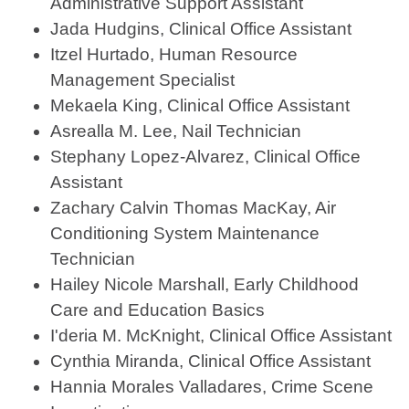
Administrative Support Assistant
Jada Hudgins, Clinical Office Assistant
Itzel Hurtado, Human Resource
Management Specialist
Mekaela King, Clinical Office Assistant
Asrealla M. Lee, Nail Technician
Stephany Lopez-Alvarez, Clinical Office
Assistant
Zachary Calvin Thomas MacKay, Air
Conditioning System Maintenance
Technician
Hailey Nicole Marshall, Early Childhood
Care and Education Basics
I'deria M. McKnight, Clinical Office Assistant
Cynthia Miranda, Clinical Office Assistant
Hannia Morales Valladares, Crime Scene