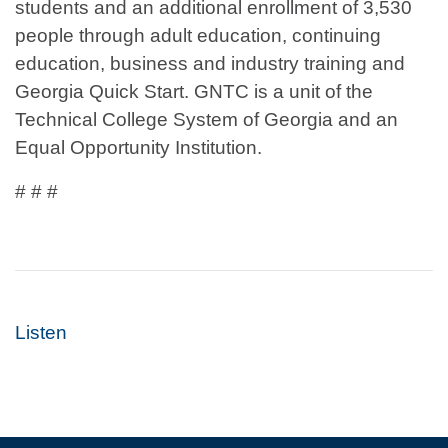
students and an additional enrollment of 3,530
people through adult education, continuing
education, business and industry training and
Georgia Quick Start. GNTC is a unit of the
Technical College System of Georgia and an
Equal Opportunity Institution.
# # #
Listen