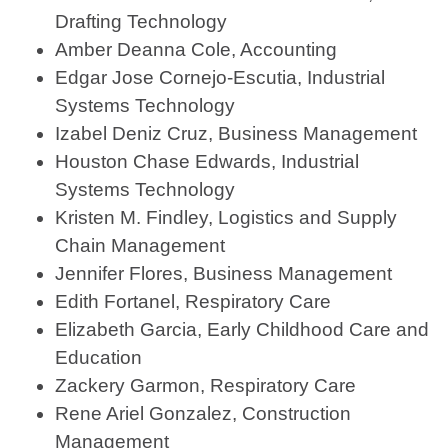
Drafting Technology
Amber Deanna Cole, Accounting
Edgar Jose Cornejo-Escutia, Industrial
Systems Technology
Izabel Deniz Cruz, Business Management
Houston Chase Edwards, Industrial
Systems Technology
Kristen M. Findley, Logistics and Supply
Chain Management
Jennifer Flores, Business Management
Edith Fortanel, Respiratory Care
Elizabeth Garcia, Early Childhood Care and
Education
Zackery Garmon, Respiratory Care
Rene Ariel Gonzalez, Construction
Management