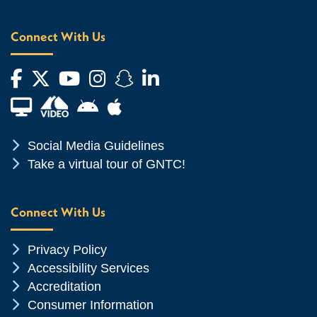
Connect With Us
Facebook
Twitter
YouTube
Instagram
Snapchat
LinkedIn
Financial Aid TV
Android App Store
Apple App Store
Chevron Icon
Social Media Guidelines
Chevron Icon
Take a virtual tour of GNTC!
Connect With Us
Chevron Icon
Privacy Policy
Chevron Icon
Accessibility Services
Chevron Icon
Accreditation
Chevron Icon
Consumer Information