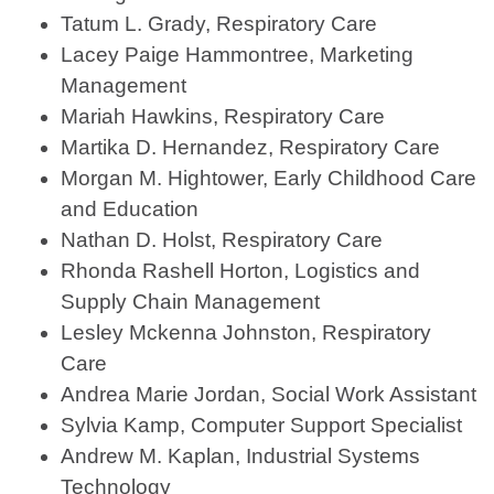
Tatum L. Grady, Respiratory Care
Lacey Paige Hammontree, Marketing
Management
Mariah Hawkins, Respiratory Care
Martika D. Hernandez, Respiratory Care
Morgan M. Hightower, Early Childhood Care
and Education
Nathan D. Holst, Respiratory Care
Rhonda Rashell Horton, Logistics and
Supply Chain Management
Lesley Mckenna Johnston, Respiratory
Care
Andrea Marie Jordan, Social Work Assistant
Sylvia Kamp, Computer Support Specialist
Andrew M. Kaplan, Industrial Systems
Technology