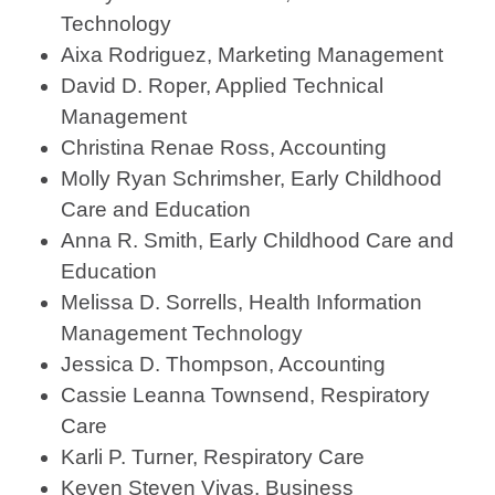
Technology
Aixa Rodriguez, Marketing Management
David D. Roper, Applied Technical
Management
Christina Renae Ross, Accounting
Molly Ryan Schrimsher, Early Childhood
Care and Education
Anna R. Smith, Early Childhood Care and
Education
Melissa D. Sorrells, Health Information
Management Technology
Jessica D. Thompson, Accounting
Cassie Leanna Townsend, Respiratory
Care
Karli P. Turner, Respiratory Care
Keven Steven Vivas, Business