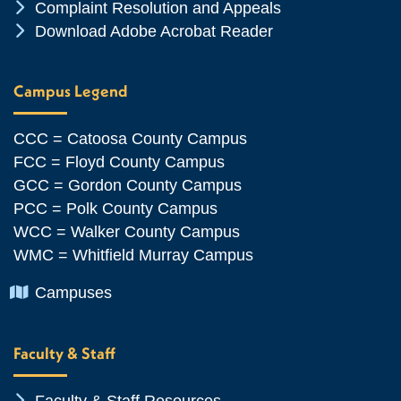
Chevron Icon
Complaint Resolution and Appeals
Chevron Icon
Download Adobe Acrobat Reader
Campus Legend
CCC = Catoosa County Campus
FCC = Floyd County Campus
GCC = Gordon County Campus
PCC = Polk County Campus
WCC = Walker County Campus
WMC = Whitfield Murray Campus
Chevron Icon
Campuses
Faculty & Staff
Chevron Icon