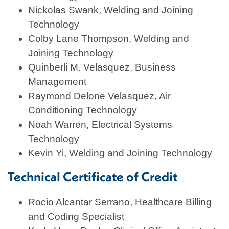
Nickolas Swank, Welding and Joining
Technology
Colby Lane Thompson, Welding and
Joining Technology
Quinberli M. Velasquez, Business
Management
Raymond Delone Velasquez, Air
Conditioning Technology
Noah Warren, Electrical Systems
Technology
Kevin Yi, Welding and Joining Technology
Technical Certificate of Credit
Rocio Alcantar Serrano, Healthcare Billing
and Coding Specialist