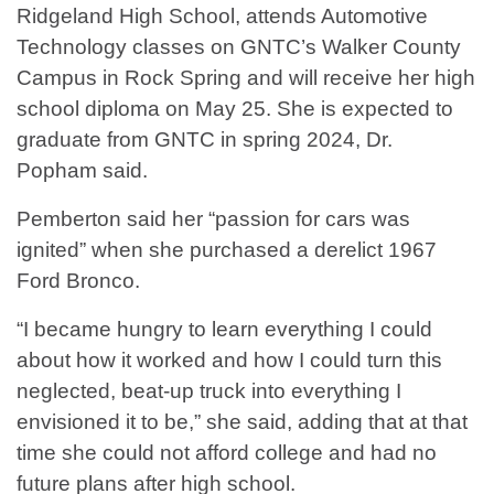
Ridgeland High School, attends Automotive
Technology classes on GNTC’s Walker County
Campus in Rock Spring and will receive her high
school diploma on May 25. She is expected to
graduate from GNTC in spring 2024, Dr.
Popham said.
Pemberton said her “passion for cars was
ignited” when she purchased a derelict 1967
Ford Bronco.
“I became hungry to learn everything I could
about how it worked and how I could turn this
neglected, beat-up truck into everything I
envisioned it to be,” she said, adding that at that
time she could not afford college and had no
future plans after high school.