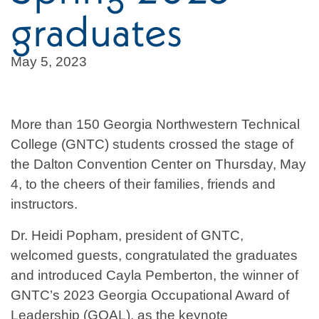
graduates
May 5, 2023
More than 150 Georgia Northwestern Technical
College (GNTC) students crossed the stage of
the Dalton Convention Center on Thursday, May
4, to the cheers of their families, friends and
instructors.
Dr. Heidi Popham, president of GNTC,
welcomed guests, congratulated the graduates
and introduced Cayla Pemberton, the winner of
GNTC’s 2023 Georgia Occupational Award of
Leadership (GOAL), as the keynote