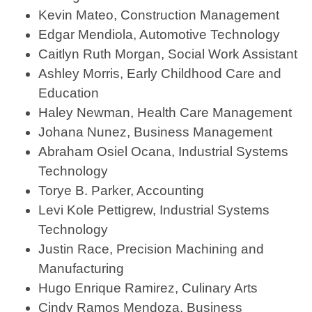
Kevin Mateo, Construction Management
Edgar Mendiola, Automotive Technology
Caitlyn Ruth Morgan, Social Work Assistant
Ashley Morris, Early Childhood Care and
Education
Haley Newman, Health Care Management
Johana Nunez, Business Management
Abraham Osiel Ocana, Industrial Systems
Technology
Torye B. Parker, Accounting
Levi Kole Pettigrew, Industrial Systems
Technology
Justin Race, Precision Machining and
Manufacturing
Hugo Enrique Ramirez, Culinary Arts
Cindy Ramos Mendoza, Business