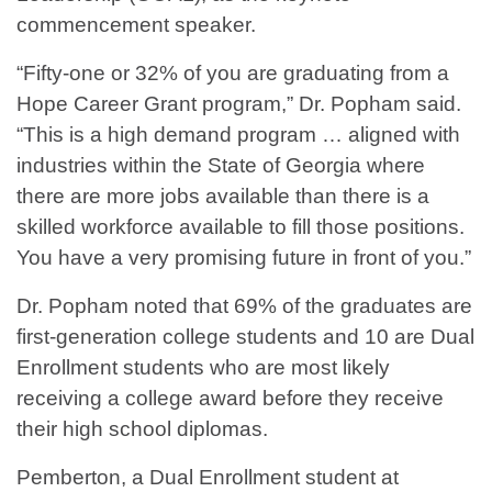
commencement speaker.
“Fifty-one or 32% of you are graduating from a
Hope Career Grant program,” Dr. Popham said.
“This is a high demand program … aligned with
industries within the State of Georgia where
there are more jobs available than there is a
skilled workforce available to fill those positions.
You have a very promising future in front of you.”
Dr. Popham noted that 69% of the graduates are
first-generation college students and 10 are Dual
Enrollment students who are most likely
receiving a college award before they receive
their high school diplomas.
Pemberton, a Dual Enrollment student at