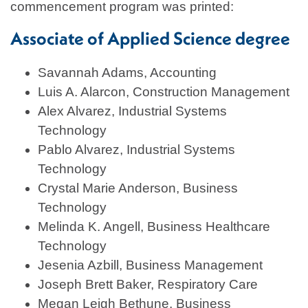
commencement program was printed:
Associate of Applied Science degree
Savannah Adams, Accounting
Luis A. Alarcon, Construction Management
Alex Alvarez, Industrial Systems
Technology
Pablo Alvarez, Industrial Systems
Technology
Crystal Marie Anderson, Business
Technology
Melinda K. Angell, Business Healthcare
Technology
Jesenia Azbill, Business Management
Joseph Brett Baker, Respiratory Care
Megan Leigh Bethune, Business