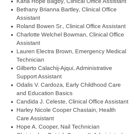
Karla Hope Bagby, Clinical Office Assistant
Bethany Brianna Bartley, Clinical Office
Assistant
Roland Bowen Sr., Clinical Office Assistant
Charlotte Welchel Bowman, Clinical Office
Assistant
Lauren Electra Brown, Emergency Medical
Technician
Gilberto Calachij-Ajqui, Administrative
Support Assistant
Odalis V. Cardoza, Early Childhood Care
and Education Basics
Candida J. Celeste, Clinical Office Assistant
Harley Nicole Cooper Chastain, Health
Care Assistant
Hope A. Cooper, Nail Technician