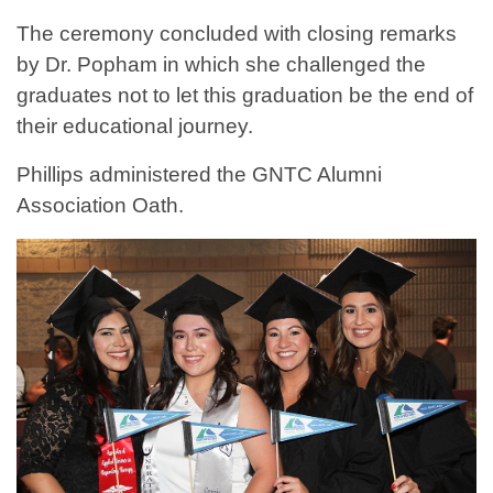
The ceremony concluded with closing remarks
by Dr. Popham in which she challenged the
graduates not to let this graduation be the end of
their educational journey.
Phillips administered the GNTC Alumni
Association Oath.