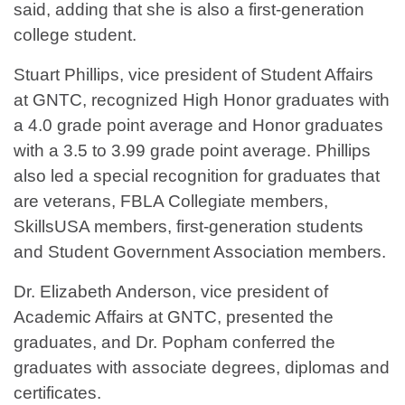
said, adding that she is also a first-generation
college student.
Stuart Phillips, vice president of Student Affairs
at GNTC, recognized High Honor graduates with
a 4.0 grade point average and Honor graduates
with a 3.5 to 3.99 grade point average. Phillips
also led a special recognition for graduates that
are veterans, FBLA Collegiate members,
SkillsUSA members, first-generation students
and Student Government Association members.
Dr. Elizabeth Anderson, vice president of
Academic Affairs at GNTC, presented the
graduates, and Dr. Popham conferred the
graduates with associate degrees, diplomas and
certificates.