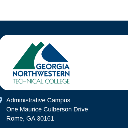
Map Icon
Administrative Campus
One Maurice Culberson Drive
Rome, GA 30161