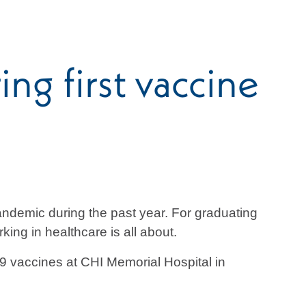
ng first vaccine
ndemic during the past year. For graduating
ng in healthcare is all about.
9 vaccines at CHI Memorial Hospital in