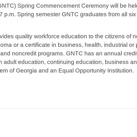
 (GNTC) Spring Commencement Ceremony will be hel
7 p.m. Spring semester GNTC graduates from all six 
vides quality workforce education to the citizens of
ma or a certificate in business, health, industrial or
 and noncredit programs. GNTC has an annual credit
h adult education, continuing education, business an
tem of Georgia and an Equal Opportunity Institution.