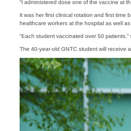
“I administered dose one of the vaccine at th
It was her first clinical rotation and first t
healthcare workers at the hospital as well as
“Each student vaccinated over 50 patients,” 
The 40-year-old GNTC student will receive a