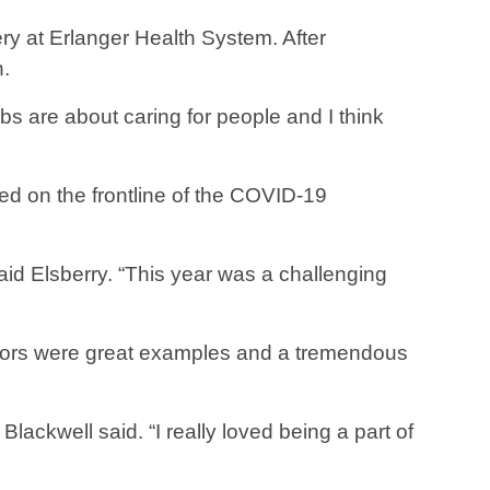
ry at Erlanger Health System. After
n.
bs are about caring for people and I think
ed on the frontline of the COVID-19
aid Elsberry. “This year was a challenging
ctors were great examples and a tremendous
lackwell said. “I really loved being a part of