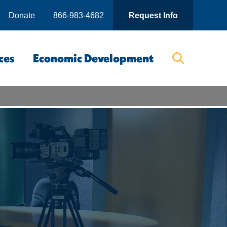
Donate
866-983-4682
Request Info
ces
Economic Development
Searc