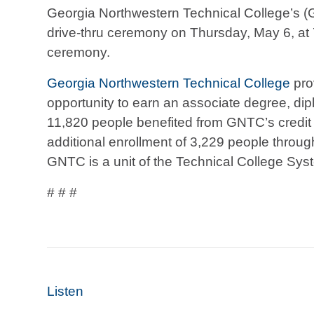
Georgia Northwestern Technical College’s
drive-thru ceremony on Thursday, May 6, at 
ceremony.
Georgia Northwestern Technical College
pro
opportunity to earn an associate degree, diplo
11,820 people benefited from GNTC’s credit
additional enrollment of 3,229 people throug
GNTC is a unit of the Technical College Sys
# # #
Listen