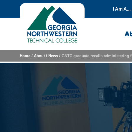
Skip to content
I Am A...
A
Home
/
About
/
News
/
GNTC graduate recalls administering f