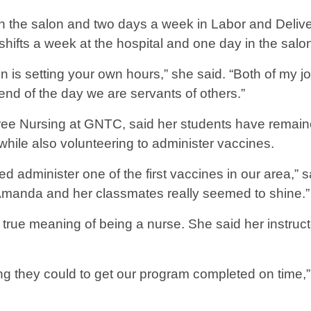
n the salon and two days a week in Labor and Delive
shifts a week at the hospital and one day in the salo
 is setting your own hours,” she said. “Both of my jo
end of the day we are servants of others.”
gree Nursing at GNTC, said her students have remain
 while also volunteering to administer vaccines.
dminister one of the first vaccines in our area,” s
g Amanda and her classmates really seemed to shine.”
 true meaning of being a nurse. She said her instru
g they could to get our program completed on time,” B