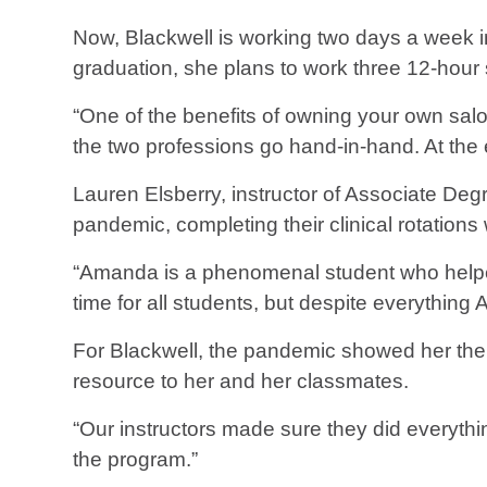
Now, Blackwell is working two days a week i
graduation, she plans to work three 12-hour 
“One of the benefits of owning your own salon
the two professions go hand-in-hand. At the 
Lauren Elsberry, instructor of Associate De
pandemic, completing their clinical rotations
“Amanda is a phenomenal student who helped a
time for all students, but despite everythin
For Blackwell, the pandemic showed her the
resource to her and her classmates.
“Our instructors made sure they did everythin
the program.”