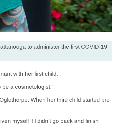
ttanooga to administer the first COVID-19
t with her first child.
o be a cosmetologist.”
Oglethorpe. When her third child started pre-
ven myself if I didn’t go back and finish