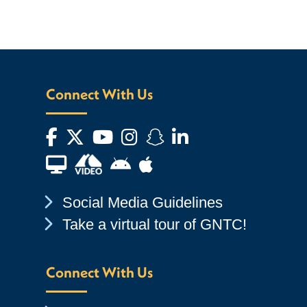
Connect With Us
Facebook
Twitter
YouTube
Instagram
Snapchat
LinkedIn
Financial Aid TV
Android App Store
Apple App Store
Chevron Icon
Social Media Guidelines
Chevron Icon
Take a virtual tour of GNTC!
Connect With Us