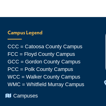
Campus Legend
CCC = Catoosa County Campus
FCC = Floyd County Campus
GCC = Gordon County Campus
PCC = Polk County Campus
WCC = Walker County Campus
WMC = Whitfield Murray Campus
Chevron Icon
Campuses