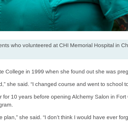
ts who volunteered at CHI Memorial Hospital in Cha
e College in 1999 when she found out she was pregnan
d,” she said. “I changed course and went to school t
ir for 10 years before opening Alchemy Salon in Fort 
ogram.
lan,” she said. “I don’t think I would have ever forgi