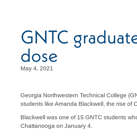
GNTC graduate r
dose
May 4, 2021
Georgia Northwestern Technical College (GN
students like Amanda Blackwell, the rise of
Blackwell was one of 15 GNTC students who v
Chattanooga on January 4.