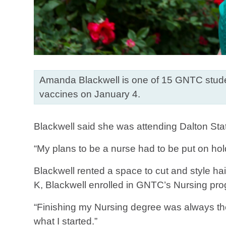
Amanda Blackwell is one of 15 GNTC studen
vaccines on January 4.
Blackwell said she was attending Dalton Stat
“My plans to be a nurse had to be put on hol
Blackwell rented a space to cut and style ha
K, Blackwell enrolled in GNTC’s Nursing pr
“Finishing my Nursing degree was always the p
what I started.”