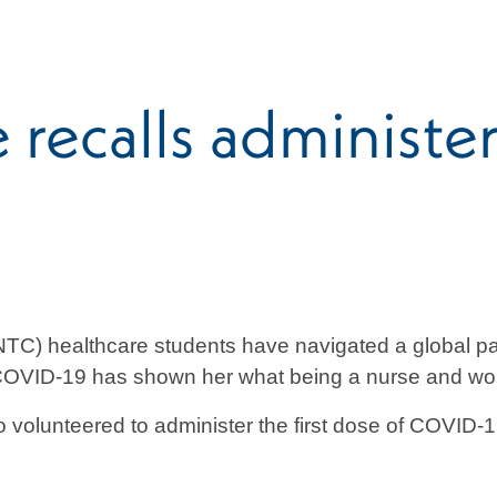
ecalls administeri
TC) healthcare students have navigated a global pa
 COVID-19 has shown her what being a nurse and worki
olunteered to administer the first dose of COVID-1