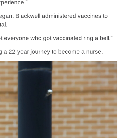
xperience.”
c began. Blackwell administered vaccines to
al.
t everyone who got vaccinated ring a bell.”
g a 22-year journey to become a nurse.