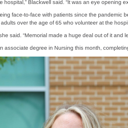
e hospital,” Blackwell said. “It was an eye opening e
ime being face-to-face with patients since the pandemi
 adults over the age of 65 who volunteer at the hospit
she said. “Memorial made a huge deal out of it and le
n associate degree in Nursing this month, completin