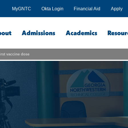
MyGNTC
Okta Login
Financial Aid
Apply
bout
Admissions
Academics
Resour
irst vaccine dose