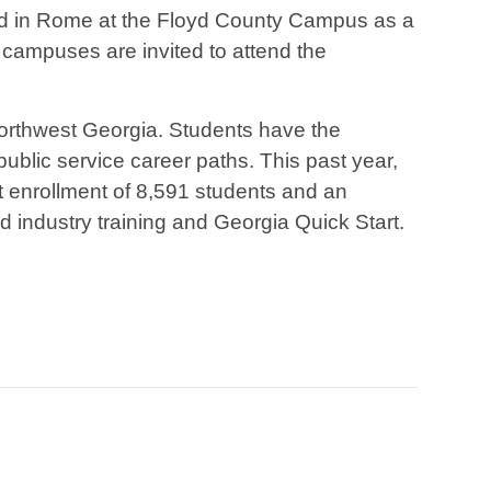
d in Rome at the Floyd County Campus as a
campuses are invited to attend the
 northwest Georgia. Students have the
 public service career paths. This past year,
 enrollment of 8,591 students and an
d industry training and Georgia Quick Start.