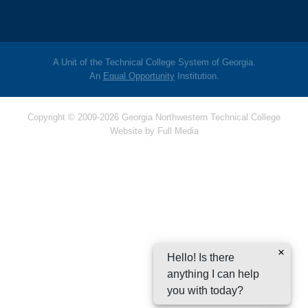
A Unit of the Technical College System of Georgia.
An
Equal Opportunity
Institution.
Copyright © 2009-2026 Georgia Northwestern Technical College
Website by
Full Media
Hello! Is there
anything I can help
you with today?