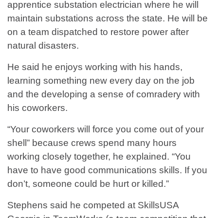
apprentice substation electrician where he will
maintain substations across the state. He will be
on a team dispatched to restore power after
natural disasters.
He said he enjoys working with his hands,
learning something new every day on the job
and the developing a sense of comradery with
his coworkers.
“Your coworkers will force you come out of your
shell” because crews spend many hours
working closely together, he explained. “You
have to have good communications skills. If you
don’t, someone could be hurt or killed.”
Stephens said he competed at SkillsUSA