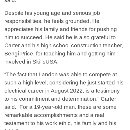
said.
Despite his young age and serious job
responsibilities, he feels grounded. He
appreciates his family and friends for pushing
him to succeed. He said he is also grateful to
Carter and his high school construction teacher,
Bengi Price, for teaching him and getting him
involved in SkillsUSA.
“The fact that Landon was able to compete at
such a high level, considering he just started his
electrical career in August 2022, is a testimony
to his commitment and determination,” Carter
said. “For a 19-year-old man, these are some
remarkable accomplishments and a real
testament to his work ethic, his family and his