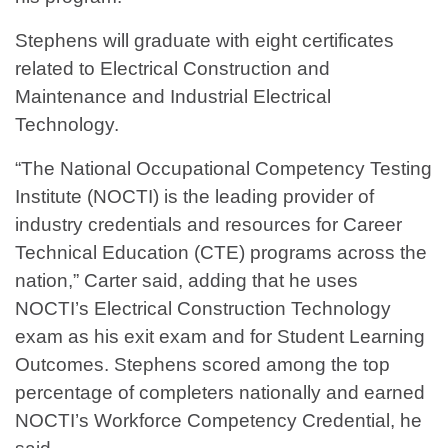
Stephens will graduate with eight certificates
related to Electrical Construction and
Maintenance and Industrial Electrical
Technology.
“The National Occupational Competency Testing
Institute (NOCTI) is the leading provider of
industry credentials and resources for Career
Technical Education (CTE) programs across the
nation,” Carter said, adding that he uses
NOCTI’s Electrical Construction Technology
exam as his exit exam and for Student Learning
Outcomes. Stephens scored among the top
percentage of completers nationally and earned
NOCTI’s Workforce Competency Credential, he