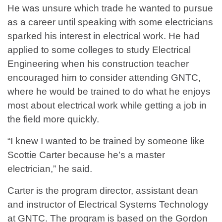
He was unsure which trade he wanted to pursue
as a career until speaking with some electricians
sparked his interest in electrical work. He had
applied to some colleges to study Electrical
Engineering when his construction teacher
encouraged him to consider attending GNTC,
where he would be trained to do what he enjoys
most about electrical work while getting a job in
the field more quickly.
“I knew I wanted to be trained by someone like
Scottie Carter because he’s a master
electrician,” he said.
Carter is the program director, assistant dean
and instructor of Electrical Systems Technology
at GNTC. The program is based on the Gordon