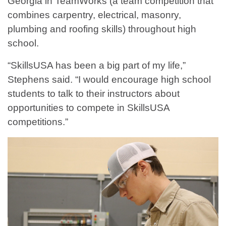
Georgia in TeamWorks (a team competition that
combines carpentry, electrical, masonry,
plumbing and roofing skills) throughout high
school.
“SkillsUSA has been a big part of my life,”
Stephens said. “I would encourage high school
students to talk to their instructors about
opportunities to compete in SkillsUSA
competitions.”