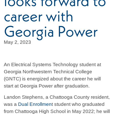
looks forward to
career with
Georgia Power
May 2, 2023
An Electrical Systems Technology student at
Georgia Northwestern Technical College
(GNTC) is energized about the career he will
start at Georgia Power after graduation.
Landon Stephens, a Chattooga County resident,
was a
Dual Enrollmen
t student who graduated
from Chattooga High School in May 2022; he will