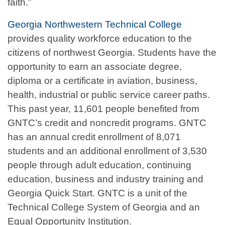
faith.”
Georgia Northwestern Technical College
provides quality workforce education to the
citizens of northwest Georgia. Students have the
opportunity to earn an associate degree,
diploma or a certificate in aviation, business,
health, industrial or public service career paths.
This past year, 11,601 people benefited from
GNTC’s credit and noncredit programs. GNTC
has an annual credit enrollment of 8,071
students and an additional enrollment of 3,530
people through adult education, continuing
education, business and industry training and
Georgia Quick Start. GNTC is a unit of the
Technical College System of Georgia and an
Equal Opportunity Institution.