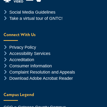
Chevron Icon
Social Media Guidelines
Chevron Icon
Take a virtual tour of GNTC!
Connect With Us
Chevron Icon
Privacy Policy
Chevron Icon
Accessibility Services
Chevron Icon
Accreditation
Chevron Icon
Consumer Information
Chevron Icon
Complaint Resolution and Appeals
Chevron Icon
Download Adobe Acrobat Reader
Campus Legend