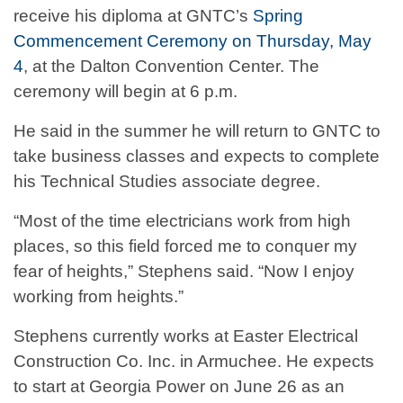
receive his diploma at GNTC’s
Spring
Commencement Ceremony on Thursday, May
4
, at the Dalton Convention Center. The
ceremony will begin at 6 p.m.
He said in the summer he will return to GNTC to
take business classes and expects to complete
his Technical Studies associate degree.
“Most of the time electricians work from high
places, so this field forced me to conquer my
fear of heights,” Stephens said. “Now I enjoy
working from heights.”
Stephens currently works at Easter Electrical
Construction Co. Inc. in Armuchee. He expects
to start at Georgia Power on June 26 as an