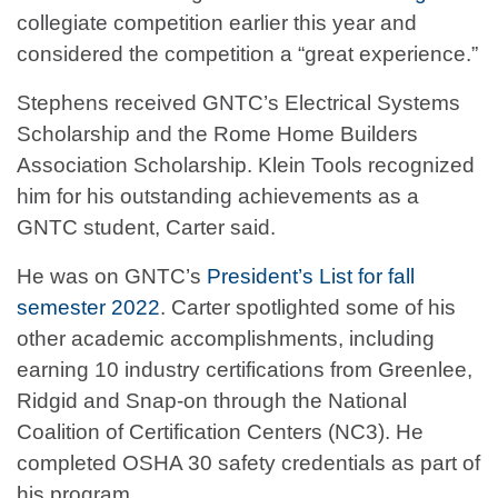
collegiate competition earlier this year and
considered the competition a “great experience.”
Stephens received GNTC’s Electrical Systems
Scholarship and the Rome Home Builders
Association Scholarship. Klein Tools recognized
him for his outstanding achievements as a
GNTC student, Carter said.
He was on GNTC’s
President’s List for fall
semester 2022
. Carter spotlighted some of his
other academic accomplishments, including
earning 10 industry certifications from Greenlee,
Ridgid and Snap-on through the National
Coalition of Certification Centers (NC3). He
completed OSHA 30 safety credentials as part of
his program.