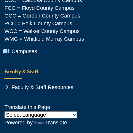
CCC = Catoosa County Campus
FCC = Floyd County Campus
GCC = Gordon County Campus
PCC = Polk County Campus
WCC = Walker County Campus
WMC = Whitfield Murray Campus
Chevron Icon
Campuses
Faculty & Staff
Chevron Icon
Faculty & Staff Resources
Translate this Page
Powered by
Translate