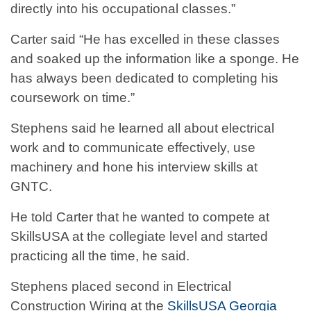
directly into his occupational classes.”
Carter said “He has excelled in these classes
and soaked up the information like a sponge. He
has always been dedicated to completing his
coursework on time.”
Stephens said he learned all about electrical
work and to communicate effectively, use
machinery and hone his interview skills at
GNTC.
He told Carter that he wanted to compete at
SkillsUSA at the collegiate level and started
practicing all the time, he said.
Stephens placed second in Electrical
Construction Wiring at the
SkillsUSA Georgia