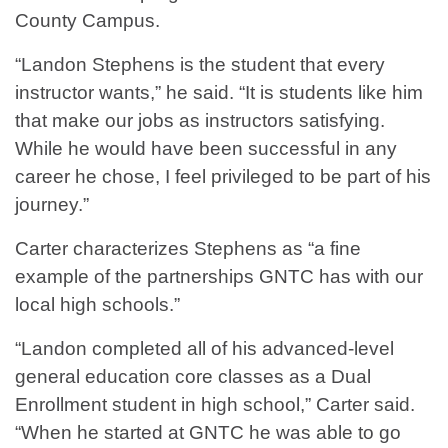
County Campus.
“Landon Stephens is the student that every
instructor wants,” he said. “It is students like him
that make our jobs as instructors satisfying.
While he would have been successful in any
career he chose, I feel privileged to be part of his
journey.”
Carter characterizes Stephens as “a fine
example of the partnerships GNTC has with our
local high schools.”
“Landon completed all of his advanced-level
general education core classes as a Dual
Enrollment student in high school,” Carter said.
“When he started at GNTC he was able to go