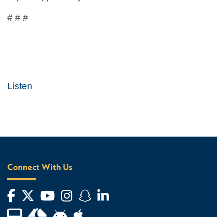
# # #
Listen
Connect With Us
Facebook
Twitter
YouTube
Instagram
Snapchat
LinkedIn
Financial Aid TV
Android App Store
Apple App Store