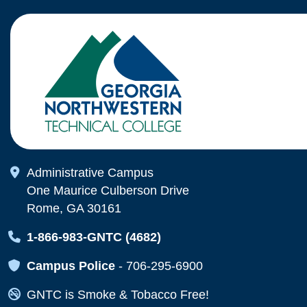
Map Icon
Administrative Campus
One Maurice Culberson Drive
Rome, GA 30161
Map Icon
1-866-983-GNTC (4682)
Map Icon
Campus Police
-
706-295-6900
Map Icon
GNTC is Smoke & Tobacco Free!