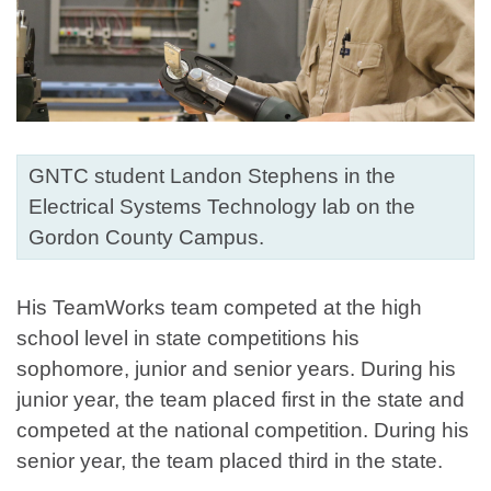
GNTC student Landon Stephens in the
Electrical Systems Technology lab on the
Gordon County Campus.
His TeamWorks team competed at the high
school level in state competitions his
sophomore, junior and senior years. During his
junior year, the team placed first in the state and
competed at the national competition. During his
senior year, the team placed third in the state.