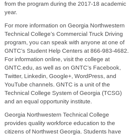
from the program during the 2017-18 academic
year.
For more information on Georgia Northwestern
Technical College’s Commercial Truck Driving
program, you can speak with anyone at one of
GNTC’s Student Help Centers at 866-983-4682.
For information online, visit the college at
GNTC.edu, as well as on GNTC’s Facebook,
Twitter, Linkedin, Google+, WordPress, and
YouTube channels. GNTC is a unit of the
Technical College System of Georgia (TCSG)
and an equal opportunity institute.
Georgia Northwestern Technical College
provides quality workforce education to the
citizens of Northwest Georgia. Students have