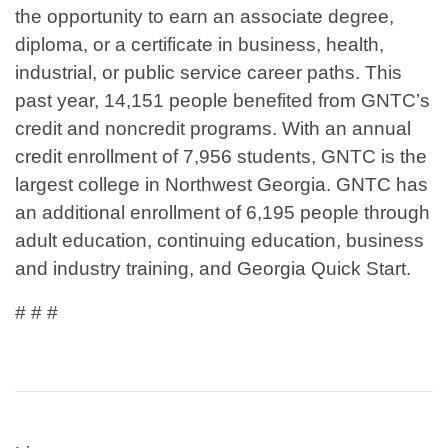
the opportunity to earn an associate degree,
diploma, or a certificate in business, health,
industrial, or public service career paths. This
past year, 14,151 people benefited from GNTC’s
credit and noncredit programs. With an annual
credit enrollment of 7,956 students, GNTC is the
largest college in Northwest Georgia. GNTC has
an additional enrollment of 6,195 people through
adult education, continuing education, business
and industry training, and Georgia Quick Start.
# # #