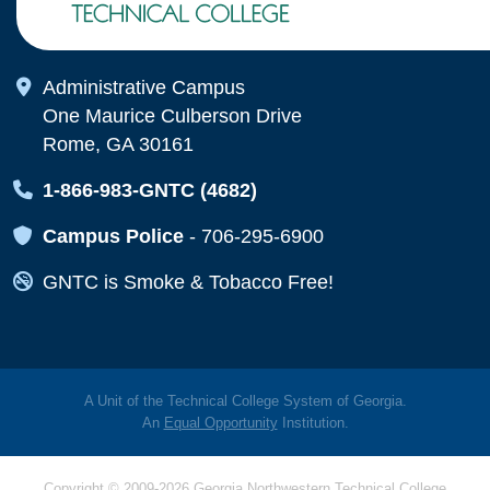
Map Icon
Administrative Campus
One Maurice Culberson Drive
Rome, GA 30161
Map Icon
1-866-983-GNTC (4682)
Map Icon
Campus Police
-
706-295-6900
Map Icon
GNTC is Smoke & Tobacco Free!
A Unit of the Technical College System of Georgia.
An
Equal Opportunity
Institution.
Copyright © 2009-2026 Georgia Northwestern Technical College