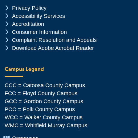
Chevron Icon
Privacy Policy
Chevron Icon
Accessibility Services
Chevron Icon
Accreditation
Chevron Icon
Consumer Information
Chevron Icon
Complaint Resolution and Appeals
Chevron Icon
Download Adobe Acrobat Reader
Campus Legend
CCC = Catoosa County Campus
FCC = Floyd County Campus
GCC = Gordon County Campus
PCC = Polk County Campus
WCC = Walker County Campus
WMC = Whitfield Murray Campus
Chevron Icon