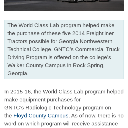
The World Class Lab program helped make
the purchase of these five 2014 Freightliner
Tractors possible for Georgia Northwestern
Technical College. GNTC’s Commercial Truck
Driving Program is offered on the college’s
Walker County Campus in Rock Spring,
Georgia.
In 2015-16, the World Class Lab program helped
make equipment purchases for
GNTC’s Radiologic Technology program on
the
Floyd County Campus
. As of now, there is no
word on which program will receive assistance