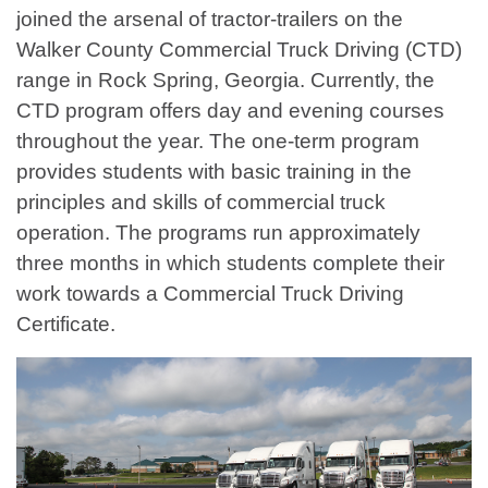
joined the arsenal of tractor-trailers on the
Walker County Commercial Truck Driving (CTD)
range in Rock Spring, Georgia. Currently, the
CTD program offers day and evening courses
throughout the year. The one-term program
provides students with basic training in the
principles and skills of commercial truck
operation. The programs run approximately
three months in which students complete their
work towards a Commercial Truck Driving
Certificate.