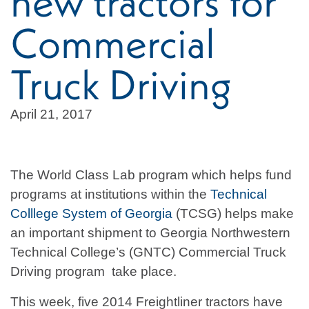
new tractors for
Commercial
Truck Driving
April 21, 2017
The World Class Lab program which helps fund
programs at institutions within the
Technical
Colllege System of Georgia
(TCSG) helps make
an important shipment to Georgia Northwestern
Technical College’s (GNTC) Commercial Truck
Driving program take place.
This week, five 2014 Freightliner tractors have