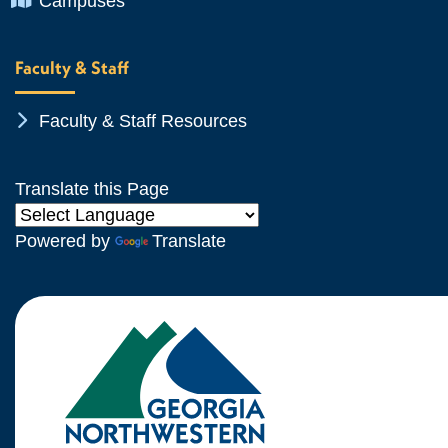
Campuses
Faculty & Staff
Chevron Icon
Faculty & Staff Resources
Translate this Page
Powered by
Translate