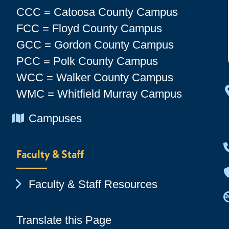
CCC = Catoosa County Campus
FCC = Floyd County Campus
GCC = Gordon County Campus
PCC = Polk County Campus
WCC = Walker County Campus
WMC = Whitfield Murray Campus
Chevron Icon
Campuses
Faculty & Staff
Chevron Icon
Faculty & Staff Resources
Translate this Page