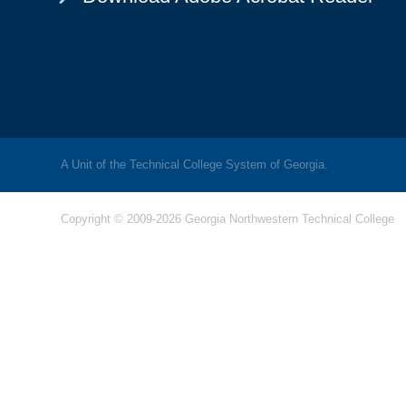
A Unit of the Technical College System of Georgia.
Copyright © 2009-2026 Georgia Northwestern Technical College