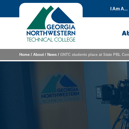
Skip to content
I Am A...
A
Home
/
About
/
News
/
GNTC students place at State PBL Con