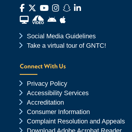
Facebook
Twitter
YouTube
Instagram
Snapchat
LinkedIn
Financial Aid TV
Android App Store
Apple App Store
Chevron Icon
Social Media Guidelines
Chevron Icon
Take a virtual tour of GNTC!
Connect With Us
Chevron Icon
Privacy Policy
Chevron Icon
Accessibility Services
Chevron Icon
Accreditation
Chevron Icon
Consumer Information
Chevron Icon
Complaint Resolution and Appeals
Chevron Icon
Download Adobe Acrobat Reader