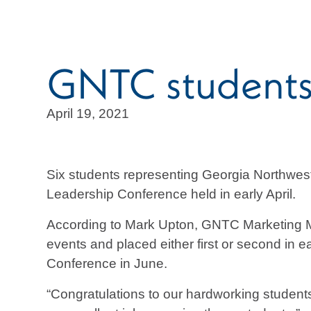
GNTC students 
April 19, 2021
Six students representing Georgia Northwes
Leadership Conference held in early April.
According to Mark Upton, GNTC Marketing M
events and placed either first or second in 
Conference in June.
“Congratulations to our hardworking students,