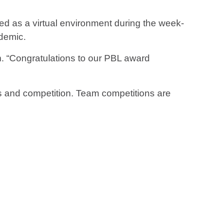
rved as a virtual environment during the week-
demic.
. “Congratulations to our PBL award
s and competition. Team competitions are