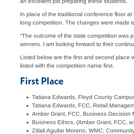
an excellent job preparing these students.”
In place of the traditional conference floor 
long competition. The changes were made t
“The outcome of the state competition was 
winners. I am looking forward to their contin
Listed below are the first and second plac
listed with the competition name first.
First Place
Tatiana Edwards, Floyd County Campus
Tatiana Edwards, FCC, Retail Manage
Amber Grant, FCC, Business Decision
Business Ethics, (Amber Grant, FCC, a
Zitlali Aguilar Moreno, WMC, Community