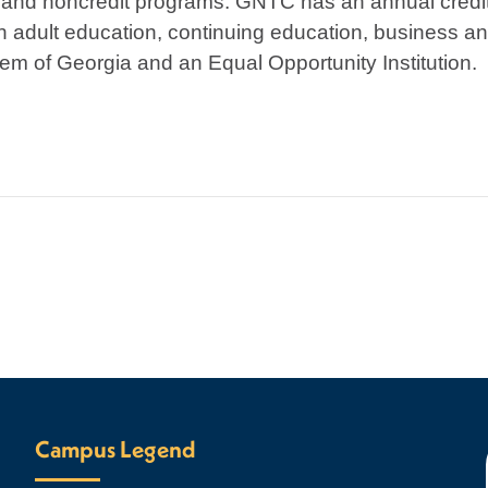
 and noncredit programs. GNTC has an annual credit
h adult education, continuing education, business an
em of Georgia and an Equal Opportunity Institution.
Campus Legend