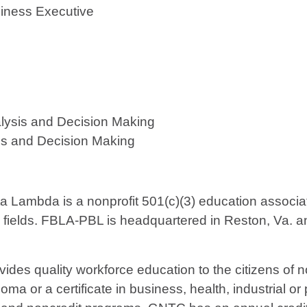
siness Executive
ysis and Decision Making
is and Decision Making
 Lambda is a nonprofit 501(c)(3) education associati
 fields. FBLA-PBL is headquartered in Reston, Va. an
vides quality workforce education to the citizens of
ma or a certificate in business, health, industrial or