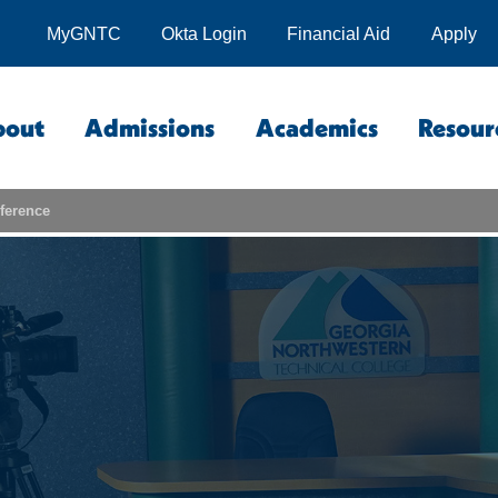
MyGNTC
Okta Login
Financial Aid
Apply
bout
Admissions
Academics
Resour
ference