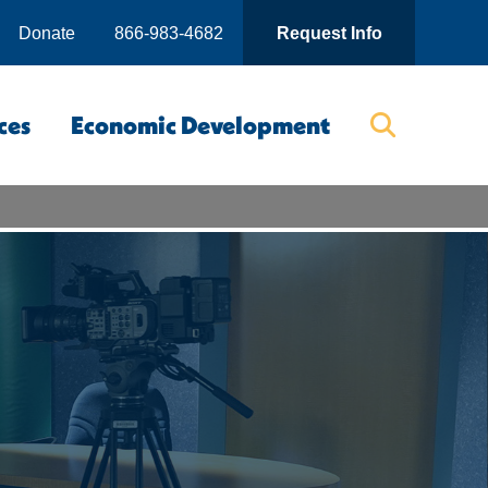
Donate
866-983-4682
Request Info
ces
Economic Development
Searc