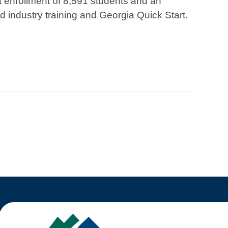
 enrollment of 8,591 students and an
d industry training and Georgia Quick Start.