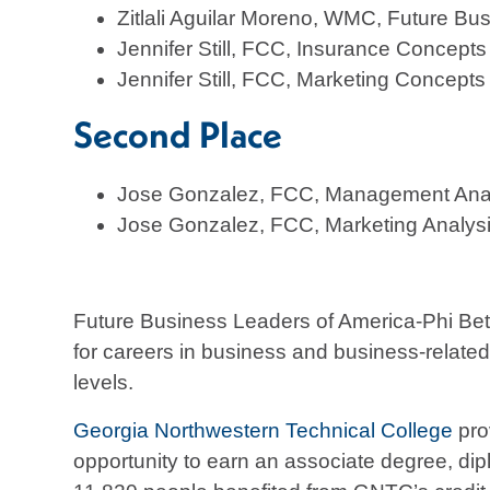
Zitlali Aguilar Moreno, WMC, Future Bu
Jennifer Still, FCC, Insurance Concepts
Jennifer Still, FCC, Marketing Concepts
Second Place
Jose Gonzalez, FCC, Management Anal
Jose Gonzalez, FCC, Marketing Analys
Future Business Leaders of America-Phi Beta
for careers in business and business-related
levels.
Georgia Northwestern Technical College
pro
opportunity to earn an associate degree, diplo