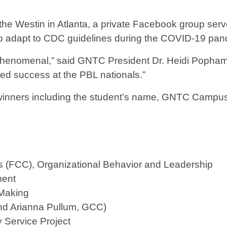
at the Westin in Atlanta, a private Facebook group se
o adapt to CDC guidelines during the COVID-19 pan
phenomenal,” said GNTC President Dr. Heidi Popham
ued success at the PBL nationals.”
e winners including the student’s name, GNTC Campu
 (FCC), Organizational Behavior and Leadership
ment
 Making
nd Arianna Pullum, GCC)
 Service Project