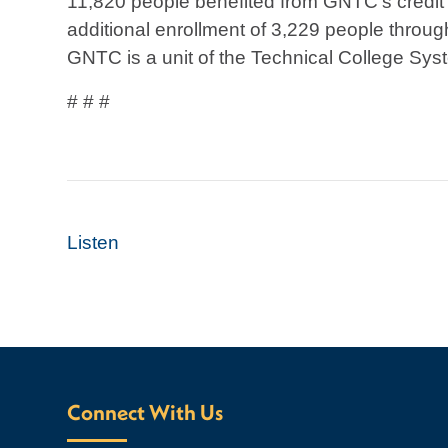
11,820 people benefited from GNTC’s credit
additional enrollment of 3,229 people throug
GNTC is a unit of the Technical College Syst
# # #
Listen
Connect With Us