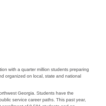
on with a quarter million students preparing
d organized on local, state and national
 northwest Georgia. Students have the
 public service career paths. This past year,