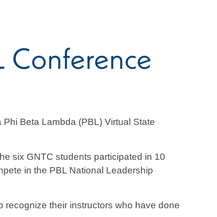
L Conference
 Phi Beta Lambda (PBL) Virtual State
e six GNTC students participated in 10
compete in the PBL National Leadership
to recognize their instructors who have done