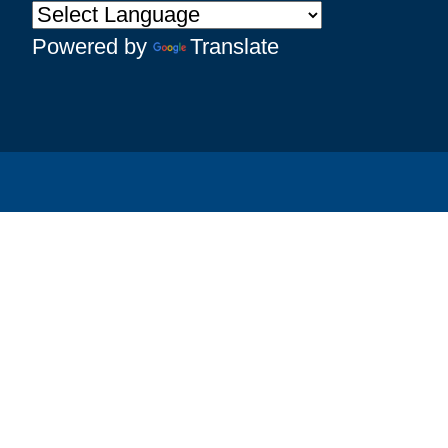
Powered by
Translate