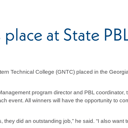
place at State PB
tern Technical College (GNTC) placed in the Georgia
anagement program director and PBL coordinator, th
each event. All winners will have the opportunity to 
 they did an outstanding job,” he said. “I also want 