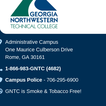
Map Icon
Administrative Campus
One Maurice Culberson Drive
Rome, GA 30161
Map Icon
1-866-983-GNTC (4682)
Map Icon
Campus Police
-
706-295-6900
Map Icon
GNTC is Smoke & Tobacco Free!