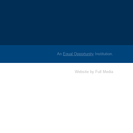
An
Equal Opportunity
Institution.
Website by
Full Media