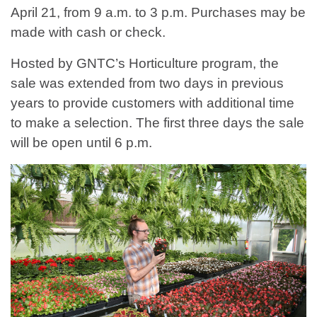
April 21, from 9 a.m. to 3 p.m. Purchases may be
made with cash or check.
Hosted by GNTC’s Horticulture program, the
sale was extended from two days in previous
years to provide customers with additional time
to make a selection. The first three days the sale
will be open until 6 p.m.