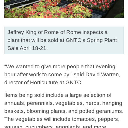
Jeffrey King of Rome of Rome inspects a
plant that will be sold at GNTC’s Spring Plant
Sale April 18-21.
“We wanted to give more people that evening
hour after work to come by,” said David Warren,
director of Horticulture at GNTC.
Items being sold include a large selection of
annuals, perennials, vegetables, herbs, hanging
baskets, blooming plants, and potted geraniums.
The vegetables will include tomatoes, peppers,
squash, cucumbers, eggplants, and more.