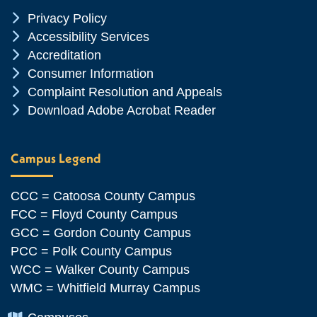
Chevron Icon
Privacy Policy
Chevron Icon
Accessibility Services
Chevron Icon
Accreditation
Chevron Icon
Consumer Information
Chevron Icon
Complaint Resolution and Appeals
Chevron Icon
Download Adobe Acrobat Reader
Campus Legend
CCC = Catoosa County Campus
FCC = Floyd County Campus
GCC = Gordon County Campus
PCC = Polk County Campus
WCC = Walker County Campus
WMC = Whitfield Murray Campus
Chevron Icon