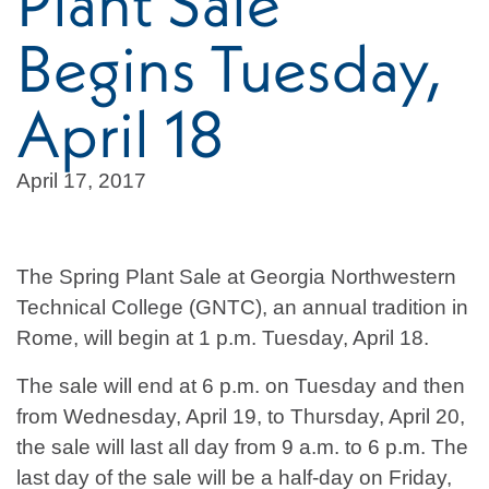
Plant Sale
Begins Tuesday,
April 18
April 17, 2017
The Spring Plant Sale at Georgia Northwestern
Technical College (GNTC), an annual tradition in
Rome, will begin at 1 p.m. Tuesday, April 18.
The sale will end at 6 p.m. on Tuesday and then
from Wednesday, April 19, to Thursday, April 20,
the sale will last all day from 9 a.m. to 6 p.m. The
last day of the sale will be a half-day on Friday,