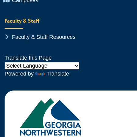
Campuses
Faculty & Staff
Chevron Icon
Faculty & Staff Resources
Translate this Page
Powered by
Translate