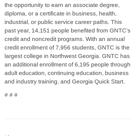
the opportunity to earn an associate degree,
diploma, or a certificate in business, health,
industrial, or public service career paths. This
past year, 14,151 people benefited from GNTC’s
credit and noncredit programs. With an annual
credit enrollment of 7,956 students, GNTC is the
largest college in Northwest Georgia. GNTC has
an additional enrollment of 6,195 people through
adult education, continuing education, business
and industry training, and Georgia Quick Start.
# # #