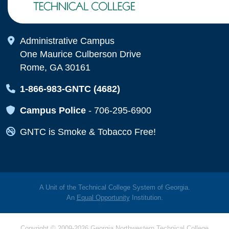
Map Icon
Administrative Campus
One Maurice Culberson Drive
Rome, GA 30161
Map Icon
1-866-983-GNTC (4682)
Map Icon
Campus Police
-
706-295-6900
Map Icon
GNTC is Smoke & Tobacco Free!
A Unit of the Technical College System of Georgia.
An
Equal Opportunity
Institution.
Copyright © 2009-2026 Georgia Northwestern Technical College