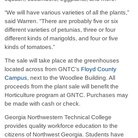
“We will have various varieties of all the plants,”
said Warren. “There are probably five or six
different varieties of petunias, three or four
different kinds of marigolds, and four or five
kinds of tomatoes.”
The sale will take place at the greenhouses
located across from GNTC’s
Floyd County
Campus
, next to the Woodlee Building. All
proceeds from the plant sale will benefit the
Horticulture program at GNTC. Purchases may
be made with cash or check.
Georgia Northwestern Technical College
provides quality workforce education to the
citizens of Northwest Georgia. Students have