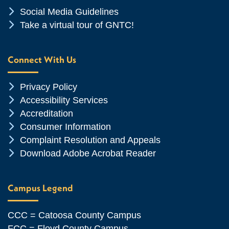
Chevron Icon
Social Media Guidelines
Chevron Icon
Take a virtual tour of GNTC!
Connect With Us
Chevron Icon
Privacy Policy
Chevron Icon
Accessibility Services
Chevron Icon
Accreditation
Chevron Icon
Consumer Information
Chevron Icon
Complaint Resolution and Appeals
Chevron Icon
Download Adobe Acrobat Reader
Campus Legend
CCC = Catoosa County Campus
FCC = Floyd County Campus