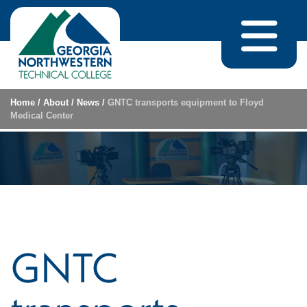
Skip to content
Home
/
About
/
News
/
GNTC transports equipment to Floyd
Medical Center
GNTC