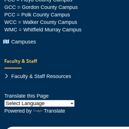
GCC = Gordon County Campus
PCC = Polk County Campus
WCC = Walker County Campus
WMC = Whitfield Murray Campus
Chevron Icon
Campuses
Faculty & Staff
Chevron Icon
Faculty & Staff Resources
Translate this Page
Powered by
Translate