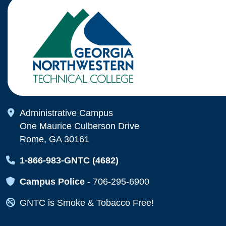
Map Icon
Administrative Campus
One Maurice Culberson Drive
Rome, GA 30161
Map Icon
1-866-983-GNTC (4682)
Map Icon
Campus Police
-
706-295-6900
Map Icon
GNTC is Smoke & Tobacco Free!