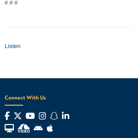
# # #
Listen
Connect With Us
Facebook
Twitter
YouTube
Instagram
Snapchat
LinkedIn
Financial Aid TV
Android App Store
Apple App Store