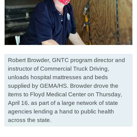
Robert Browder, GNTC program director and
instructor of Commercial Truck Driving,
unloads hospital mattresses and beds
supplied by GEMA/HS. Browder drove the
items to Floyd Medical Center on Thursday,
April 16, as part of a large network of state
agencies lending a hand to public health
across the state.