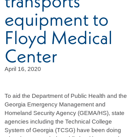
transports
equipment to
Floyd Medical
Center
April 16, 2020
To aid the Department of Public Health and the
Georgia Emergency Management and
Homeland Security Agency (GEMA/HS), state
agencies including the Technical College
System of Georgia (TCSG) have been doing