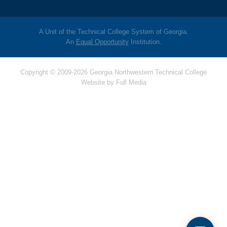
A Unit of the Technical College System of Georgia.
An
Equal Opportunity
Institution.
Copyright © 2009-2026 Georgia Northwestern Technical College
Website by
Full Media
Hello! Is there
anything I can help
you with today?