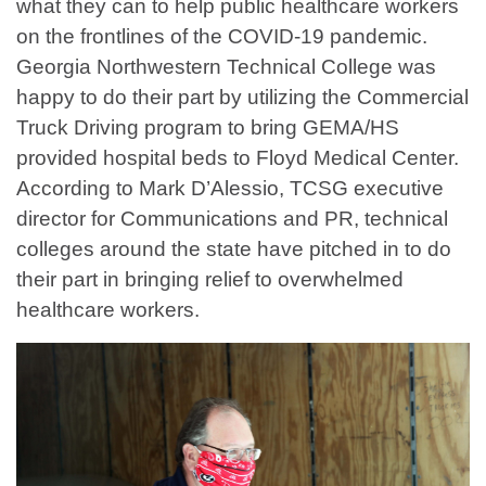
what they can to help public healthcare workers
on the frontlines of the COVID-19 pandemic.
Georgia Northwestern Technical College was
happy to do their part by utilizing the Commercial
Truck Driving program to bring GEMA/HS
provided hospital beds to Floyd Medical Center.
According to Mark D’Alessio, TCSG executive
director for Communications and PR, technical
colleges around the state have pitched in to do
their part in bringing relief to overwhelmed
healthcare workers.