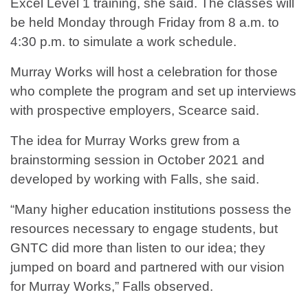
Excel Level 1 training, she said. The classes will
be held Monday through Friday from 8 a.m. to
4:30 p.m. to simulate a work schedule.
Murray Works will host a celebration for those
who complete the program and set up interviews
with prospective employers, Scearce said.
The idea for Murray Works grew from a
brainstorming session in October 2021 and
developed by working with Falls, she said.
“Many higher education institutions possess the
resources necessary to engage students, but
GNTC did more than listen to our idea; they
jumped on board and partnered with our vision
for Murray Works,” Falls observed.