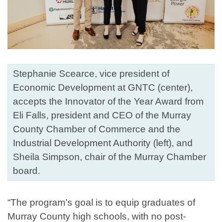
Stephanie Scearce, vice president of
Economic Development at GNTC (center),
accepts the Innovator of the Year Award from
Eli Falls, president and CEO of the Murray
County Chamber of Commerce and the
Industrial Development Authority (left), and
Sheila Simpson, chair of the Murray Chamber
board.
“The program’s goal is to equip graduates of
Murray County high schools, with no post-