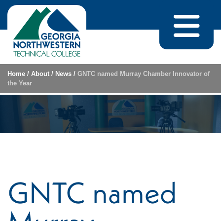
Skip to content
Home
/
About
/
News
/
GNTC named Murray Chamber Innovator of
the Year
GNTC named