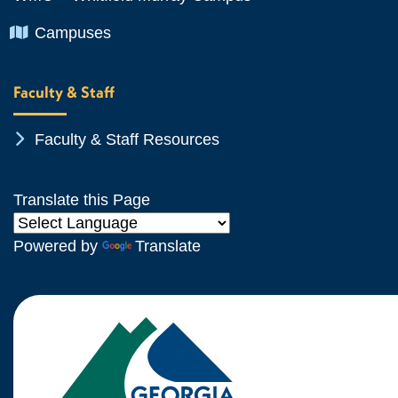
Chevron Icon
Campuses
Faculty & Staff
Chevron Icon
Faculty & Staff Resources
Translate this Page
Powered by
Translate