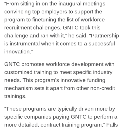
“From sitting in on the inaugural meetings
convincing top employers to support the
program to finetuning the list of workforce
recruitment challenges, GNTC took this
challenge and ran with it,” he said. “Partnership
is instrumental when it comes to a successful
innovation.”
GNTC promotes workforce development with
customized training to meet specific industry
needs. This program’s innovative funding
mechanism sets it apart from other non-credit
trainings.
“These programs are typically driven more by
specific companies paying GNTC to perform a
more detailed, contract training program,” Falls