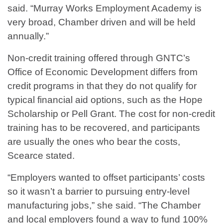
said. “Murray Works Employment Academy is
very broad, Chamber driven and will be held
annually.”
Non-credit training offered through GNTC’s
Office of Economic Development differs from
credit programs in that they do not qualify for
typical financial aid options, such as the Hope
Scholarship or Pell Grant. The cost for non-credit
training has to be recovered, and participants
are usually the ones who bear the costs,
Scearce stated.
“Employers wanted to offset participants’ costs
so it wasn’t a barrier to pursuing entry-level
manufacturing jobs,” she said. “The Chamber
and local employers found a way to fund 100%