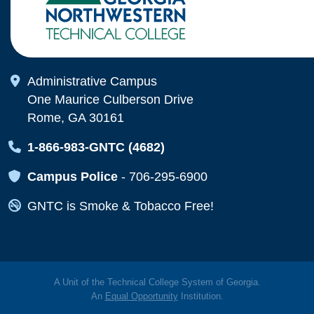
Map Icon
Administrative Campus
One Maurice Culberson Drive
Rome, GA 30161
Map Icon
1-866-983-GNTC (4682)
Map Icon
Campus Police
-
706-295-6900
Map Icon
GNTC is Smoke & Tobacco Free!
A Unit of the Technical College System of Georgia.
An
Equal Opportunity
Institution.