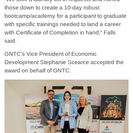
those down to create a 10-day robust
bootcamp/academy for a participant to graduate
with specific trainings needed to land a career
with Certificate of Completion in hand,” Falls
said.
GNTC’s Vice President of Economic
Development Stephanie Scearce accepted the
award on behalf of GNTC.