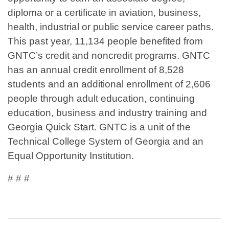
diploma or a certificate in aviation, business,
health, industrial or public service career paths.
This past year, 11,134 people benefited from
GNTC’s credit and noncredit programs. GNTC
has an annual credit enrollment of 8,528
students and an additional enrollment of 2,606
people through adult education, continuing
education, business and industry training and
Georgia Quick Start. GNTC is a unit of the
Technical College System of Georgia and an
Equal Opportunity Institution.
# # #