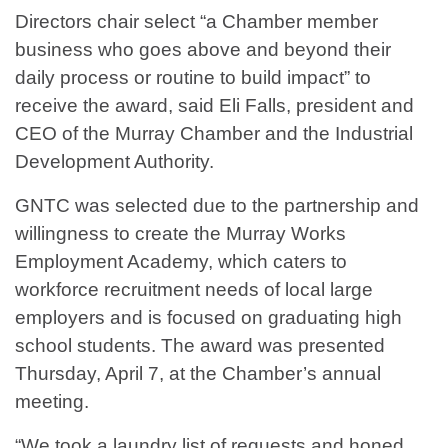
Directors chair select “a Chamber member
business who goes above and beyond their
daily process or routine to build impact” to
receive the award, said Eli Falls, president and
CEO of the Murray Chamber and the Industrial
Development Authority.
GNTC was selected due to the partnership and
willingness to create the Murray Works
Employment Academy, which caters to
workforce recruitment needs of local large
employers and is focused on graduating high
school students. The award was presented
Thursday, April 7, at the Chamber’s annual
meeting.
“We took a laundry list of requests and honed