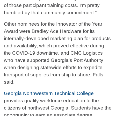
of those participant training costs. I’m pretty
humbled by that community commitment.”
Other nominees for the Innovator of the Year
Award were Bradley Ace Hardware for its
internally-developed marketing plan for products
and availability, which proved effective during
the COVID-19 downtime, and CMC Logistics
who have supported Georgia’s Port Authority
when designing statewide efforts to expedite
transport of supplies from ship to shore, Falls
said.
Georgia Northwestern Technical College
provides quality workforce education to the
citizens of northwest Georgia. Students have the
opportunity to earn an associate degree,