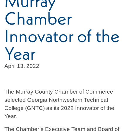
Murray
Chamber
Innovator of the
Year
April 13, 2022
The Murray County Chamber of Commerce
selected Georgia Northwestern Technical
College (GNTC) as its 2022 Innovator of the
Year.
The Chamber’s Executive Team and Board of