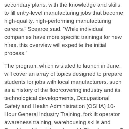
secondary plans, with the knowledge and skills
to fill entry-level manufacturing jobs that become
high-quality, high-performing manufacturing
careers,” Scearce said. “While individual
companies have more specific trainings for new
hires, this overview will expedite the initial
process.”
The program, which is slated to launch in June,
will cover an array of topics designed to prepare
students for jobs with local manufacturers, such
as a history of the floorcovering industry and its
technological developments, Occupational
Safety and Health Administration (OSHA) 10-
Hour General Industry Training, forklift operator
awareness training, warehousing skills and