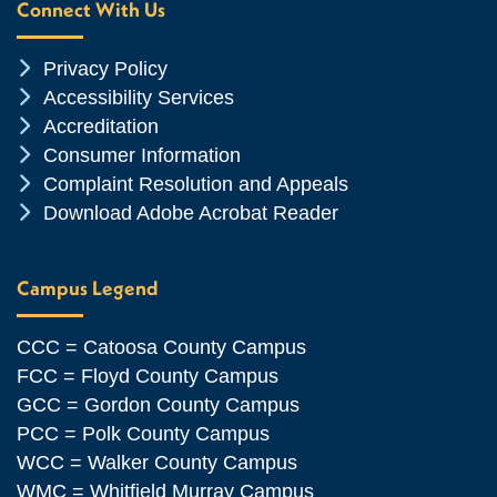
Connect With Us
Chevron Icon
Privacy Policy
Chevron Icon
Accessibility Services
Chevron Icon
Accreditation
Chevron Icon
Consumer Information
Chevron Icon
Complaint Resolution and Appeals
Chevron Icon
Download Adobe Acrobat Reader
Campus Legend
CCC = Catoosa County Campus
FCC = Floyd County Campus
GCC = Gordon County Campus
PCC = Polk County Campus
WCC = Walker County Campus
WMC = Whitfield Murray Campus