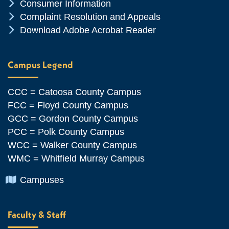
Chevron Icon
Consumer Information
Chevron Icon
Complaint Resolution and Appeals
Chevron Icon
Download Adobe Acrobat Reader
Campus Legend
CCC = Catoosa County Campus
FCC = Floyd County Campus
GCC = Gordon County Campus
PCC = Polk County Campus
WCC = Walker County Campus
WMC = Whitfield Murray Campus
Chevron Icon
Campuses
Faculty & Staff