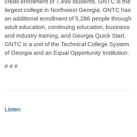
credit enrollment of 7,499 students, GNTC is the
largest college in Northwest Georgia. GNTC has
an additional enrollment of 5,286 people through
adult education, continuing education, business
and industry training, and Georgia Quick Start.
GNTC is a unit of the Technical College System
of Georgia and an Equal Opportunity Institution.
# # #
Listen