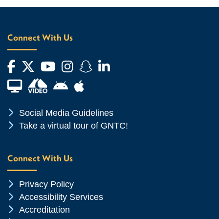
Connect With Us
Facebook
Twitter
YouTube
Instagram
Snapchat
LinkedIn
Financial Aid TV
Android App Store
Apple App Store
Chevron Icon
Social Media Guidelines
Chevron Icon
Take a virtual tour of GNTC!
Connect With Us
Chevron Icon
Privacy Policy
Chevron Icon
Accessibility Services
Chevron Icon
Accreditation