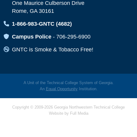
One Maurice Culberson Drive
Rome, GA 30161
Map Icon
1-866-983-GNTC (4682)
Map Icon
Campus Police
-
706-295-6900
Map Icon
GNTC is Smoke & Tobacco Free!
A Unit of the Technical College System of Georgia.
An
Equal Opportunity
Institution.
Copyright © 2009-2026 Georgia Northwestern Technical College
Website by
Full Media