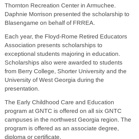
Thornton Recreation Center in Armuchee.
Daphnie Morrison presented the scholarship to
Blasengame on behalf of FRREA.
Each year, the Floyd-Rome Retired Educators
Association presents scholarships to
exceptional students majoring in education.
Scholarships also were awarded to students
from Berry College, Shorter University and the
University of West Georgia during the
presentation.
The Early Childhood Care and Education
program at GNTC is offered on all six GNTC
campuses in the northwest Georgia region. The
program is offered as an associate degree,
diploma or certificate.