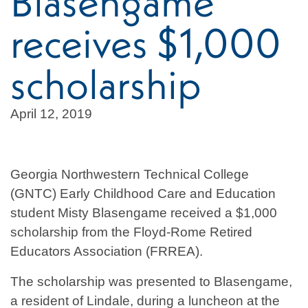
Blasengame
receives $1,000
scholarship
April 12, 2019
Georgia Northwestern Technical College
(GNTC) Early Childhood Care and Education
student Misty Blasengame received a $1,000
scholarship from the Floyd-Rome Retired
Educators Association (FRREA).
The scholarship was presented to Blasengame,
a resident of Lindale, during a luncheon at the