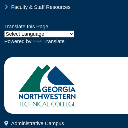
Chevron Icon
Faculty & Staff Resources
Translate this Page
Powered by
Translate
Map Icon
Administrative Campus