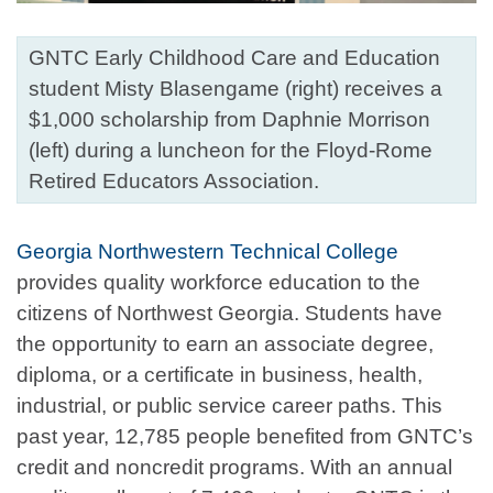
GNTC Early Childhood Care and Education
student Misty Blasengame (right) receives a
$1,000 scholarship from Daphnie Morrison
(left) during a luncheon for the Floyd-Rome
Retired Educators Association.
Georgia Northwestern Technical College
provides quality workforce education to the
citizens of Northwest Georgia. Students have
the opportunity to earn an associate degree,
diploma, or a certificate in business, health,
industrial, or public service career paths. This
past year, 12,785 people benefited from GNTC’s
credit and noncredit programs. With an annual