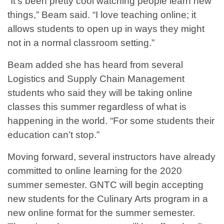
“It's been pretty cool watching people learn new
things,” Beam said. “I love teaching online; it
allows students to open up in ways they might
not in a normal classroom setting.”
Beam added she has heard from several
Logistics and Supply Chain Management
students who said they will be taking online
classes this summer regardless of what is
happening in the world. “For some students their
education can’t stop.”
Moving forward, several instructors have already
committed to online learning for the 2020
summer semester. GNTC will begin accepting
new students for the Culinary Arts program in a
new online format for the summer semester.