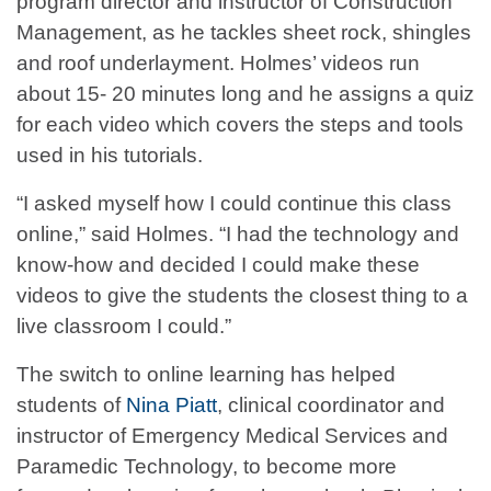
program director and instructor of Construction
Management, as he tackles sheet rock, shingles
and roof underlayment. Holmes’ videos run
about 15- 20 minutes long and he assigns a quiz
for each video which covers the steps and tools
used in his tutorials.
“I asked myself how I could continue this class
online,” said Holmes. “I had the technology and
know-how and decided I could make these
videos to give the students the closest thing to a
live classroom I could.”
The switch to online learning has helped
students of
Nina Piatt
, clinical coordinator and
instructor of Emergency Medical Services and
Paramedic Technology, to become more