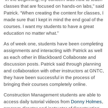
classes that are focused on hands-on labs,” said
Patrick. “When creating the content for classes, I
made sure that I kept in mind the end goal of the
courses. I want my students to have a great
education no matter what.”
As of week one, students have been completing
assignments and interacting with Patrick as well
as each other in Blackboard Collaborate and
discussion posts. Patrick said through planning
and collaboration with other instructors at GNTC,
they have been successful in the process of
bringing their courses completely online.
Construction Management students are able to
access daily tutorial videos from
Donny Holmes
,