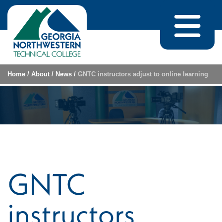
Skip to content
Home
/
About
/
News
/
GNTC instructors adjust to online learning
GNTC
instructors