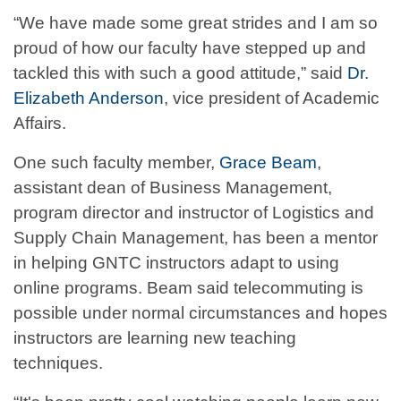
“We have made some great strides and I am so
proud of how our faculty have stepped up and
tackled this with such a good attitude,” said
Dr.
Elizabeth Anderson
, vice president of Academic
Affairs.
One such faculty member,
Grace Beam
,
assistant dean of Business Management,
program director and instructor of Logistics and
Supply Chain Management, has been a mentor
in helping GNTC instructors adapt to using
online programs. Beam said telecommuting is
possible under normal circumstances and hopes
instructors are learning new teaching
techniques.