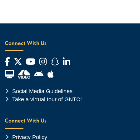
Connect With Us
Facebook
Twitter
YouTube
Instagram
Snapchat
LinkedIn
Financial Aid TV
Android App Store
Apple App Store
Chevron Icon
Social Media Guidelines
Chevron Icon
Take a virtual tour of GNTC!
Connect With Us
Chevron Icon
Privacy Policy