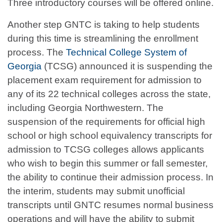
Three introductory courses will be offered online.
Another step GNTC is taking to help students
during this time is streamlining the enrollment
process. The
Technical College System of
Georgia
(TCSG) announced it is suspending the
placement exam requirement for admission to
any of its 22 technical colleges across the state,
including Georgia Northwestern. The
suspension of the requirements for official high
school or high school equivalency transcripts for
admission to TCSG colleges allows applicants
who wish to begin this summer or fall semester,
the ability to continue their admission process. In
the interim, students may submit unofficial
transcripts until GNTC resumes normal business
operations and will have the ability to submit