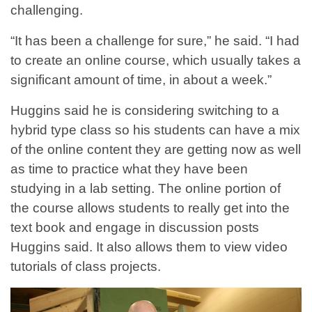
challenging.
“It has been a challenge for sure,” he said. “I had
to create an online course, which usually takes a
significant amount of time, in about a week.”
Huggins said he is considering switching to a
hybrid type class so his students can have a mix
of the online content they are getting now as well
as time to practice what they have been
studying in a lab setting. The online portion of
the course allows students to really get into the
text book and engage in discussion posts
Huggins said. It also allows them to view video
tutorials of class projects.