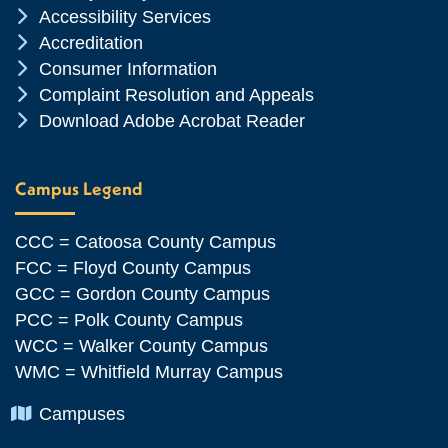
Chevron Icon
Accessibility Services
Chevron Icon
Accreditation
Chevron Icon
Consumer Information
Chevron Icon
Complaint Resolution and Appeals
Chevron Icon
Download Adobe Acrobat Reader
Campus Legend
CCC = Catoosa County Campus
FCC = Floyd County Campus
GCC = Gordon County Campus
PCC = Polk County Campus
WCC = Walker County Campus
WMC = Whitfield Murray Campus
Chevron Icon
Campuses