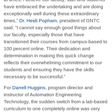
have embraced the undertaking and are doing
exceptionally well during these extraordinary
times,”
Dr. Heidi Popham
, president of GNTC
said. “I cannot say enough good things about
our faculty, especially those that have
transitioned their courses from campus-based to
100 percent online. Their dedication and
determination in making this quick change
reflects their overwhelming commitment to our
students and ensuring they have the skills
necessary to be successful.”
For
Darrell Huggins
, program director and
instructor of Automation Engineering
Technology, the sudden switch from a lab-based
curriculum to one completely online was very