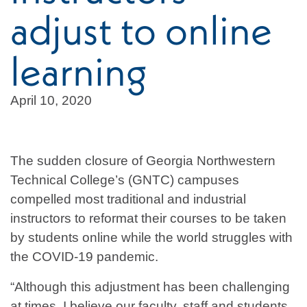
adjust to online
learning
April 10, 2020
The sudden closure of Georgia Northwestern
Technical College’s (GNTC) campuses
compelled most traditional and industrial
instructors to reformat their courses to be taken
by students online while the world struggles with
the COVID-19 pandemic.
“Although this adjustment has been challenging
at times, I believe our faculty, staff and students