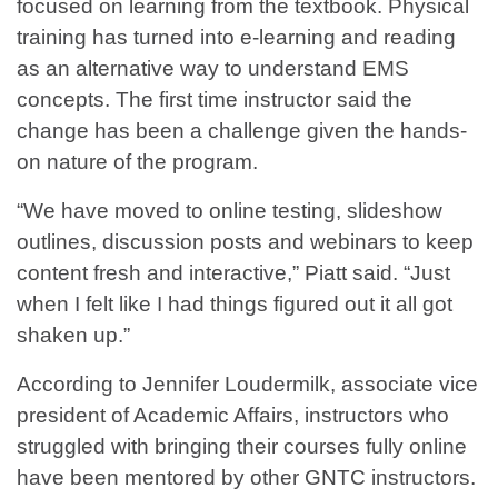
focused on learning from the textbook. Physical
training has turned into e-learning and reading
as an alternative way to understand EMS
concepts. The first time instructor said the
change has been a challenge given the hands-
on nature of the program.
“We have moved to online testing, slideshow
outlines, discussion posts and webinars to keep
content fresh and interactive,” Piatt said. “Just
when I felt like I had things figured out it all got
shaken up.”
According to Jennifer Loudermilk, associate vice
president of Academic Affairs, instructors who
struggled with bringing their courses fully online
have been mentored by other GNTC instructors.