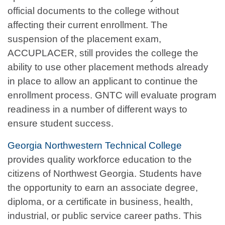
official documents to the college without
affecting their current enrollment. The
suspension of the placement exam,
ACCUPLACER, still provides the college the
ability to use other placement methods already
in place to allow an applicant to continue the
enrollment process. GNTC will evaluate program
readiness in a number of different ways to
ensure student success.
Georgia Northwestern Technical College
provides quality workforce education to the
citizens of Northwest Georgia. Students have
the opportunity to earn an associate degree,
diploma, or a certificate in business, health,
industrial, or public service career paths. This