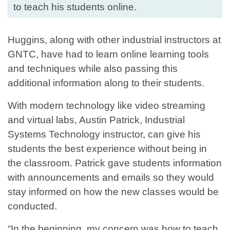
to teach his students online.
Huggins, along with other industrial instructors at
GNTC, have had to learn online learning tools
and techniques while also passing this
additional information along to their students.
With modern technology like video streaming
and virtual labs, Austin Patrick, Industrial
Systems Technology instructor, can give his
students the best experience without being in
the classroom. Patrick gave students information
with announcements and emails so they would
stay informed on how the new classes would be
conducted.
“In the beginning, my concern was how to teach