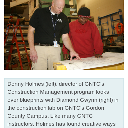
Donny Holmes (left), director of GNTC’s
Construction Management program looks
over blueprints with Diamond Gwynn (right) in
the construction lab on GNTC’s Gordon
County Campus. Like many GNTC
instructors, Holmes has found creative ways