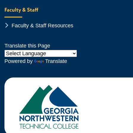
Faculty & Staff
Chevron Icon
Faculty & Staff Resources
Translate this Page
Powered by
Translate