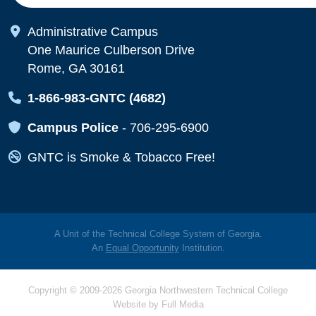
Map Icon
Administrative Campus
One Maurice Culberson Drive
Rome, GA 30161
Map Icon
1-866-983-GNTC (4682)
Map Icon
Campus Police
-
706-295-6900
Map Icon
GNTC is Smoke & Tobacco Free!
A Unit of the Technical College System of Georgia.
An
Equal Opportunity
Institution.
Copyright © 2009-2026 Georgia Northwestern Technical College
Website by
Full Media