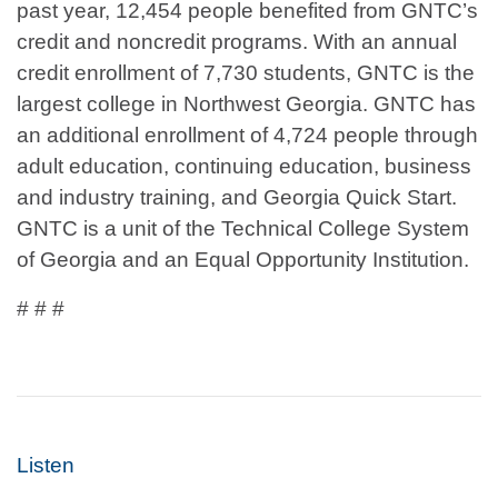
past year, 12,454 people benefited from GNTC’s
credit and noncredit programs. With an annual
credit enrollment of 7,730 students, GNTC is the
largest college in Northwest Georgia. GNTC has
an additional enrollment of 4,724 people through
adult education, continuing education, business
and industry training, and Georgia Quick Start.
GNTC is a unit of the Technical College System
of Georgia and an Equal Opportunity Institution.
# # #
Listen