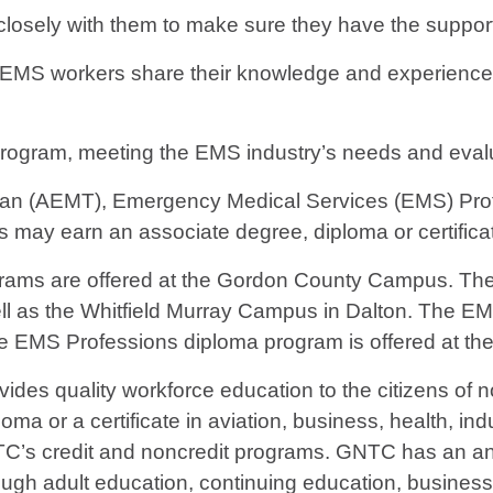
s closely with them to make sure they have the suppor
EMS workers share their knowledge and experience wit
e program, meeting the EMS industry’s needs and eval
n (AEMT), Emergency Medical Services (EMS) Prof
may earn an associate degree, diploma or certifica
ms are offered at the Gordon County Campus. The A
s the Whitfield Murray Campus in Dalton. The EMT c
e EMS Professions diploma program is offered at t
vides quality workforce education to the citizens of
ma or a certificate in aviation, business, health, indu
TC’s credit and noncredit programs. GNTC has an ann
ough adult education, continuing education, busines