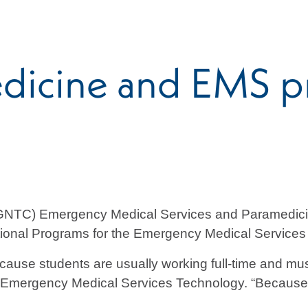
dicine and EMS p
(GNTC) Emergency Medical Services and Paramedici
ational Programs for the Emergency Medical Servic
use students are usually working full-time and must
 Emergency Medical Services Technology. “Because it