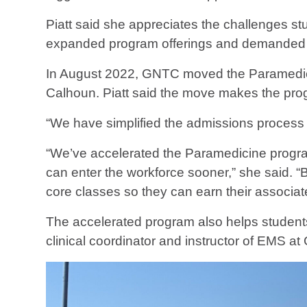
Piatt said she appreciates the challenges s
expanded program offerings and demanded 
In August 2022, GNTC moved the Paramedic
Calhoun. Piatt said the move makes the prog
“We have simplified the admissions process 
“We’ve accelerated the Paramedicine program
can enter the workforce sooner,” she said. 
core classes so they can earn their associa
The accelerated program also helps students 
clinical coordinator and instructor of EMS a