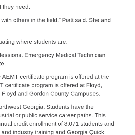
t they need.
h others in the field,” Piatt said. She and
uating where students are.
essions, Emergency Medical Technician
te.
EMT certificate program is offered at the
ertificate program is offered at Floyd,
he Floyd and Gordon County Campuses.
 northwest Georgia. Students have the
strial or public service career paths. This
ual credit enrollment of 8,071 students and
s and industry training and Georgia Quick