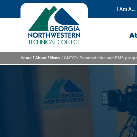
Skip to content
I Am A...
A
Home
/
About
/
News
/
GNTC’s Paramedicine and EMS program