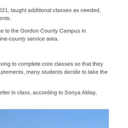
021, taught additional classes as needed,
ents.
e to the Gordon County Campus in
ine-county service area.
ving to complete core classes so that they
quirements, many students decide to take the
tter in class, according to Sonya Alday,