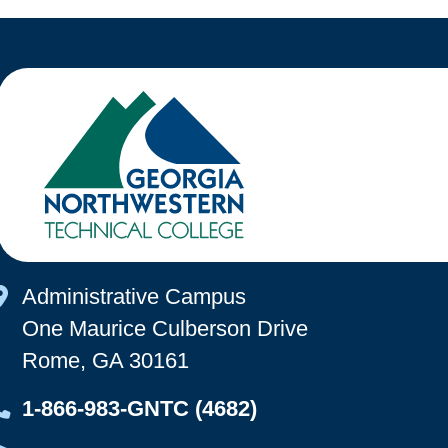
Map Icon
Administrative Campus
One Maurice Culberson Drive
Rome, GA 30161
Map Icon
1-866-983-GNTC (4682)