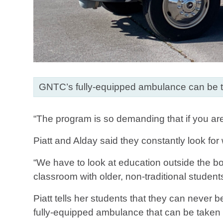
GNTC’s fully-equipped ambulance can be t
“The program is so demanding that if you are
Piatt and Alday said they constantly look fo
“We have to look at education outside the bo
classroom with older, non-traditional student
Piatt tells her students that they can neve
fully-equipped ambulance that can be taken