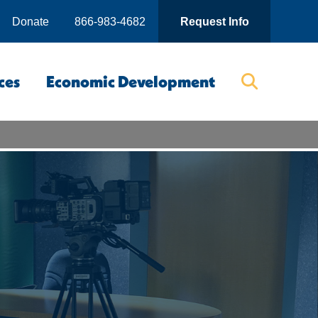
Donate
866-983-4682
Request Info
ces
Economic Development
Searc