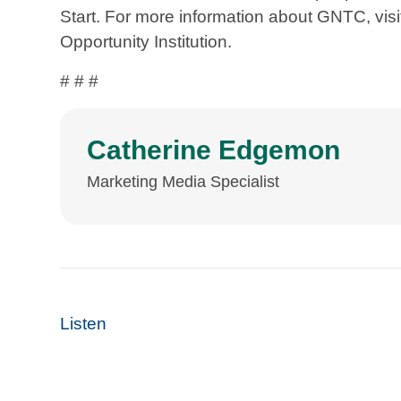
Start. For more information about GNTC, vi
Opportunity Institution.
# # #
Catherine Edgemon
Marketing Media Specialist
Listen