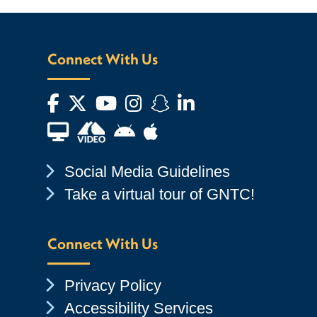
Connect With Us
Facebook
Twitter
YouTube
Instagram
Snapchat
LinkedIn
Financial Aid TV
Android App Store
Apple App Store
Chevron Icon
Social Media Guidelines
Chevron Icon
Take a virtual tour of GNTC!
Connect With Us
Chevron Icon
Privacy Policy
Chevron Icon
Accessibility Services