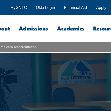
MyGNTC
Okta Login
Financial Aid
Apply
bout
Admissions
Academics
Resour
s earn reaccreditation