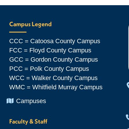
Campus Legend
CCC = Catoosa County Campus
FCC = Floyd County Campus
GCC = Gordon County Campus
PCC = Polk County Campus
WCC = Walker County Campus
WMC = Whitfield Murray Campus
Chevron Icon
Campuses
Faculty & Staff