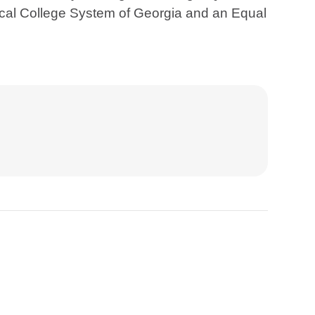
ical College System of Georgia and an Equal