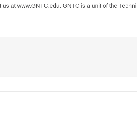
sit us at www.GNTC.edu. GNTC is a unit of the Techn