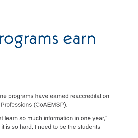
rograms earn
ne programs have earned reaccreditation
es Professions (CoAEMSP).
 learn so much information in one year,”
 is so hard, I need to be the students’