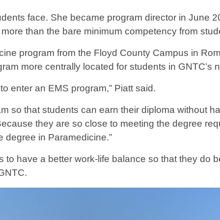
tudents face. She became program director in June 2
more than the bare minimum competency from stud
ine program from the Floyd County Campus in Rom
ram more centrally located for students in GNTC’s n
to enter an EMS program,” Piatt said.
 so that students can earn their diploma without ha
“Because they are so close to meeting the degree re
te degree in Paramedicine.”
to have a better work-life balance so that they do be
t GNTC.