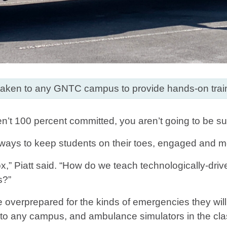
aken to any GNTC campus to provide hands-on trai
n’t 100 percent committed, you aren’t going to be su
r ways to keep students on their toes, engaged and mo
x,” Piatt said. “How do we teach technologically-dri
s?”
r be overprepared for the kinds of emergencies they 
 to any campus, and ambulance simulators in the cla