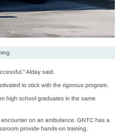
ning.
ccessful,” Alday said.
tivated to stick with the rigorous program.
ven high school graduates in the same
will encounter on an ambulance. GNTC has a
ssroom provide hands-on training.