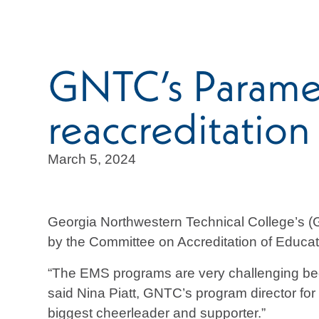
GNTC’s Parame
reaccreditation
March 5, 2024
Georgia Northwestern Technical College’s 
by the Committee on Accreditation of Educ
“The EMS programs are very challenging beca
said Nina Piatt, GNTC’s program director for
biggest cheerleader and supporter.”