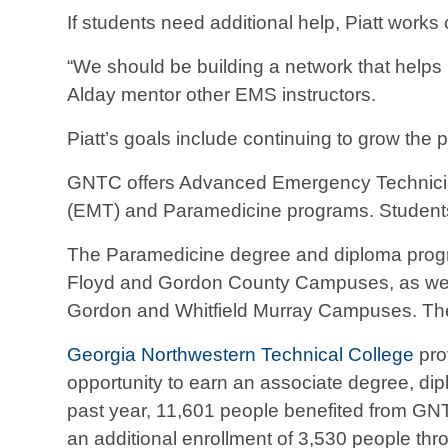
If students need additional help, Piatt work
“We should be building a network that helps 
Alday mentor other EMS instructors.
Piatt’s goals include continuing to grow th
GNTC offers Advanced Emergency Technicia
(EMT) and Paramedicine programs. Students 
The Paramedicine degree and diploma progra
Floyd and Gordon County Campuses, as well a
Gordon and Whitfield Murray Campuses. Th
Georgia Northwestern Technical College
pro
opportunity to earn an associate degree, diplo
past year, 11,601 people benefited from GN
an additional enrollment of 3,530 people thr