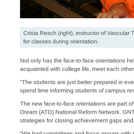
Crista Resch (right), instructor of Vascula
for classes during orientation.
Not only has the face-to-face orientations h
acquainted with college life, meet each othe
“The students are just better prepared in eve
spend time informing students of campus reso
The new face-to-face orientations are part 
Dream (ATD) National Reform Network. GNTC
strategies for closing achievement gaps and 
“We had committees and focus groups with A