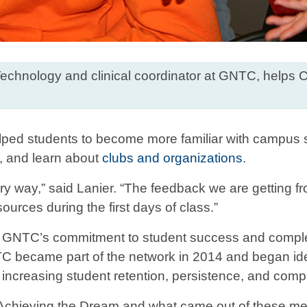
r Technology and clinical coordinator at GNTC, helps 
elped students to become more familiar with campus se
r, and learn about
clubs and organizations
.
ry way,” said Lanier. “The feedback we are getting fro
urces during the first days of class.”
of GNTC’s commitment to student success and complet
 became part of the network in 2014 and began id
increasing student retention, persistence, and compl
chieving the Dream and what came out of these meeti