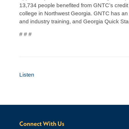
13,734 people benefited from GNTC’s credit 
college in Northwest Georgia. GNTC has an a
and industry training, and Georgia Quick Star
# # #
Listen
Connect With Us