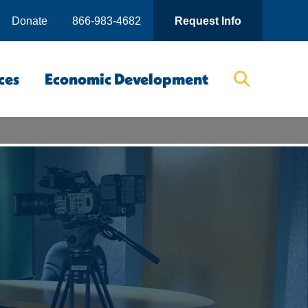
Donate
866-983-4682
Request Info
ces
Economic Development
Searc