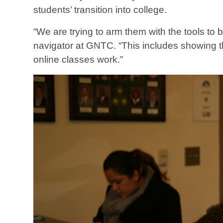
students’ transition into college.
“We are trying to arm them with the tools to 
navigator at GNTC. “This includes showing t
online classes work.”