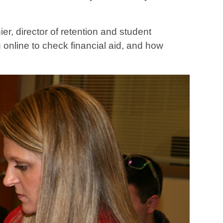
er, director of retention and student
online to check financial aid, and how