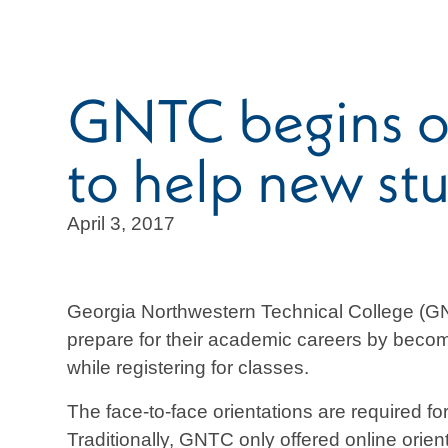
GNTC begins off
to help new stu
April 3, 2017
Georgia Northwestern Technical College (GNTC
prepare for their academic careers by becom
while registering for classes.
The face-to-face orientations are required f
Traditionally, GNTC only offered online orie