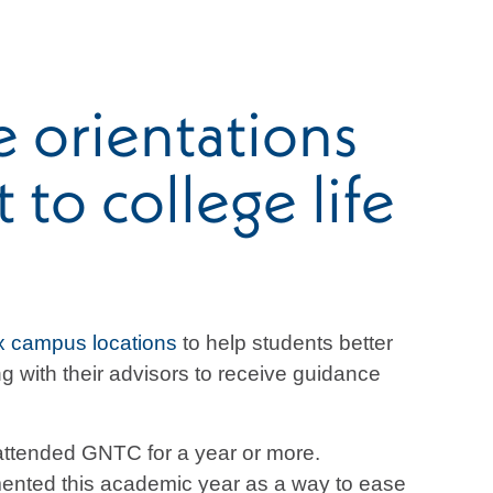
 orientations
to college life
x campus locations
to help students better
 with their advisors to receive guidance
 attended GNTC for a year or more.
emented this academic year as a way to ease