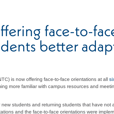
ering face-to-face
dents better adapt 
) is now offering face-to-face orientations at all
si
ing more familiar with campus resources and meeting
or new students and returning students that have not
ntations and the face-to-face orientations were impl