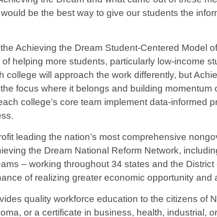
at would be the best way to give our students the inf
 the Achieving the Dream Student-Centered Model of 
 of helping more students, particularly low-income st
h college will approach the work differently, but Achi
ep the focus where it belongs and building momentum
ach college’s core team implement data-informed pro
ess.
profit leading the nation’s most comprehensive nongo
hieving the Dream National Reform Network, including
ams – working throughout 34 states and the District 
ance of realizing greater economic opportunity and 
ides quality workforce education to the citizens of
ma, or a certificate in business, health, industrial, o