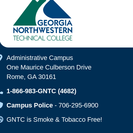
Map Icon
Administrative Campus
One Maurice Culberson Drive
Rome, GA 30161
Map Icon
1-866-983-GNTC (4682)
Map Icon
Campus Police
-
706-295-6900
Map Icon
GNTC is Smoke & Tobacco Free!