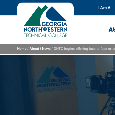
Skip to content
I Am A...
A
Home
/
About
/
News
/
GNTC begins offering face-to-face orien