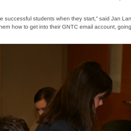
be successful students when they start,” said Jan Lani
hem how to get into their GNTC email account, going 