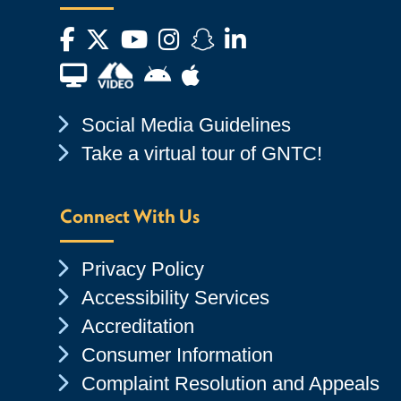
Facebook
Twitter
YouTube
Instagram
Snapchat
LinkedIn
Financial Aid TV
Android App Store
Apple App Store
Chevron Icon
Social Media Guidelines
Chevron Icon
Take a virtual tour of GNTC!
Connect With Us
Chevron Icon
Privacy Policy
Chevron Icon
Accessibility Services
Chevron Icon
Accreditation
Chevron Icon
Consumer Information
Chevron Icon
Complaint Resolution and Appeals