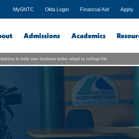
MyGNTC
Okta Login
Financial Aid
Apply
bout
Admissions
Academics
Resour
tations to help new students better adapt to college life