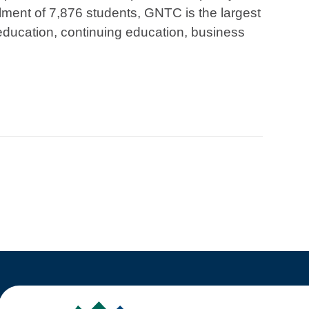
lment of 7,876 students, GNTC is the largest
education, continuing education, business