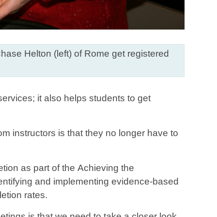
Chase Helton (left) of Rome get registered
rvices; it also helps students to get
m instructors is that they no longer have to
ion as part of the Achieving the
entifying and implementing evidence-based
etion rates.
ngs is that we need to take a closer look