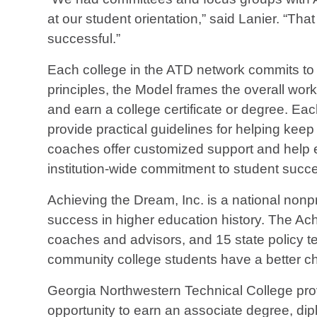
at our student orientation,” said Lanier. “Th
successful.”
Each college in the ATD network commits to
principles, the Model frames the overall work
and earn a college certificate or degree. Eac
provide practical guidelines for helping ke
coaches offer customized support and help e
institution-wide commitment to student succ
Achieving the Dream, Inc. is a national non
success in higher education history. The Ac
coaches and advisors, and 15 state policy te
community college students have a better ch
Georgia Northwestern Technical College prov
opportunity to earn an associate degree, diplo