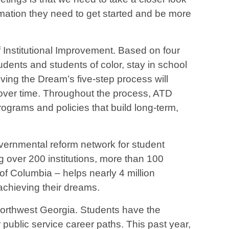
ormation they need to get started and be more
Institutional Improvement. Based on four
udents and students of color, stay in school
eving the Dream’s five-step process will
 over time. Throughout the process, ATD
grams and policies that build long-term,
vernmental reform network for student
 over 200 institutions, more than 100
of Columbia – helps nearly 4 million
achieving their dreams.
 Northwest Georgia. Students have the
r public service career paths. This past year,