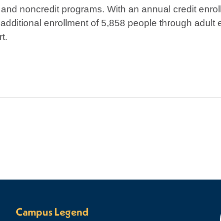
and noncredit programs. With an annual credit enrol
dditional enrollment of 5,858 people through adult 
t.
Campus Legend