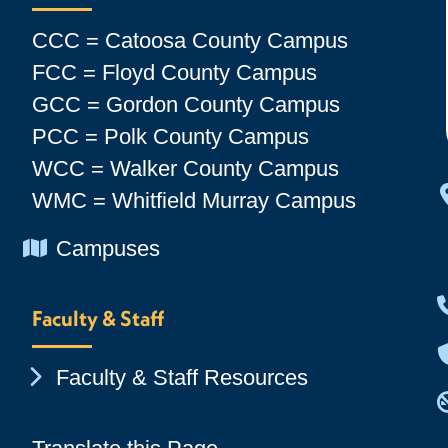
CCC = Catoosa County Campus
FCC = Floyd County Campus
GCC = Gordon County Campus
PCC = Polk County Campus
WCC = Walker County Campus
WMC = Whitfield Murray Campus
Chevron Icon
Campuses
Faculty & Staff
Chevron Icon
Faculty & Staff Resources