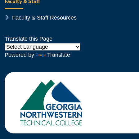
Faculty & Staff
Chevron Icon
Faculty & Staff Resources
Translate this Page
Powered by
Translate