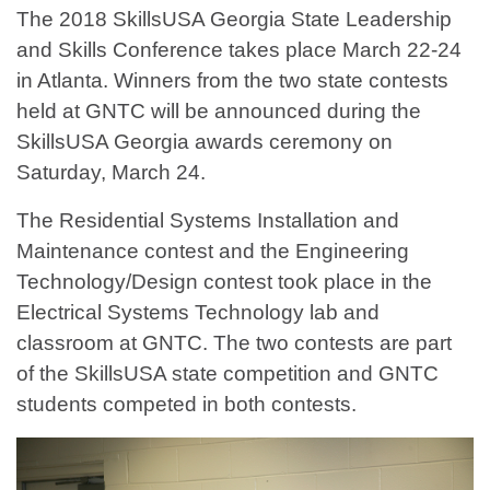
The 2018 SkillsUSA Georgia State Leadership
and Skills Conference takes place March 22-24
in Atlanta. Winners from the two state contests
held at GNTC will be announced during the
SkillsUSA Georgia awards ceremony on
Saturday, March 24.
The Residential Systems Installation and
Maintenance contest and the Engineering
Technology/Design contest took place in the
Electrical Systems Technology lab and
classroom at GNTC. The two contests are part
of the SkillsUSA state competition and GNTC
students competed in both contests.