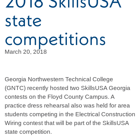
2018 SkillsUSA
state
competitions
March 20, 2018
Georgia Northwestern Technical College
(GNTC) recently hosted two SkillsUSA Georgia
contests on the Floyd County Campus. A
practice dress rehearsal also was held for area
students competing in the Electrical Construction
Wiring contest that will be part of the SkillsUSA
state competition.