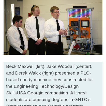
Beck Maxwell (left), Jake Woodall (center),
and Derek Walck (right) presented a PLC-
based candy machine they constructed for
the Engineering Technology/Design
SkillsUSA Georgia competition. All three
students are pursuing degrees in GNTC’s