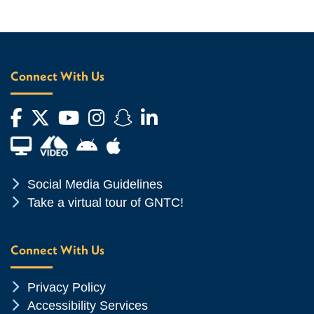
Connect With Us
Facebook
Twitter
YouTube
Instagram
Snapchat
LinkedIn
Financial Aid TV
Android App Store
Apple App Store
Chevron Icon
Social Media Guidelines
Chevron Icon
Take a virtual tour of GNTC!
Connect With Us
Chevron Icon
Privacy Policy
Chevron Icon
Accessibility Services