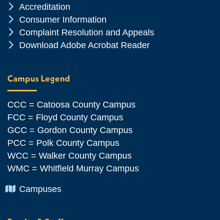
Chevron Icon
Accreditation
Chevron Icon
Consumer Information
Chevron Icon
Complaint Resolution and Appeals
Chevron Icon
Download Adobe Acrobat Reader
Campus Legend
CCC = Catoosa County Campus
FCC = Floyd County Campus
GCC = Gordon County Campus
PCC = Polk County Campus
WCC = Walker County Campus
WMC = Whitfield Murray Campus
Chevron Icon
Campuses