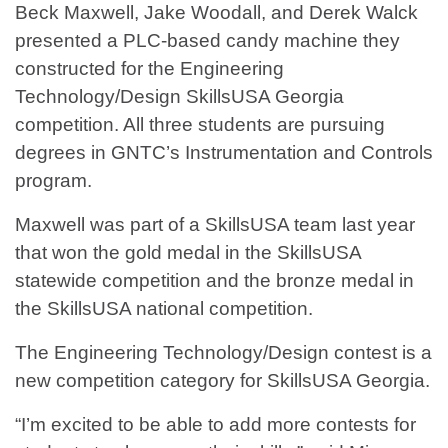
Beck Maxwell, Jake Woodall, and Derek Walck
presented a PLC-based candy machine they
constructed for the Engineering
Technology/Design SkillsUSA Georgia
competition. All three students are pursuing
degrees in GNTC’s Instrumentation and Controls
program.
Maxwell was part of a SkillsUSA team last year
that won the gold medal in the SkillsUSA
statewide competition and the bronze medal in
the SkillsUSA national competition.
The Engineering Technology/Design contest is a
new competition category for SkillsUSA Georgia.
“I’m excited to be able to add more contests for