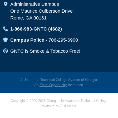
Map Icon
Administrative Campus
One Maurice Culberson Drive
Rome, GA 30161
Map Icon
1-866-983-GNTC (4682)
Map Icon
Campus Police
-
706-295-6900
Map Icon
GNTC is Smoke & Tobacco Free!
A Unit of the Technical College System of Georgia.
An
Equal Opportunity
Institution.
Copyright © 2009-2026 Georgia Northwestern Technical College
Website by
Full Media