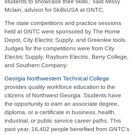
students to showcase their skills,” said Missy
Mclain, advisor for SkillsUSA at GNTC.
The state competitions and practice sessions
held at GNTC were sponsored by The Home
Depot, City Electric Supply, and Greenlee tools.
Judges for the competitions were from City
Electric Supply, Rayburn Electric, Berry College,
and Southern Company.
Georgia Northwestern Technical College
provides quality workforce education to the
citizens of Northwest Georgia. Students have
the opportunity to earn an associate degree,
diploma, or a certificate in business, health,
industrial, or public service career paths. This
past year, 16,402 people benefited from GNTC’s