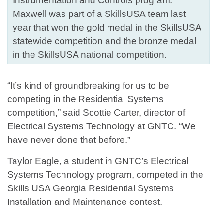
Instrumentation and Controls program.
Maxwell was part of a SkillsUSA team last
year that won the gold medal in the SkillsUSA
statewide competition and the bronze medal
in the SkillsUSA national competition.
“It’s kind of groundbreaking for us to be
competing in the Residential Systems
competition,” said Scottie Carter, director of
Electrical Systems Technology at GNTC. “We
have never done that before.”
Taylor Eagle, a student in GNTC’s Electrical
Systems Technology program, competed in the
Skills USA Georgia Residential Systems
Installation and Maintenance contest.