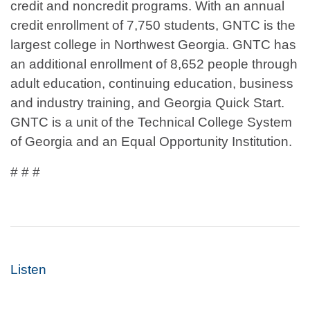
credit and noncredit programs. With an annual
credit enrollment of 7,750 students, GNTC is the
largest college in Northwest Georgia. GNTC has
an additional enrollment of 8,652 people through
adult education, continuing education, business
and industry training, and Georgia Quick Start.
GNTC is a unit of the Technical College System
of Georgia and an Equal Opportunity Institution.
# # #
Listen