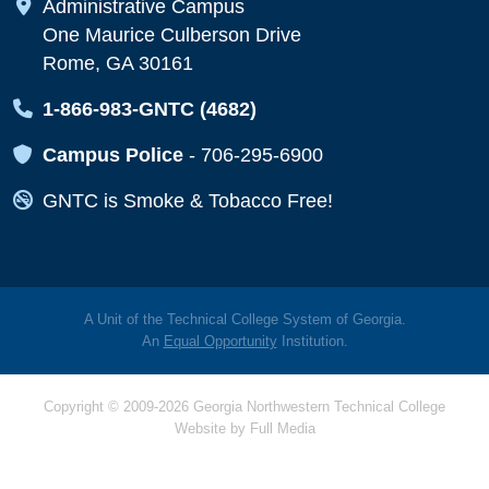
Map Icon
Administrative Campus
One Maurice Culberson Drive
Rome, GA 30161
Map Icon
1-866-983-GNTC (4682)
Map Icon
Campus Police
-
706-295-6900
Map Icon
GNTC is Smoke & Tobacco Free!
A Unit of the Technical College System of Georgia.
An
Equal Opportunity
Institution.
Copyright © 2009-2026 Georgia Northwestern Technical College
Website by
Full Media