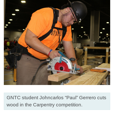
GNTC student Johncarlos “Paul” Gerrero cuts
wood in the Carpentry competition.