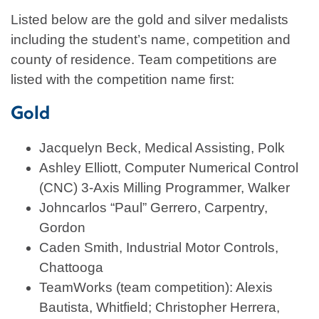
Listed below are the gold and silver medalists
including the student’s name, competition and
county of residence. Team competitions are
listed with the competition name first:
Gold
Jacquelyn Beck, Medical Assisting, Polk
Ashley Elliott, Computer Numerical Control
(CNC) 3-Axis Milling Programmer, Walker
Johncarlos “Paul” Gerrero, Carpentry,
Gordon
Caden Smith, Industrial Motor Controls,
Chattooga
TeamWorks (team competition): Alexis
Bautista, Whitfield; Christopher Herrera,