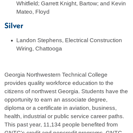
Whitfield; Garrett Knight, Bartow; and Kevin
Mateo, Floyd
Silver
Landon Stephens, Electrical Construction
Wiring, Chattooga
Georgia Northwestern Technical College
provides quality workforce education to the
citizens of northwest Georgia. Students have the
opportunity to earn an associate degree,
diploma or a certificate in aviation, business,
health, industrial or public service career paths.
This past year, 11,134 people benefited from
GNTC’s credit and noncredit programs. GNTC