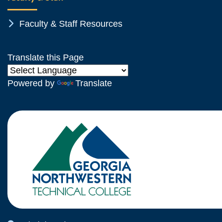
Chevron Icon
Faculty & Staff Resources
Translate this Page
Powered by
Translate