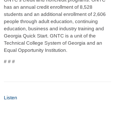
has an annual credit enrollment of 8,528
students and an additional enrollment of 2,606
people through adult education, continuing
education, business and industry training and
Georgia Quick Start. GNTC is a unit of the
Technical College System of Georgia and an
Equal Opportunity Institution.
# # #
Listen