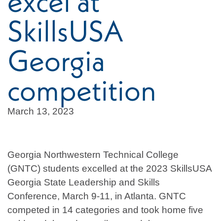
excel at
SkillsUSA
Georgia
competition
March 13, 2023
Georgia Northwestern Technical College
(GNTC) students excelled at the 2023 SkillsUSA
Georgia State Leadership and Skills
Conference, March 9-11, in Atlanta. GNTC
competed in 14 categories and took home five