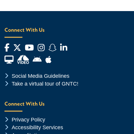
Connect With Us
Facebook
Twitter
YouTube
Instagram
Snapchat
LinkedIn
Financial Aid TV
Android App Store
Apple App Store
Chevron Icon
Social Media Guidelines
Chevron Icon
Take a virtual tour of GNTC!
Connect With Us
Chevron Icon
Privacy Policy
Chevron Icon
Accessibility Services