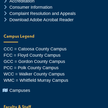
Chevron Icon
Accreditation
Chevron Icon
Consumer Information
Chevron Icon
Complaint Resolution and Appeals
Chevron Icon
Download Adobe Acrobat Reader
Campus Legend
CCC = Catoosa County Campus
FCC = Floyd County Campus
GCC = Gordon County Campus
PCC = Polk County Campus
WCC = Walker County Campus
WMC = Whitfield Murray Campus
Chevron Icon
Campuses
Faculty & Staff