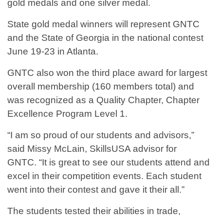
gold medals and one silver medal.
State gold medal winners will represent GNTC
and the State of Georgia in the national contest
June 19-23 in Atlanta.
GNTC also won the third place award for largest
overall membership (160 members total) and
was recognized as a Quality Chapter, Chapter
Excellence Program Level 1.
“I am so proud of our students and advisors,”
said Missy McLain, SkillsUSA advisor for
GNTC. “It is great to see our students attend and
excel in their competition events. Each student
went into their contest and gave it their all.”
The students tested their abilities in trade,