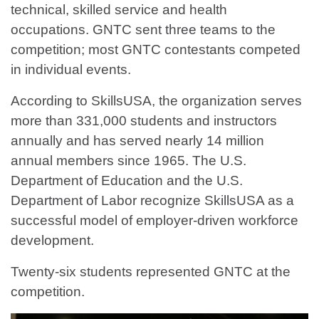
technical, skilled service and health
occupations. GNTC sent three teams to the
competition; most GNTC contestants competed
in individual events.
According to SkillsUSA, the organization serves
more than 331,000 students and instructors
annually and has served nearly 14 million
annual members since 1965. The U.S.
Department of Education and the U.S.
Department of Labor recognize SkillsUSA as a
successful model of employer-driven workforce
development.
Twenty-six students represented GNTC at the
competition.