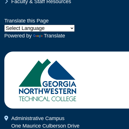
Chevron Icon
Faculty & Staff Resources
Translate this Page
Powered by
Translate
Map Icon
Administrative Campus
One Maurice Culberson Drive