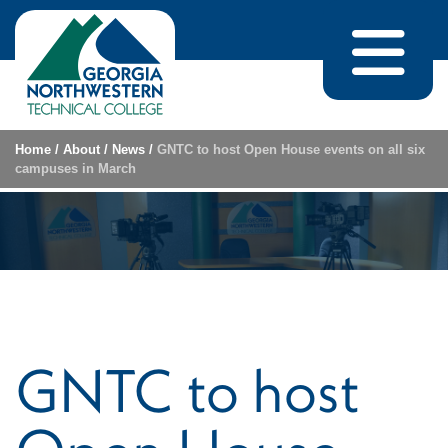
Skip to content
Home
/
About
/
News
/
GNTC to host Open House events on all six
campuses in March
GNTC to host