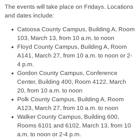
The events will take place on Fridays. Locations
and dates include:
Catoosa County Campus, Building A, Room
103, March 13, from 10 a.m. to noon
Floyd County Campus, Building A, Room
A141, March 27, from 10 a.m. to noon or 2-
4 p.m.
Gordon County Campus, Conference
Center, Building 400, Room 4122, March
20, from 10 a.m. to noon
Polk County Campus, Building A, Room
A123, March 27, from 10 a.m. to noon
Walker County Campus, Building 600,
Rooms 6101 and 6102, March 13, from 10
a.m. to noon or 2-4 p.m.