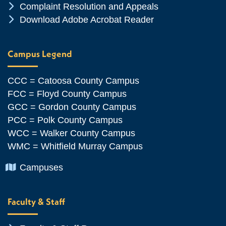
Chevron Icon
Complaint Resolution and Appeals
Chevron Icon
Download Adobe Acrobat Reader
Campus Legend
CCC = Catoosa County Campus
FCC = Floyd County Campus
GCC = Gordon County Campus
PCC = Polk County Campus
WCC = Walker County Campus
WMC = Whitfield Murray Campus
Chevron Icon
Campuses
Faculty & Staff