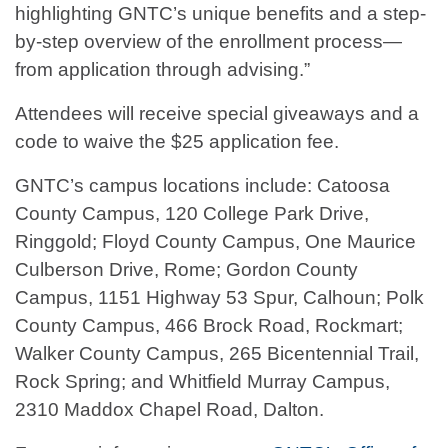
highlighting GNTC’s unique benefits and a step-
by-step overview of the enrollment process—
from application through advising.”
Attendees will receive special giveaways and a
code to waive the $25 application fee.
GNTC’s campus locations include: Catoosa
County Campus, 120 College Park Drive,
Ringgold; Floyd County Campus, One Maurice
Culberson Drive, Rome; Gordon County
Campus, 1151 Highway 53 Spur, Calhoun; Polk
County Campus, 466 Brock Road, Rockmart;
Walker County Campus, 265 Bicentennial Trail,
Rock Spring; and Whitfield Murray Campus,
2310 Maddox Chapel Road, Dalton.