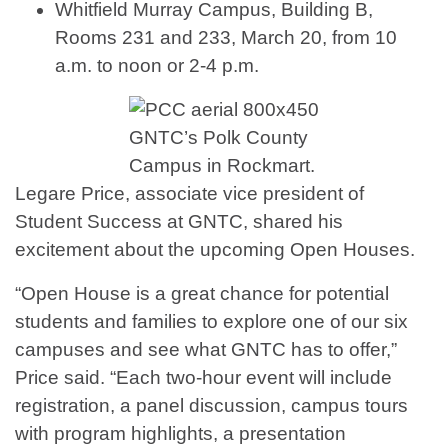
Whitfield Murray Campus, Building B,
Rooms 231 and 233, March 20, from 10
a.m. to noon or 2-4 p.m.
GNTC’s Polk County
Campus in Rockmart.
Legare Price, associate vice president of
Student Success at GNTC, shared his
excitement about the upcoming Open Houses.
“Open House is a great chance for potential
students and families to explore one of our six
campuses and see what GNTC has to offer,”
Price said. “Each two-hour event will include
registration, a panel discussion, campus tours
with program highlights, a presentation