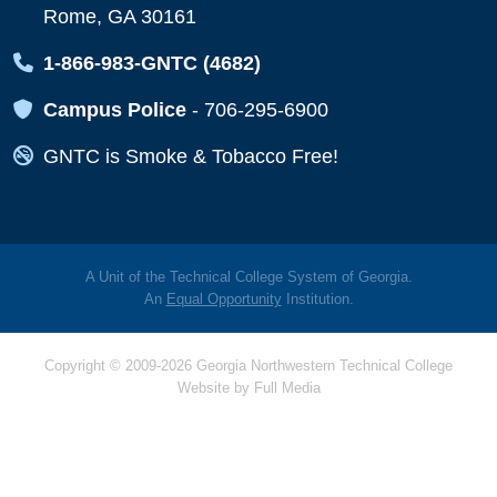
Rome, GA 30161
Map Icon
1-866-983-GNTC (4682)
Map Icon
Campus Police
-
706-295-6900
Map Icon
GNTC is Smoke & Tobacco Free!
A Unit of the Technical College System of Georgia.
An
Equal Opportunity
Institution.
Copyright © 2009-2026 Georgia Northwestern Technical College
Website by
Full Media