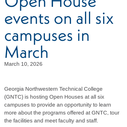
Open House
events on all six
campuses in
March
March 10, 2026
Georgia Northwestern Technical College
(GNTC) is hosting Open Houses at all six
campuses to provide an opportunity to learn
more about the programs offered at GNTC, tour
the facilities and meet faculty and staff.