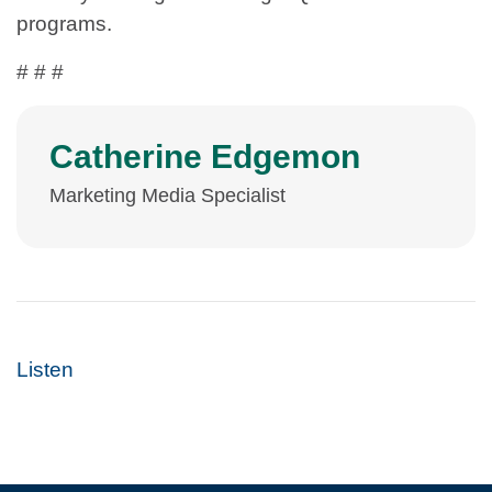
programs.
# # #
Catherine Edgemon
Marketing Media Specialist
Listen