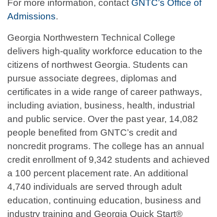
For more information, contact
GNTC’s Office of
Admissions
.
Georgia Northwestern Technical College
delivers high-quality workforce education to the
citizens of northwest Georgia. Students can
pursue associate degrees, diplomas and
certificates in a wide range of career pathways,
including aviation, business, health, industrial
and public service. Over the past year, 14,082
people benefited from GNTC’s credit and
noncredit programs. The college has an annual
credit enrollment of 9,342 students and achieved
a 100 percent placement rate. An additional
4,740 individuals are served through adult
education, continuing education, business and
industry training and Georgia Quick Start®