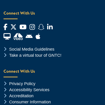
Connect With Us
Facebook
Twitter
YouTube
Instagram
Snapchat
LinkedIn
Financial Aid TV
Android App Store
Apple App Store
Chevron Icon
Social Media Guidelines
Chevron Icon
Take a virtual tour of GNTC!
Connect With Us
Chevron Icon
Privacy Policy
Chevron Icon
Accessibility Services
Chevron Icon
Accreditation
Chevron Icon
Consumer Information