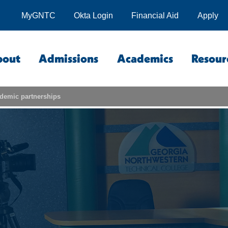
MyGNTC
Okta Login
Financial Aid
Apply
bout
Admissions
Academics
Resour
demic partnerships