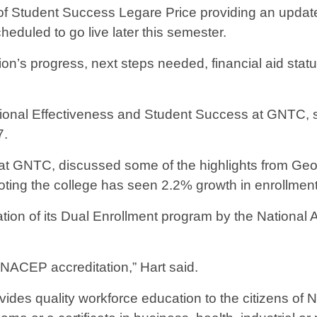
 Student Success Legare Price providing an update 
scheduled to go live later this semester.
ation’s progress, next steps needed, financial aid st
utional Effectiveness and Student Success at GNTC, 
7.
ives at GNTC, discussed some of the highlights from G
ting the college has seen 2.2% growth in enrollmen
ion of its Dual Enrollment program by the National 
 NACEP accreditation,” Hart said.
vides quality workforce education to the citizens of