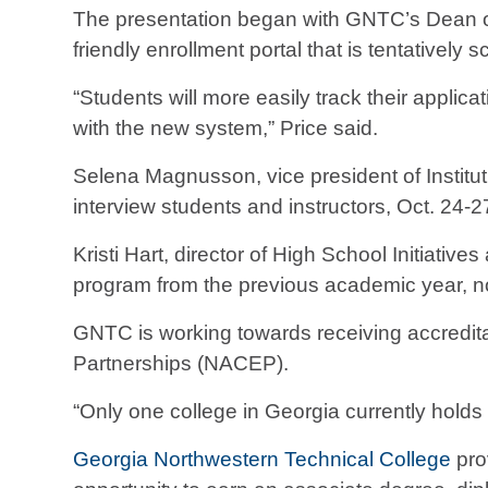
The presentation began with GNTC’s Dean of
friendly enrollment portal that is tentatively 
“Students will more easily track their applic
with the new system,” Price said.
Selena Magnusson, vice president of Instit
interview students and instructors, Oct. 24-2
Kristi Hart, director of High School Initiat
program from the previous academic year, no
GNTC is working towards receiving accreditat
Partnerships (NACEP).
“Only one college in Georgia currently holds
Georgia Northwestern Technical College
pro