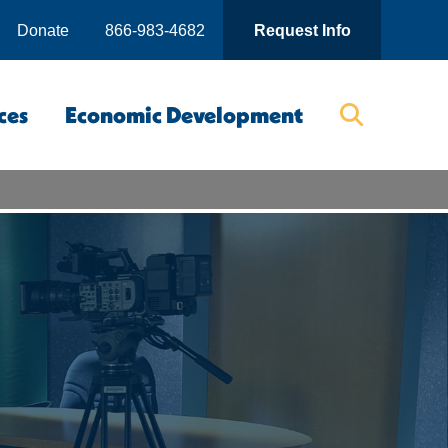
Donate
866-983-4682
Request Info
ces
Economic Development
Searc