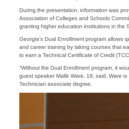
During the presentation, information was p
Association of Colleges and Schools Commis
granting higher education institutions in the 
Georgia’s Dual Enrollment program allows qu
and career training by taking courses that e
to earn a Technical Certificate of Credit (TC
“Without the Dual Enrollment program, it wo
guest speaker Malik Ware, 19, said. Ware is 
Technician associate degree.