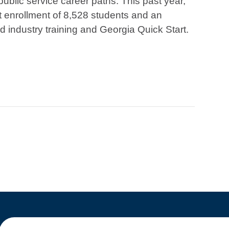
 public service career paths. This past year,
 enrollment of 8,528 students and an
d industry training and Georgia Quick Start.