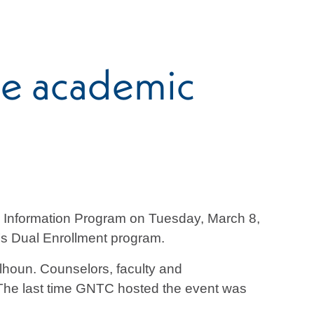
te academic
 Information Program on Tuesday, March 8,
TC’s Dual Enrollment program.
houn. Counselors, faculty and
. The last time GNTC hosted the event was