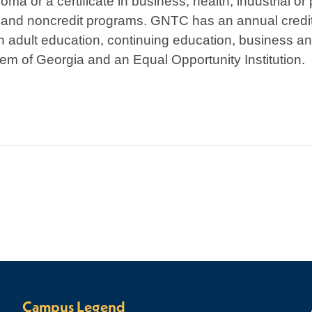
ma or a certificate in business, health, industrial or
 and noncredit programs. GNTC has an annual credit
h adult education, continuing education, business an
em of Georgia and an Equal Opportunity Institution.
Campus Legend