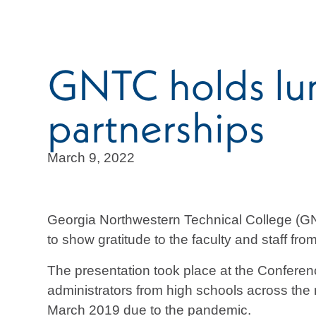
GNTC holds lun
partnerships
March 9, 2022
Georgia Northwestern Technical College (G
to show gratitude to the faculty and staff fr
The presentation took place at the Confer
administrators from high schools across the
March 2019 due to the pandemic.