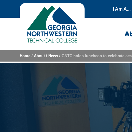
Skip to content
I Am A...
A
Home
/
About
/
News
/
GNTC holds luncheon to celebrate aca