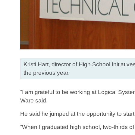
Kristi Hart, director of High School Initia
the previous year.
“I am grateful to be working at Logical Syste
Ware said.
He said he jumped at the opportunity to start
“When I graduated high school, two-thirds o