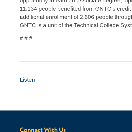
opportunity to earn an associate degree, diplo
11,134 people benefited from GNTC’s credit
additional enrollment of 2,606 people throug
GNTC is a unit of the Technical College Syst
# # #
Listen
Connect With Us