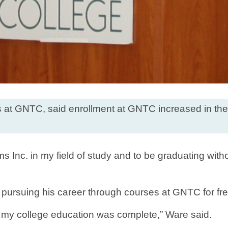
tives at GNTC, said enrollment at GNTC increased in t
ms Inc. in my field of study and to be graduating with
 pursuing his career through courses at GNTC for free 
f my college education was complete,” Ware said.