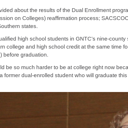
rovided about the results of the Dual Enrollment p
sion on Colleges) reaffirmation process; SACSCOC is
Southern states.
alified high school students in GNTC’s nine-county 
arn college and high school credit at the same time f
C) before graduation.
uld be so much harder to be at college right now bec
a former dual-enrolled student who will graduate this