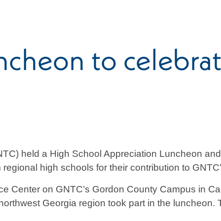
cheon to celebra
NTC) held a High School Appreciation Luncheon and
om regional high schools for their contribution to GN
ence Center on GNTC’s Gordon County Campus in Cal
 northwest Georgia region took part in the luncheon