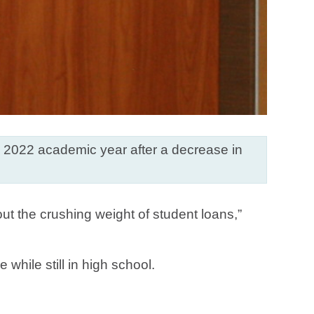
he 2022 academic year after a decrease in
out the crushing weight of student loans,”
while still in high school.