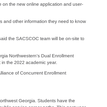
on the new online application and user-
atus and other information they need to know
said the SACSCOC team will be on-site to
eorgia Northwestern’s Dual Enrollment
t in the 2022 academic year.
Alliance of Concurrent Enrollment
 Northwest Georgia. Students have the