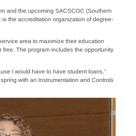
rogram and the upcoming SACSCOC (Southern
 the accreditation organization of degree-
service area to maximize their education
or free. The program includes the opportunity
ause I would have to have student loans,”
 spring with an Instrumentation and Controls