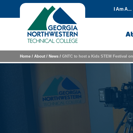
Skip to content
I Am A...
A
Home
/
About
/
News
/
GNTC to host a Kids STEM Festival o