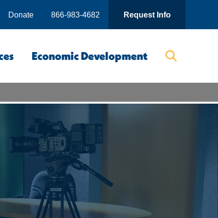
Donate
866-983-4682
Request Info
ces
Economic Development
Searc