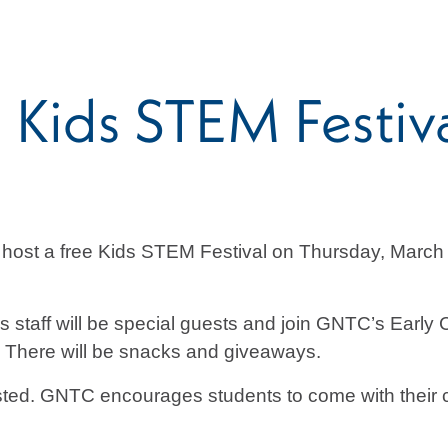
 Kids STEM Festiv
 host a free Kids STEM Festival on Thursday, March 
 staff will be special guests and join GNTC’s Earl
s. There will be snacks and giveaways.
rested. GNTC encourages students to come with their c