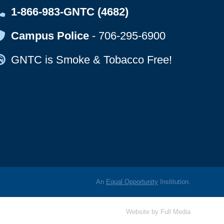
Map Icon
1-866-983-GNTC (4682)
Map Icon
Campus Police
-
706-295-6900
Map Icon
GNTC is Smoke & Tobacco Free!
An
Equal Opportunity
Institution.
Website by
Full Media