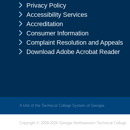
Chevron Icon
Privacy Policy
Chevron Icon
Accessibility Services
Chevron Icon
Accreditation
Chevron Icon
Consumer Information
Chevron Icon
Complaint Resolution and Appeals
Chevron Icon
Download Adobe Acrobat Reader
A Unit of the Technical College System of Georgia.
Copyright © 2009-2026 Georgia Northwestern Technical College