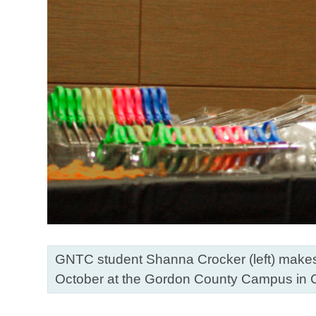
GNTC student Shanna Crocker (left) makes a
October at the Gordon County Campus in 