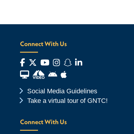
Connect With Us
Facebook
Twitter
YouTube
Instagram
Snapchat
LinkedIn
Financial Aid TV
Android App Store
Apple App Store
Chevron Icon
Social Media Guidelines
Chevron Icon
Take a virtual tour of GNTC!
Connect With Us