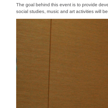
The goal behind this event is to provide dev
social studies, music and art activities will b