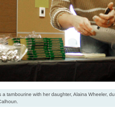
 tambourine with her daughter, Alaina Wheeler, duri
Calhoun.