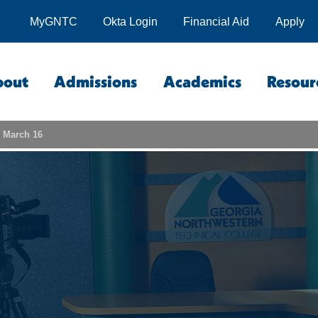
MyGNTC
Okta Login
Financial Aid
Apply
bout
Admissions
Academics
Resour
n March 16