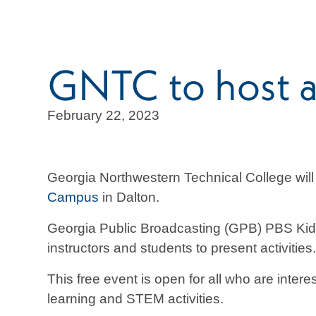
GNTC to host a
February 22, 2023
Georgia Northwestern Technical College will
Campus
in Dalton.
Georgia Public Broadcasting (GPB) PBS Kids
instructors and students to present activitie
This free event is open for all who are inte
learning and STEM activities.