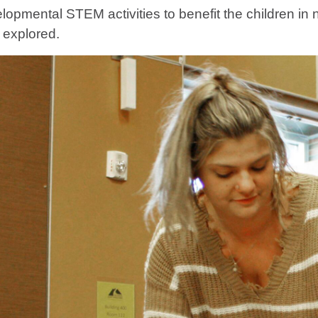
elopmental STEM activities to benefit the children i
e explored.