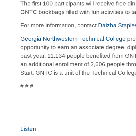
The first 100 participants will receive free di
GNTC bookbags filled with fun activities to 
For more information, contact
Daizha Staple
Georgia Northwestern Technical College
pro
opportunity to earn an associate degree, diplo
past year, 11,134 people benefited from GN
an additional enrollment of 2,606 people thr
Start. GNTC is a unit of the Technical Colle
# # #
Listen