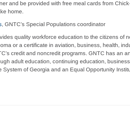
nner and be provided with free meal cards from Chick-fi
take home.
s
, GNTC’s Special Populations coordinator
vides quality workforce education to the citizens of
ma or a certificate in aviation, business, health, indu
TC’s credit and noncredit programs. GNTC has an ann
ough adult education, continuing education, busines
ge System of Georgia and an Equal Opportunity Instit