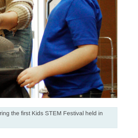
ng the first Kids STEM Festival held in