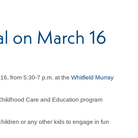
al on March 16
16, from 5:30-7 p.m. at the
Whitfield Murray
y Childhood Care and Education program
hildren or any other kids to engage in fun