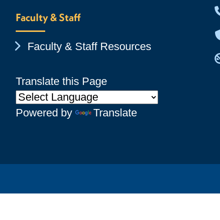
Faculty & Staff
Chevron Icon
Faculty & Staff Resources
Translate this Page
Powered by
Translate