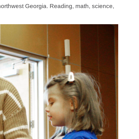
n northwest Georgia. Reading, math, science,