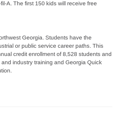
l-A. The first 150 kids will receive free
 northwest Georgia. Students have the
strial or public service career paths. This
ual credit enrollment of 8,528 students and
s and industry training and Georgia Quick
ution.