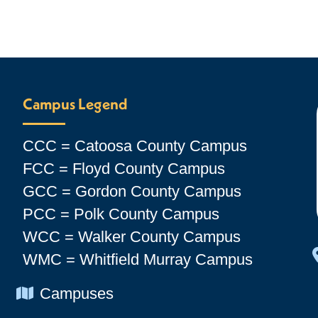
Campus Legend
CCC = Catoosa County Campus
FCC = Floyd County Campus
GCC = Gordon County Campus
PCC = Polk County Campus
WCC = Walker County Campus
WMC = Whitfield Murray Campus
Chevron Icon
Campuses