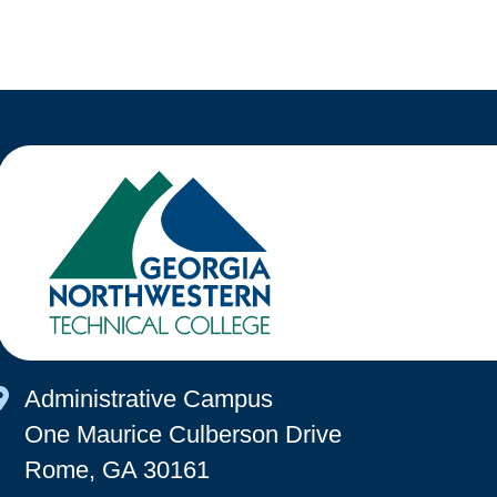
Map Icon
Administrative Campus
One Maurice Culberson Drive
Rome, GA 30161