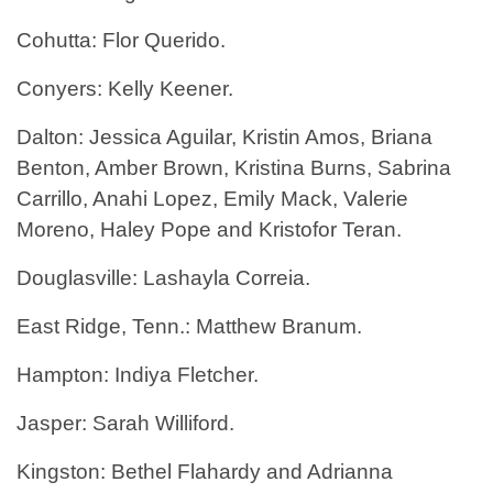
Cohutta: Flor Querido.
Conyers: Kelly Keener.
Dalton: Jessica Aguilar, Kristin Amos, Briana
Benton, Amber Brown, Kristina Burns, Sabrina
Carrillo, Anahi Lopez, Emily Mack, Valerie
Moreno, Haley Pope and Kristofor Teran.
Douglasville: Lashayla Correia.
East Ridge, Tenn.: Matthew Branum.
Hampton: Indiya Fletcher.
Jasper: Sarah Williford.
Kingston: Bethel Flahardy and Adrianna