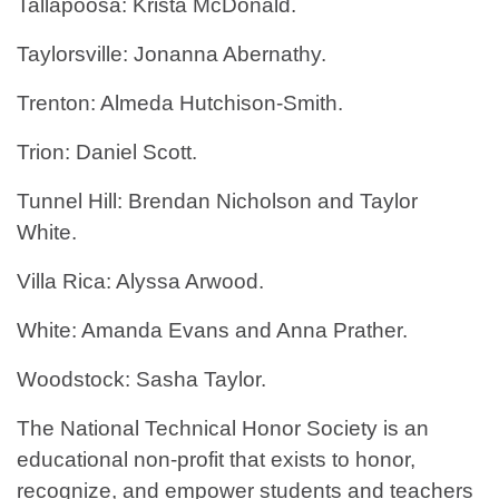
Tallapoosa: Krista McDonald.
Taylorsville: Jonanna Abernathy.
Trenton: Almeda Hutchison-Smith.
Trion: Daniel Scott.
Tunnel Hill: Brendan Nicholson and Taylor
White.
Villa Rica: Alyssa Arwood.
White: Amanda Evans and Anna Prather.
Woodstock: Sasha Taylor.
The National Technical Honor Society is an
educational non-profit that exists to honor,
recognize, and empower students and teachers