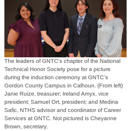
The leaders of GNTC’s chapter of the National
Technical Honor Society pose for a picture
during the induction ceremony at GNTC’s
Gordon County Campus in Calhoun. (From left)
Janie Ruize, treasurer; Ireland Amyx, vice
president; Samuel Ort, president; and Medina
Safic, NTHS advisor and coordinator of Career
Services at GNTC. Not pictured is Cheyanne
Brown, secretary.