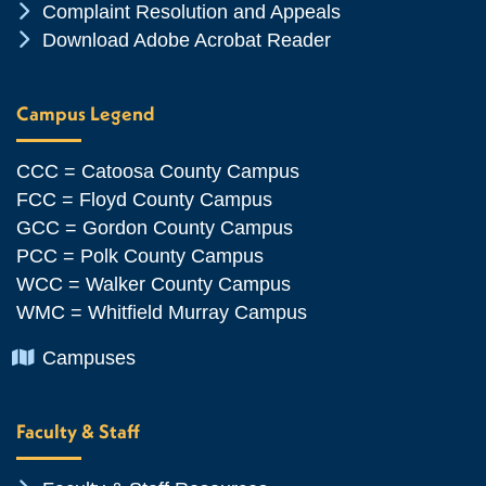
Chevron Icon
Complaint Resolution and Appeals
Chevron Icon
Download Adobe Acrobat Reader
Campus Legend
CCC = Catoosa County Campus
FCC = Floyd County Campus
GCC = Gordon County Campus
PCC = Polk County Campus
WCC = Walker County Campus
WMC = Whitfield Murray Campus
Chevron Icon
Campuses
Faculty & Staff