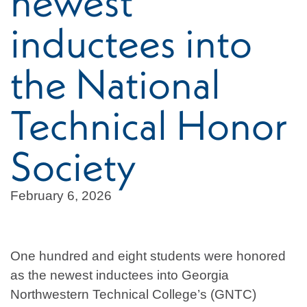
newest
inductees into
the National
Technical Honor
Society
February 6, 2026
One hundred and eight students were honored
as the newest inductees into Georgia
Northwestern Technical College’s (GNTC)