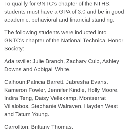
To qualify for GNTC’s chapter of the NTHS,
students must have a GPA of 3.0 and be in good
academic, behavioral and financial standing.
The following students were inducted into
GNTC’s chapter of the National Technical Honor
Society:
Adairsville: Julie Branch, Zachary Culp, Ashley
Downs and Abbigail White.
Calhoun:Patricia Barrett, Jabresha Evans,
Kameron Fowler, Jennifer Kindle, Holly Moore,
Indira Teng, Daisy Vellekamp, Montserrat
Villalobos, Stephanie Walraven, Hayden West
and Tatum Young.
Carrollton: Brittany Thomas.