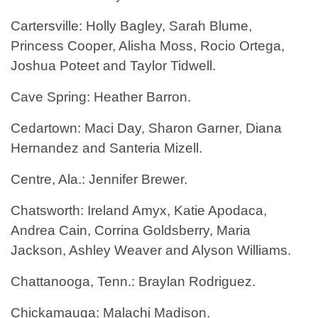
Cartersville: Holly Bagley, Sarah Blume,
Princess Cooper, Alisha Moss, Rocio Ortega,
Joshua Poteet and Taylor Tidwell.
Cave Spring: Heather Barron.
Cedartown: Maci Day, Sharon Garner, Diana
Hernandez and Santeria Mizell.
Centre, Ala.: Jennifer Brewer.
Chatsworth: Ireland Amyx, Katie Apodaca,
Andrea Cain, Corrina Goldsberry, Maria
Jackson, Ashley Weaver and Alyson Williams.
Chattanooga, Tenn.: Braylan Rodriguez.
Chickamauga: Malachi Madison.