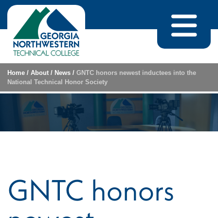
Skip to content
Home
/
About
/
News
/
GNTC honors newest inductees into the
National Technical Honor Society
GNTC honors