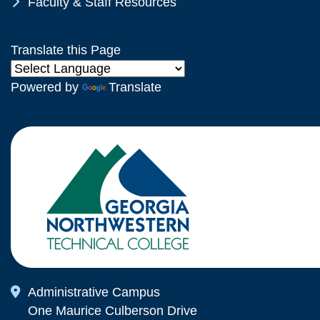
Chevron Icon
Faculty & Staff Resources
Translate this Page
Powered by
Translate
Map Icon
Administrative Campus
One Maurice Culberson Drive