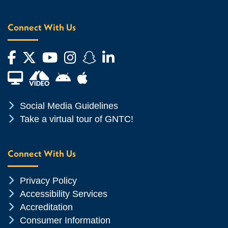
Connect With Us
Facebook
Twitter
YouTube
Instagram
Snapchat
LinkedIn
Financial Aid TV
Android App Store
Apple App Store
Chevron Icon
Social Media Guidelines
Chevron Icon
Take a virtual tour of GNTC!
Connect With Us
Chevron Icon
Privacy Policy
Chevron Icon
Accessibility Services
Chevron Icon
Accreditation
Chevron Icon
Consumer Information