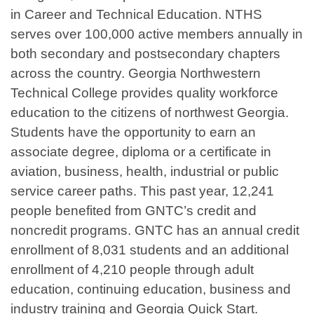
in Career and Technical Education. NTHS
serves over 100,000 active members annually in
both secondary and postsecondary chapters
across the country. Georgia Northwestern
Technical College provides quality workforce
education to the citizens of northwest Georgia.
Students have the opportunity to earn an
associate degree, diploma or a certificate in
aviation, business, health, industrial or public
service career paths. This past year, 12,241
people benefited from GNTC’s credit and
noncredit programs. GNTC has an annual credit
enrollment of 8,031 students and an additional
enrollment of 4,210 people through adult
education, continuing education, business and
industry training and Georgia Quick Start.