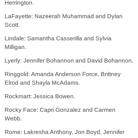
Herrington.
LaFayette: Nazeerah Muhammad and Dylan
Scott.
Lindale: Samantha Casserilla and Sylvia
Milligan.
Lyerly: Jennifer Bohannon and David Bohannon.
Ringgold: Amanda Anderson Force, Brittney
Elrod and Shayla McAdams.
Rockmart: Jessica Bowen.
Rocky Face: Capri Gonzalez and Carmen
Webb.
Rome: Lakresha Anthony, Jon Boyd, Jennifer