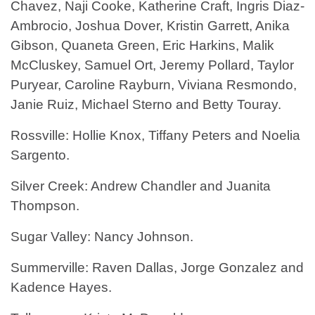
Chavez, Naji Cooke, Katherine Craft, Ingris Diaz-
Ambrocio, Joshua Dover, Kristin Garrett, Anika
Gibson, Quaneta Green, Eric Harkins, Malik
McCluskey, Samuel Ort, Jeremy Pollard, Taylor
Puryear, Caroline Rayburn, Viviana Resmondo,
Janie Ruiz, Michael Sterno and Betty Touray.
Rossville: Hollie Knox, Tiffany Peters and Noelia
Sargento.
Silver Creek: Andrew Chandler and Juanita
Thompson.
Sugar Valley: Nancy Johnson.
Summerville: Raven Dallas, Jorge Gonzalez and
Kadence Hayes.