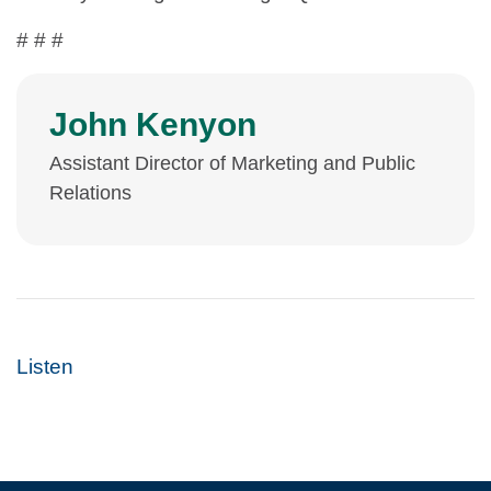
# # #
John Kenyon
Assistant Director of Marketing and Public
Relations
Listen