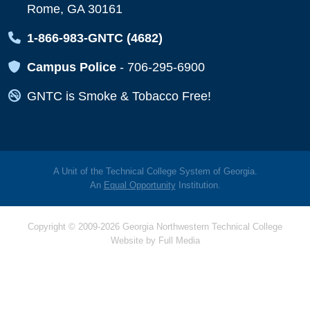
Rome, GA 30161
Map Icon
1-866-983-GNTC (4682)
Map Icon
Campus Police
-
706-295-6900
Map Icon
GNTC is Smoke & Tobacco Free!
A Unit of the Technical College System of Georgia.
An
Equal Opportunity
Institution.
Copyright © 2009-2026 Georgia Northwestern Technical College
Website by
Full Media