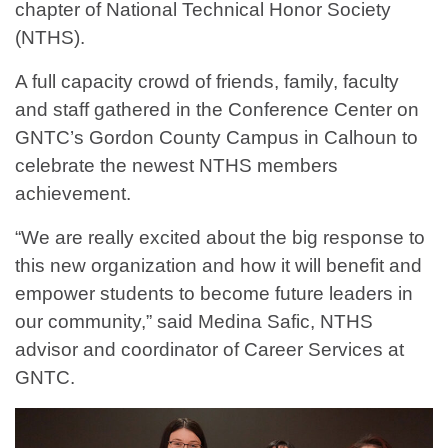
chapter of National Technical Honor Society
(NTHS).
A full capacity crowd of friends, family, faculty
and staff gathered in the Conference Center on
GNTC’s Gordon County Campus in Calhoun to
celebrate the newest NTHS members
achievement.
“We are really excited about the big response to
this new organization and how it will benefit and
empower students to become future leaders in
our community,” said Medina Safic, NTHS
advisor and coordinator of Career Services at
GNTC.