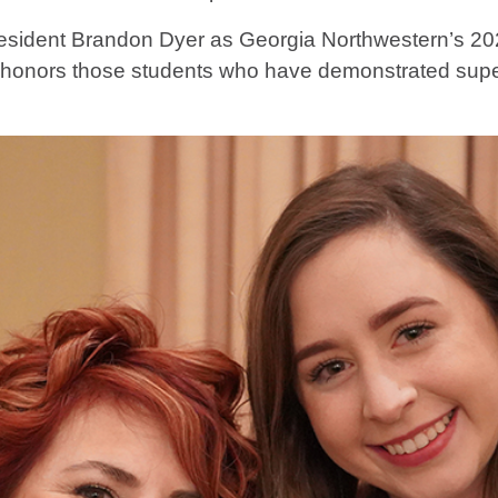
resident Brandon Dyer as Georgia Northwestern’s 20
nd honors those students who have demonstrated supe