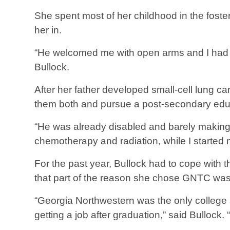
She spent most of her childhood in the foster
her in.
“He welcomed me with open arms and I had a 
Bullock.
After her father developed small-cell lung ca
them both and pursue a post-secondary edu
“He was already disabled and barely making e
chemotherapy and radiation, while I started m
For the past year, Bullock had to cope with th
that part of the reason she chose GNTC was 
“Georgia Northwestern was the only college
getting a job after graduation,” said Bullock