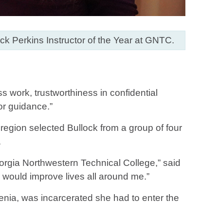
ck Perkins Instructor of the Year at GNTC.
ss work, trustworthiness in confidential
for guidance.”
region selected Bullock from a group of four
.
eorgia Northwestern Technical College,” said
n would improve lives all around me.”
enia, was incarcerated she had to enter the