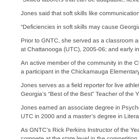
Jones said that soft skills like communicatio
“Deficiencies in soft skills may cause Georgi
Prior to GNTC, she served as a classroom ass
at Chattanooga (UTC), 2005-06; and early in
An active member of the community in the C
a participant in the Chickamauga Elementar
Jones serves as a field reporter for live at
Georgia’s “Best of the Best” Teacher of the 
Jones earned an associate degree in Psycho
UTC in 2000 and a master’s degree in Liter
As GNTC’s Rick Perkins Instructor of the Year
compete at the state level in the competition