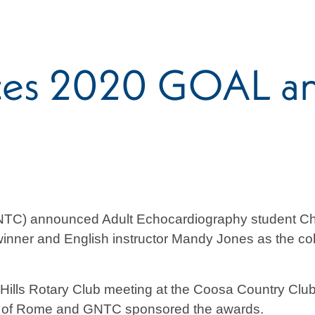
s 2020 GOAL and
TC) announced Adult Echocardiography student Chri
ner and English instructor Mandy Jones as the colle
ills Rotary Club meeting at the Coosa Country Cl
ub of Rome and GNTC sponsored the awards.