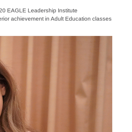
20 EAGLE Leadership Institute
rior achievement in Adult Education classes