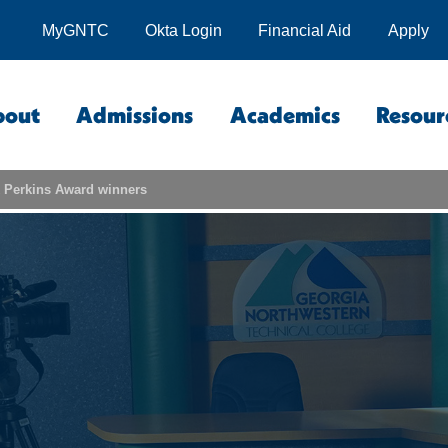
MyGNTC
Okta Login
Financial Aid
Apply
bout
Admissions
Academics
Resour
Perkins Award winners