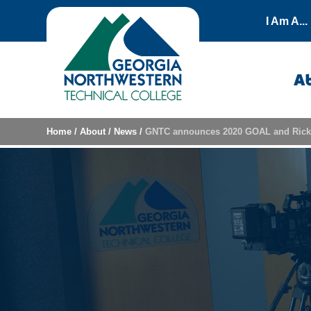
Skip to content
I Am A...
A
Home
/
About
/
News
/
GNTC announces 2020 GOAL and Rick 