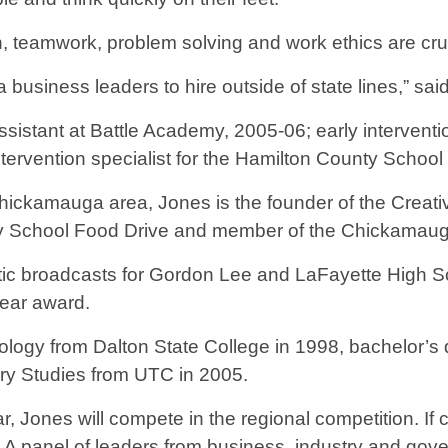
n, teamwork, problem solving and work ethics are cruc
a business leaders to hire outside of state lines,” s
istant at Battle Academy, 2005-06; early interventio
tervention specialist for the Hamilton County Schoo
hickamauga area, Jones is the founder of the Creati
y School Food Drive and member of the Chickamauga
hletic broadcasts for Gordon Lee and LaFayette High S
Year award.
logy from Dalton State College in 1998, bachelor’s
ary Studies from UTC in 2005.
, Jones will compete in the regional competition. If 
. A panel of leaders from business, industry and gove