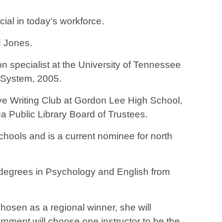
ial in today’s workforce.
aid Jones.
n specialist at the University of Tennessee
l System, 2005.
ve Writing Club at Gordon Lee High School,
 Public Library Board of Trustees.
chools and is a current nominee for north
 degrees in Psychology and English from
chosen as a regional winner, she will
rnment will choose one instructor to be the