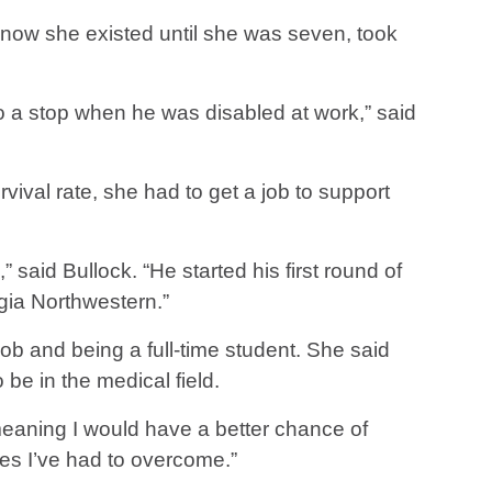
 know she existed until she was seven, took
o a stop when he was disabled at work,” said
vival rate, she had to get a job to support
said Bullock. “He started his first round of
rgia Northwestern.”
 job and being a full-time student. She said
e in the medical field.
eaning I would have a better chance of
les I’ve had to overcome.”