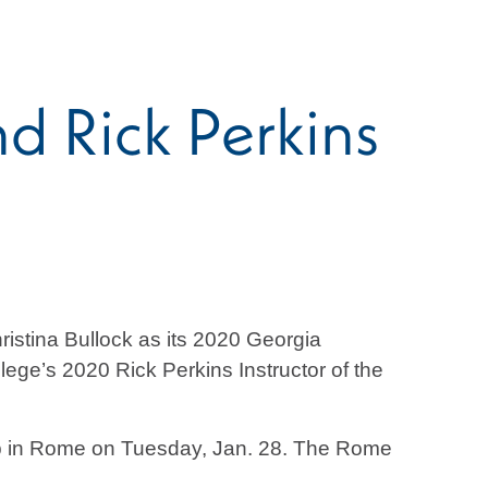
 Rick Perkins
stina Bullock as its 2020 Georgia
ge’s 2020 Rick Perkins Instructor of the
ub in Rome on Tuesday, Jan. 28. The Rome