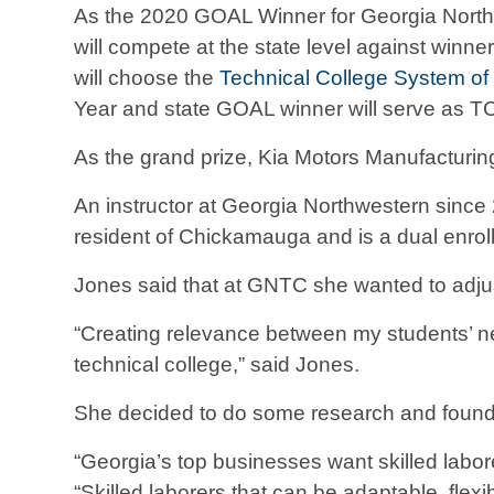
As the 2020 GOAL Winner for Georgia Northwe
will compete at the state level against winn
will choose the
Technical College System of
Year and state GOAL winner will serve as T
As the grand prize, Kia Motors Manufacturin
An instructor at Georgia Northwestern sinc
resident of Chickamauga and is a dual enrol
Jones said that at GNTC she wanted to adjust
“Creating relevance between my students’ ne
technical college,” said Jones.
She decided to do some research and found t
“Georgia’s top businesses want skilled labore
“Skilled laborers that can be adaptable, flexib