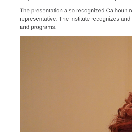
The presentation also recognized Calhoun 
representative. The institute recognizes a
and programs.