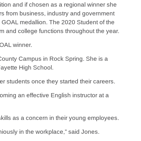
tion and if chosen as a regional winner she
ders from business, industry and government
e GOAL medallion. The 2020 Student of the
 and college functions throughout the year.
GOAL winner.
 County Campus in Rock Spring. She is a
Fayette High School.
r students once they started their careers.
ing an effective English instructor at a
kills as a concern in their young employees.
oniously in the workplace,” said Jones.