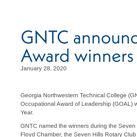
GNTC announce
Award winners
January 28, 2020
Georgia Northwestern Technical College (GN
Occupational Award of Leadership (GOAL) win
Year.
GNTC named the winners during the Seven H
Floyd Chamber, the Seven Hills Rotary Cl