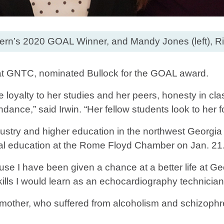
stern’s 2020 GOAL Winner, and Mandy Jones (left), Ri
 at GNTC, nominated Bullock for the GOAL award.
e loyalty to her studies and her peers, honesty in cla
ndance,” said Irwin. “Her fellow students look to her 
ustry and higher education in the northwest Georgia 
nical education at the Rome Floyd Chamber on Jan. 21
ause I have been given a chance at a better life at G
skills I would learn as an echocardiography technicia
r mother, who suffered from alcoholism and schizophr