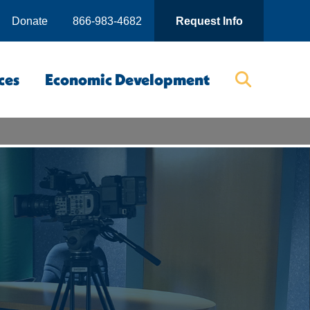
Donate
866-983-4682
Request Info
ces
Economic Development
Searc