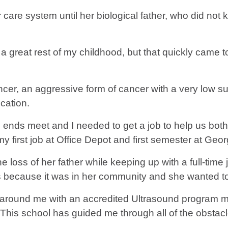
 care system until her biological father, who did not
great rest of my childhood, but that quickly came t
ncer, an aggressive form of cancer with a very low sur
cation.
nds meet and I needed to get a job to help us both,” 
y first job at Office Depot and first semester at Geo
e loss of her father while keeping up with a full-time
because it was in her community and she wanted to b
 around me with an accredited Ultrasound program m
. “This school has guided me through all of the obstac