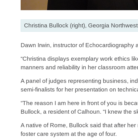
Christina Bullock (right), Georgia Northwe
Dawn Irwin, instructor of Echocardiography
“Christina displays exemplary work ethics lik
manners and reliability in her classroom atte
A panel of judges representing business, ind
semi-finalists for her presentation on tech
“The reason I am here in front of you is bec
Bullock, a resident of Calhoun. “I knew the 
A native of Rome, Bullock said that after he
foster care system at the age of four.