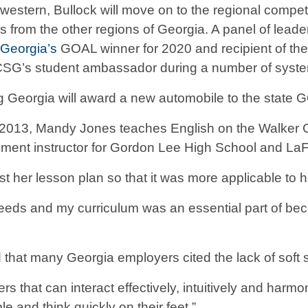
stern, Bullock will move on to the regional competi
ers from the other regions of Georgia. A panel of lea
 Georgia’s
GOAL winner for 2020 and recipient of th
CSG’s student ambassador during a number of system
g Georgia will award a new automobile to the state 
e 2013, Mandy Jones teaches English on the Walker
lment instructor for Gordon Lee High School and La
 her lesson plan so that it was more applicable to he
eds and my curriculum was an essential part of becom
hat many Georgia employers cited the lack of soft s
rs that can interact effectively, intuitively and harm
le and think quickly on their feet.”