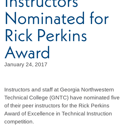
Instructors
Nominated for
Rick Perkins
Award
January 24, 2017
Instructors and staff at Georgia Northwestern
Technical College (GNTC) have nominated five
of their peer instructors for the Rick Perkins
Award of Excellence in Technical Instruction
competition.