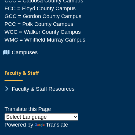
CCC = Catoosa County Campus
FCC = Floyd County Campus
GCC = Gordon County Campus
PCC = Polk County Campus
WCC = Walker County Campus
WMC = Whitfield Murray Campus
Chevron Icon
Campuses
Faculty & Staff
Chevron Icon
Faculty & Staff Resources
Translate this Page
Powered by
Translate