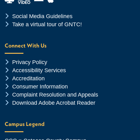
Chevron Icon
Social Media Guidelines
Chevron Icon
Take a virtual tour of GNTC!
Connect With Us
Chevron Icon
Privacy Policy
Chevron Icon
Accessibility Services
Chevron Icon
Accreditation
Chevron Icon
Consumer Information
Chevron Icon
Complaint Resolution and Appeals
Chevron Icon
Download Adobe Acrobat Reader
Campus Legend