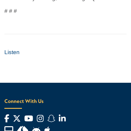
# # #
Listen
Connect With Us
Facebook
Twitter
YouTube
Instagram
Snapchat
LinkedIn
Financial Aid TV
Android App Store
Apple App Store