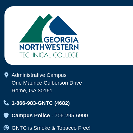
Map Icon
Administrative Campus
One Maurice Culberson Drive
Rome, GA 30161
Map Icon
1-866-983-GNTC (4682)
Map Icon
Campus Police
-
706-295-6900
Map Icon
GNTC is Smoke & Tobacco Free!