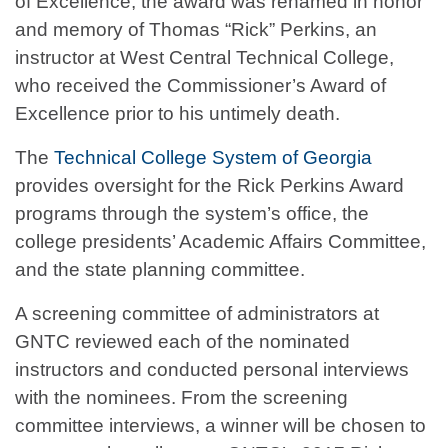
of Excellence, the award was renamed in honor
and memory of Thomas “Rick” Perkins, an
instructor at West Central Technical College,
who received the Commissioner’s Award of
Excellence prior to his untimely death.
The
Technical College System of Georgia
provides oversight for the Rick Perkins Award
programs through the system’s office, the
college presidents’ Academic Affairs Committee,
and the state planning committee.
A screening committee of administrators at
GNTC reviewed each of the nominated
instructors and conducted personal interviews
with the nominees. From the screening
committee interviews, a winner will be chosen to