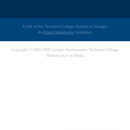
A Unit of the Technical College System of Georgia.
An
Equal Opportunity
Institution.
Copyright © 2009-2026 Georgia Northwestern Technical College
Website by
Full Media
Hello! Is there
anything I can help
you with today?