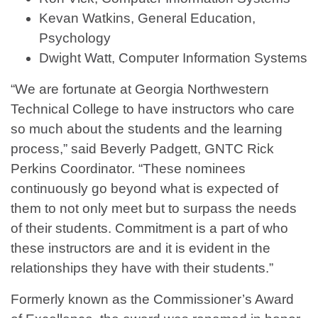
Kevan Watkins, General Education,
Psychology
Dwight Watt, Computer Information Systems
“We are fortunate at Georgia Northwestern
Technical College to have instructors who care
so much about the students and the learning
process,” said Beverly Padgett, GNTC Rick
Perkins Coordinator. “These nominees
continuously go beyond what is expected of
them to not only meet but to surpass the needs
of their students. Commitment is a part of who
these instructors are and it is evident in the
relationships they have with their students.”
Formerly known as the Commissioner’s Award