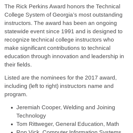
The Rick Perkins Award honors the Technical
College System of Georgia’s most outstanding
instructors. The award has been an ongoing
statewide event since 1991 and is designed to
recognize technical college instructors who
make significant contributions to technical
education through innovation and leadership in
their fields.
Listed are the nominees for the 2017 award,
including (left to right) instructors name and
program.
Jeremiah Cooper, Welding and Joining
Technology
Tom Rittweger, General Education, Math
Ron Vick, Computer Information Systems