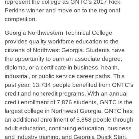
represent the college as GNTC’s 2017 Rick
Perkins winner and move on to the regional
competition.
Georgia Northwestern Technical College
provides quality workforce education to the
citizens of Northwest Georgia. Students have
the opportunity to earn an associate degree,
diploma, or a certificate in business, health,
industrial, or public service career paths. This
past year, 13,734 people benefited from GNTC’s
credit and noncredit programs. With an annual
credit enrollment of 7,876 students, GNTC is the
largest college in Northwest Georgia. GNTC has
an additional enrollment of 5,858 people through
adult education, continuing education, business
and industry training, and Georgia Quick Start.