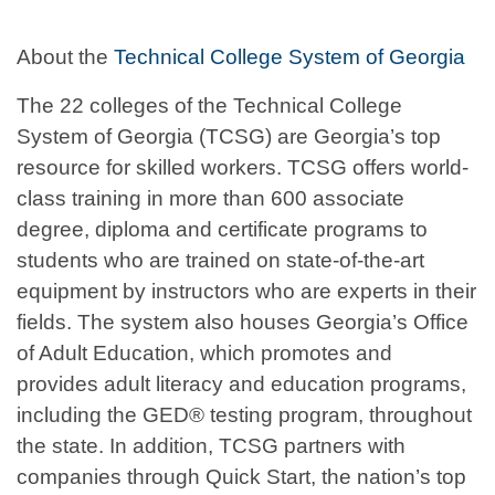
About the
Technical College System of Georgia
The 22 colleges of the Technical College
System of Georgia (TCSG) are Georgia’s top
resource for skilled workers. TCSG offers world-
class training in more than 600 associate
degree, diploma and certificate programs to
students who are trained on state-of-the-art
equipment by instructors who are experts in their
fields. The system also houses Georgia’s Office
of Adult Education, which promotes and
provides adult literacy and education programs,
including the GED® testing program, throughout
the state. In addition, TCSG partners with
companies through Quick Start, the nation’s top