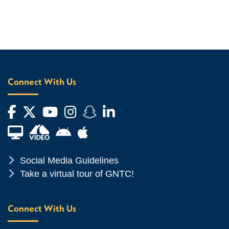
Connect With Us
Facebook
Twitter
YouTube
Instagram
Snapchat
LinkedIn
Financial Aid TV
Android App Store
Apple App Store
Chevron Icon
Social Media Guidelines
Chevron Icon
Take a virtual tour of GNTC!
Connect With Us