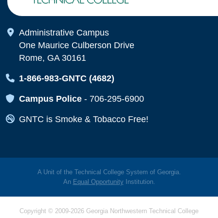
Map Icon
Administrative Campus
One Maurice Culberson Drive
Rome, GA 30161
Map Icon
1-866-983-GNTC (4682)
Map Icon
Campus Police
-
706-295-6900
Map Icon
GNTC is Smoke & Tobacco Free!
A Unit of the Technical College System of Georgia.
An
Equal Opportunity
Institution.
Copyright © 2009-2026 Georgia Northwestern Technical College