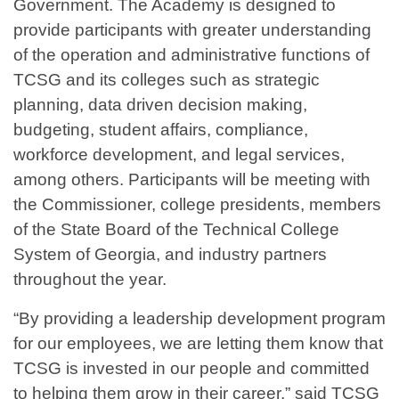
Government. The Academy is designed to
provide participants with greater understanding
of the operation and administrative functions of
TCSG and its colleges such as strategic
planning, data driven decision making,
budgeting, student affairs, compliance,
workforce development, and legal services,
among others. Participants will be meeting with
the Commissioner, college presidents, members
of the State Board of the Technical College
System of Georgia, and industry partners
throughout the year.
“By providing a leadership development program
for our employees, we are letting them know that
TCSG is invested in our people and committed
to helping them grow in their career,” said TCSG