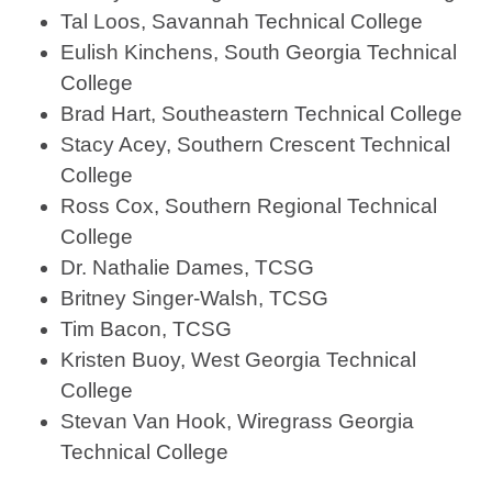
Tal Loos, Savannah Technical College
Eulish Kinchens, South Georgia Technical
College
Brad Hart, Southeastern Technical College
Stacy Acey, Southern Crescent Technical
College
Ross Cox, Southern Regional Technical
College
Dr. Nathalie Dames, TCSG
Britney Singer-Walsh, TCSG
Tim Bacon, TCSG
Kristen Buoy, West Georgia Technical
College
Stevan Van Hook, Wiregrass Georgia
Technical College