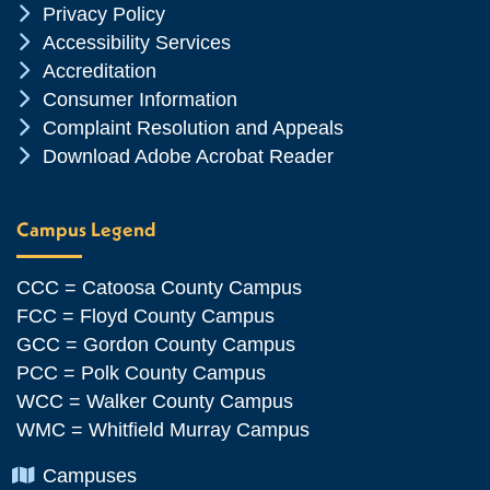
Chevron Icon
Privacy Policy
Chevron Icon
Accessibility Services
Chevron Icon
Accreditation
Chevron Icon
Consumer Information
Chevron Icon
Complaint Resolution and Appeals
Chevron Icon
Download Adobe Acrobat Reader
Campus Legend
CCC = Catoosa County Campus
FCC = Floyd County Campus
GCC = Gordon County Campus
PCC = Polk County Campus
WCC = Walker County Campus
WMC = Whitfield Murray Campus
Chevron Icon
Campuses