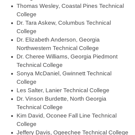
Thomas Wesley, Coastal Pines Technical
College
Dr. Tara Askew, Columbus Technical
College
Dr. Elizabeth Anderson, Georgia
Northwestern Technical College
Dr. Cheree Williams, Georgia Piedmont
Technical College
Sonya McDaniel, Gwinnett Technical
College
Les Salter, Lanier Technical College
Dr. Vinson Burdette, North Georgia
Technical College
Kim David, Oconee Fall Line Technical
College
Jeffery Davis, Ogeechee Technical College