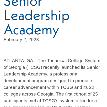
Senior
Leadership
Academy
February 2, 2023
ATLANTA, GA—The Technical College System
of Georgia (TCSG) recently launched its Senior
Leadership Academy, a professional
development program designed to promote
career advancement within TCSG and its 22
colleges across Georgia. The first cohort of 25
participants met at TCSG’s system office for a