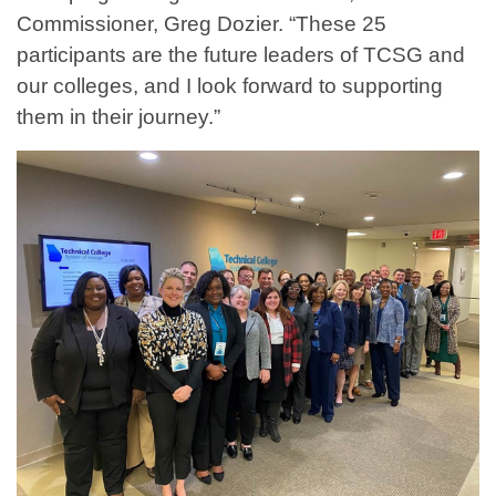
Commissioner, Greg Dozier. “These 25
participants are the future leaders of TCSG and
our colleges, and I look forward to supporting
them in their journey.”