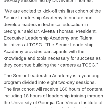
two-day session led by Dr. Alvetta Thomas.
“We are excited to kick-off this first cohort of the
Senior Leadership Academy to nurture and
develop leaders in technical education in
Georgia,” said Dr. Alvetta Thomas, President,
Executive Leadership Academy and Talent
Initiatives at TCSG. “The Senior Leadership
Academy provides participants with the
knowledge and tools necessary for success as
they continue building their careers at TCSG.”
The Senior Leadership Academy is a yearlong
program divided into eight two-day sessions.
The first cohort will receive 160 hours of content,
including 18 hours of leadership training through
the University of Georgia Carl Vinson Institute of