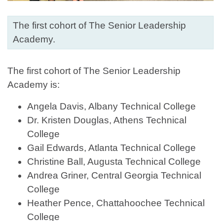
The first cohort of The Senior Leadership
Academy.
The first cohort of The Senior Leadership
Academy is:
Angela Davis, Albany Technical College
Dr. Kristen Douglas, Athens Technical
College
Gail Edwards, Atlanta Technical College
Christine Ball, Augusta Technical College
Andrea Griner, Central Georgia Technical
College
Heather Pence, Chattahoochee Technical
College