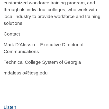
customized workforce training program, and
through its individual colleges, who work with
local industry to provide workforce and training
solutions.
Contact
Mark D'Alessio – Executive Director of
Communications
Technical College System of Georgia
mdalessio@tcsg.edu
Listen