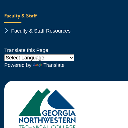
Faculty & Staff
Chevron Icon
Faculty & Staff Resources
Translate this Page
Powered by
Translate