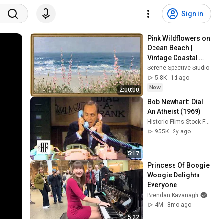
Sign in
Pink Wildflowers on 
Ocean Beach | 
Vintage Coastal 
Seascape Oil 
Serene Spective Studio
Painting | 4K 
5.8K
1d ago
Ambient TV 
New
2:00:00
Screensaver
Bob Newhart: Dial 
An Atheist (1969)
Historic Films Stock Footage Archive
955K
2y ago
5:17
Princess Of Boogie 
Woogie Delights 
Everyone
Brendan Kavanagh
4M
8mo ago
5:22