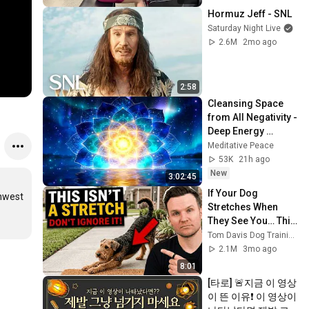
Hormuz Jeff - SNL
Saturday Night Live
2.6M
2mo ago
2:58
Cleansing Space 
from All Negativity - 
Deep Energy 
Clearing and 
Meditative Peace
Protection - 417Hz
53K
21h ago
New
3:02:45
If Your Dog 
hwest 
Stretches When 
They See You… This 
Is What It Really 
Tom Davis Dog Training
Means
2.1M
3mo ago
8:01
[타로] 🚨지금 이 영상
이 뜬 이유❗️ 이 영상이 