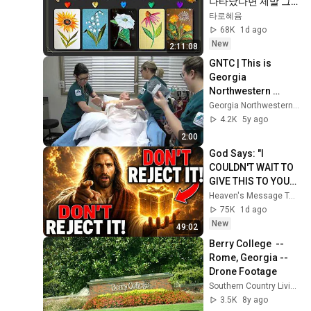
나타났다면 제발 그
냥 넘기지 마세요⚠️ 
타로혜윰
(feat.이 메시지 무시
68K
1d ago
하지 마세요🧿절대 
New
2:11:08
우연이 아닙니다🚫금
GNTC | This is 
전•일•학업•관계까지 
Georgia 
몽땅💥)
Northwestern 
Technical College II
Georgia Northwestern Technical College
4.2K
5y ago
2:00
God Says: "I 
COULDN'T WAIT TO 
GIVE THIS TO YOU" | 
God Message 
Heaven's Message Today and God’s Daily Blessings
Today ~ Gods 
75K
1d ago
Message Now
New
49:02
Berry College  --  
Rome, Georgia --  
Drone Footage
Southern Country Living
3.5K
8y ago