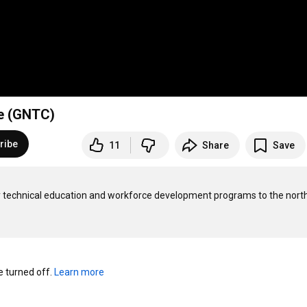
ge (GNTC)
ribe
11
Share
Save
y technical education and workforce development programs to the nort
turned off. 
Learn more