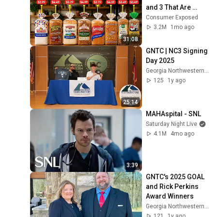
and 3 That Are 
Actually Safe
Consumer Exposed
3.2M
1mo ago
31:08
GNTC | NC3 Signing 
Day 2025
Georgia Northwestern Technical College
125
1y ago
25:14
MAHAspital - SNL
Saturday Night Live
4.1M
4mo ago
3:39
GNTC's 2025 GOAL 
and Rick Perkins 
Award Winners
Georgia Northwestern Technical College
121
1y ago