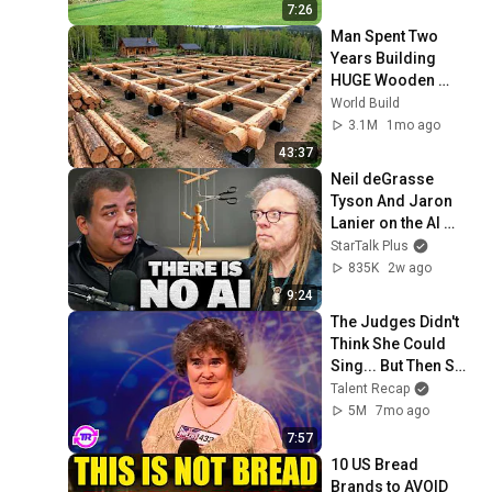
7:26
Man Spent Two 
Years Building 
HUGE Wooden 
House for his 
World Build
Family | Start to 
3.1M
1mo ago
Finish by 
43:37
@bjornbrenton
Neil deGrasse 
Tyson And Jaron 
Lanier on the AI 
Illusion
StarTalk Plus
835K
2w ago
9:24
The Judges Didn't 
Think She Could 
Sing... But Then She 
Opened Her Mouth!
Talent Recap
5M
7mo ago
7:57
10 US Bread 
Brands to AVOID 