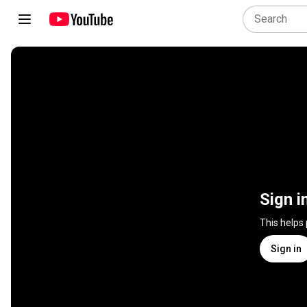
Sign i
This helps
Sign in