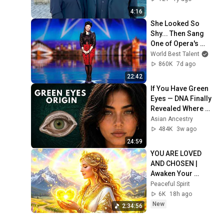
4:16
She Looked So 
Shy... Then Sang 
One of Opera's 
Hardest Songs!
World Best Talent
860K
7d ago
22:42
If You Have Green 
Eyes — DNA Finally 
Revealed Where 
They Really Come 
Asian Ancestry
From
484K
3w ago
24:59
YOU ARE LOVED 
AND CHOSEN | 
Awaken Your 
Feminine 
Peaceful Spirit
Magnetism | Attract 
6K
18h ago
Love, Luck, Health | 
New
2:34:56
528Hz