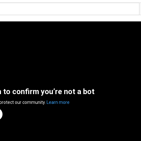
n to confirm you’re not a bot
 protect our community.
Learn more