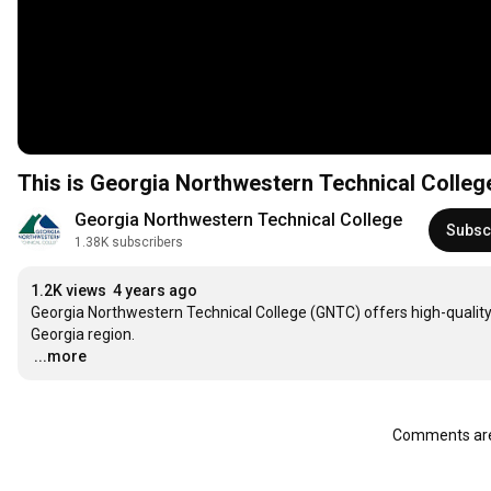
This is Georgia Northwestern Technical Colle
Georgia Northwestern Technical College
Subsc
1.38K subscribers
1.2K views
4 years ago
Georgia Northwestern Technical College (GNTC) offers high-qualit
…
...more
Comments are 