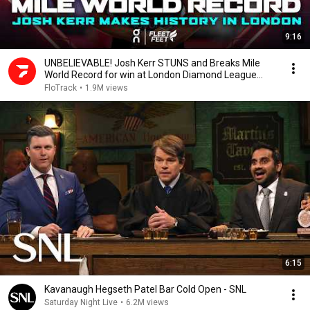
9:16
UNBELIEVABLE! Josh Kerr STUNS and Breaks Mile
World Record for win at London Diamond League
2026
FloTrack
•
1.9M views
6:15
Kavanaugh Hegseth Patel Bar Cold Open - SNL
Saturday Night Live
•
6.2M views