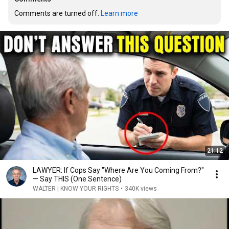
Comments are turned off. 
Learn more
21:12
LAWYER: If Cops Say "Where Are You Coming From?"
— Say THIS (One Sentence)
WALTER | KNOW YOUR RIGHTS
•
340K views