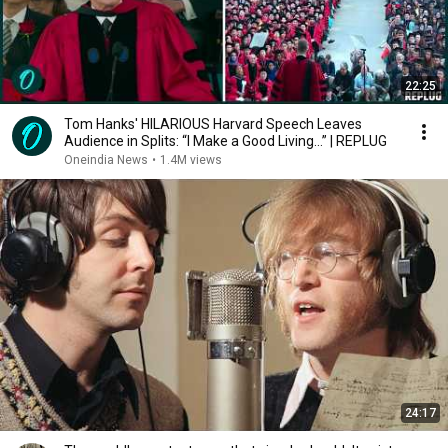
22:25
Tom Hanks' HILARIOUS Harvard Speech Leaves
Audience in Splits: “I Make a Good Living...” | REPLUG
Oneindia News
•
1.4M views
24:17