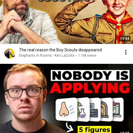
19:44
The real reason the Boy Scouts disappeared
Elephants in Rooms - Ken LaCorte
•
1.1M views