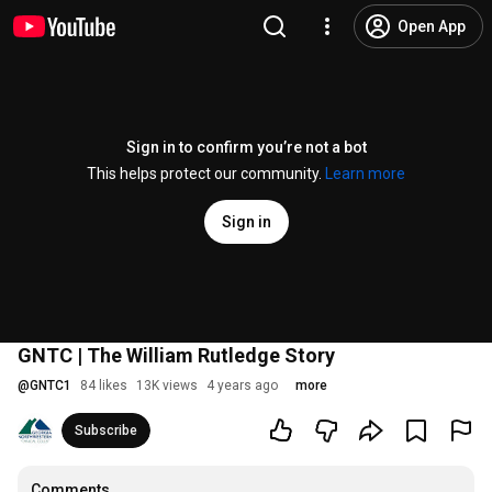
Open App
Sign in to confirm you’re not a bot
This helps protect our community.
Learn more
Sign in
GNTC | The William Rutledge Story
@
GNTC1
84 likes
13K views
4 years ago
more
Subscribe
Comments