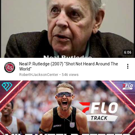
6:06
Neal P. Rutledge (2007) "Shot Not Heard Around The
World"
RobertHJacksonCenter
•
546 views