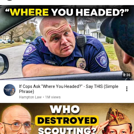
8:36
If Cops Ask "Where You Headed?" - Say THIS (Simple
Phrase)
Hampton Law
•
1M views