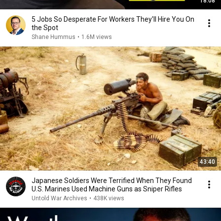
18:08
5 Jobs So Desperate For Workers They'll Hire You On
the Spot
Shane Hummus
•
1.6M views
43:40
Japanese Soldiers Were Terrified When They Found
U.S. Marines Used Machine Guns as Sniper Rifles
Untold War Archives
•
438K views