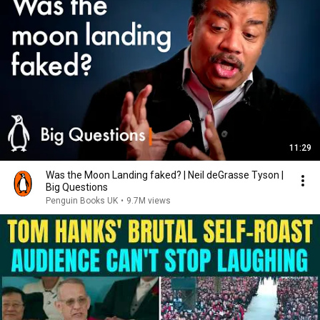
11:29
Was the Moon Landing faked? | Neil deGrasse Tyson |
Big Questions
Penguin Books UK
•
9.7M views