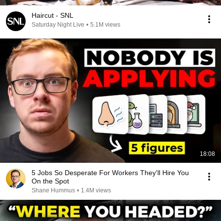
Haircut - SNL
Saturday Night Live
•
5.1M views
18:08
5 Jobs So Desperate For Workers They'll Hire You
On the Spot
Shane Hummus
•
1.4M views