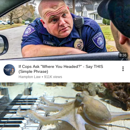
8:36
If Cops Ask "Where You Headed?" - Say THIS
(Simple Phrase)
Hampton Law
•
911K views