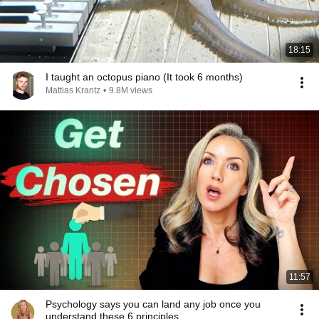
18:15
I taught an octopus piano (It took 6 months)
Mattias Krantz
•
9.8M views
11:57
Psychology says you can land any job once you
understand these 6 principles