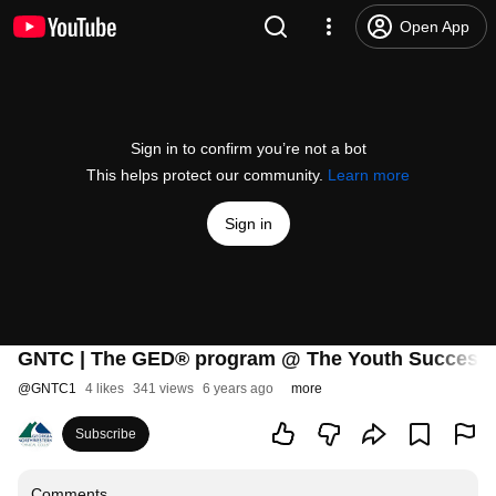
Open App
Sign in to confirm you’re not a bot
This helps protect our community.
Learn more
Sign in
GNTC | The GED® program @ The Youth Success
@
GNTC1
4 likes
341 views
6 years ago
more
Subscribe
Comments