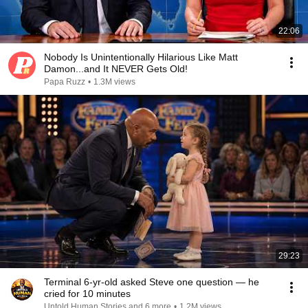
22:06
Nobody Is Unintentionally Hilarious Like Matt
Damon...and It NEVER Gets Old!
Papa Ruzz
•
1.3M views
29:23
Terminal 6-yr-old asked Steve one question — he
cried for 10 minutes
Untold Human Stories and 6 more
•
1.2M views