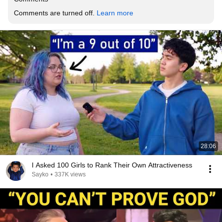
Comments are turned off. 
Learn more
28:06
I Asked 100 Girls to Rank Their Own Attractiveness
Sayko
•
337K views