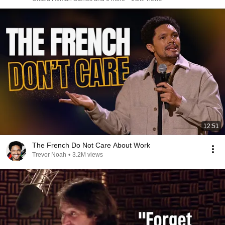
12:51
The French Do Not Care About Work
Trevor Noah
•
3.2M views