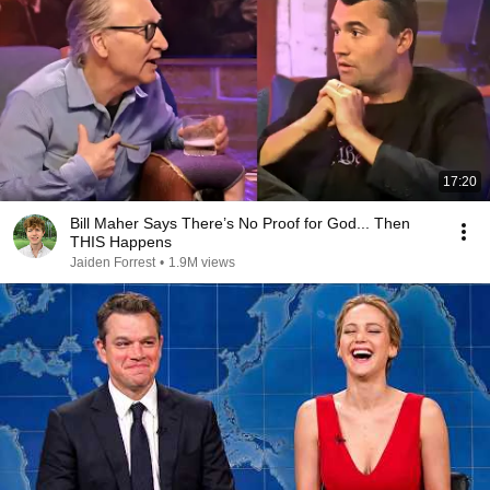
17:20
Bill Maher Says There’s No Proof for God... Then
THIS Happens
Jaiden Forrest
•
1.9M views