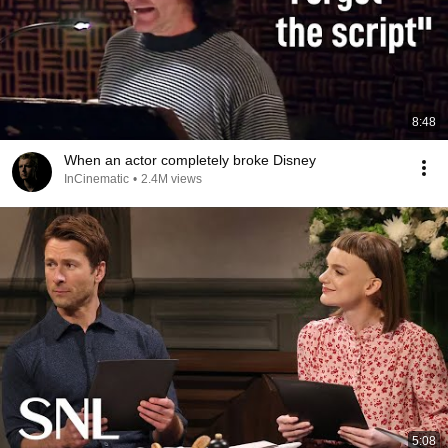
8:48
When an actor completely broke Disney
InCinematic
•
2.4M views
5:08