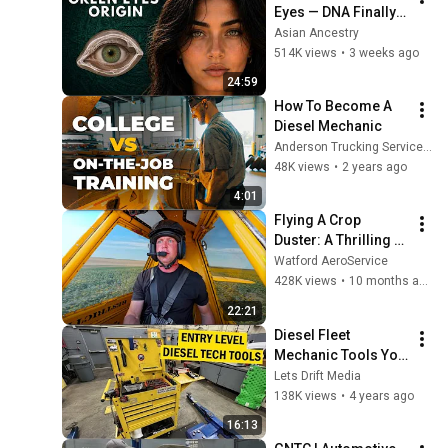
Eyes — DNA Finally 
Revealed Where 
Asian Ancestry
They Really Come 
514K views
•
3 weeks ago
From
24:59
How To Become A 
Diesel Mechanic
Anderson Trucking Service Careers
48K views
•
2 years ago
4:01
Flying A Crop 
Duster: A Thrilling 
Ride-A-Long 
Watford AeroService
Experience With In-
428K views
•
10 months ago
Depth Commentary
22:21
Diesel Fleet 
Mechanic Tools You 
Need (Entry Level) 
Lets Drift Media
2022
138K views
•
4 years ago
16:13