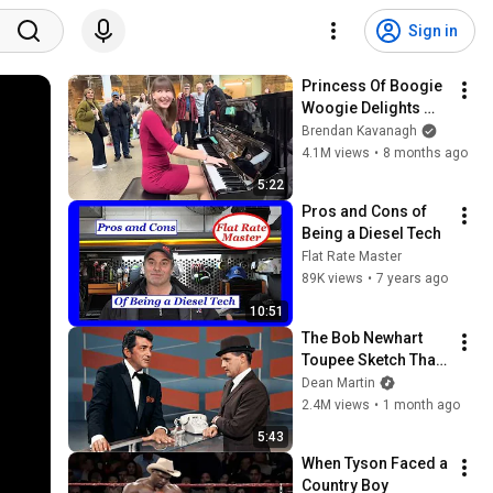
Sign in
Princess Of Boogie 
Woogie Delights 
Everyone
Brendan Kavanagh
4.1M views
•
8 months ago
5:22
Pros and Cons of 
Being a Diesel Tech
Flat Rate Master
89K views
•
7 years ago
10:51
The Bob Newhart 
Toupee Sketch That 
Broke Dean Martin
Dean Martin
2.4M views
•
1 month ago
5:43
When Tyson Faced a 
Country Boy