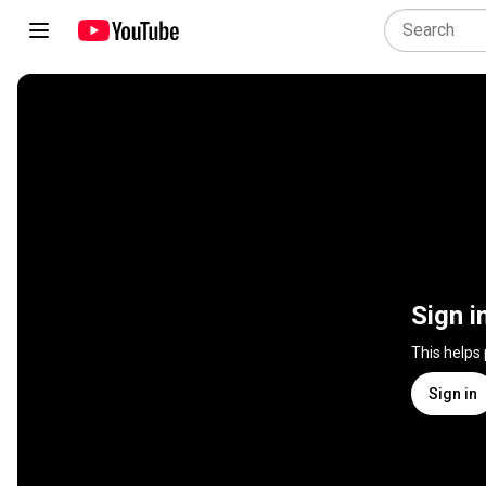
Sign i
This helps
Sign in