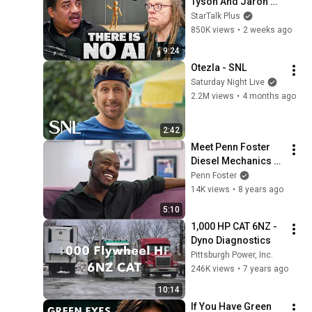
Tyson And Jaron 
Lanier on the AI 
StarTalk Plus
Illusion
850K views
•
2 weeks ago
9:24
Otezla - SNL
Saturday Night Live
2.2M views
•
4 months ago
2:42
Meet Penn Foster 
Diesel Mechanics 
Graduate Emrie 
Penn Foster
Donovan
14K views
•
8 years ago
5:10
1,000 HP CAT 6NZ - 
Dyno Diagnostics
Pittsburgh Power, Inc.
246K views
•
7 years ago
10:14
If You Have Green 