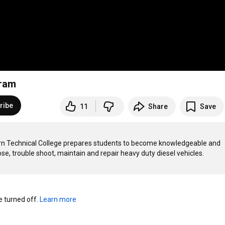
gram
ribe
11
Share
Save
n Technical College prepares students to become knowledgeable and 
turned off. 
Learn more