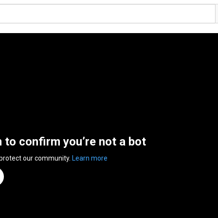
n to confirm you’re not a bot
 protect our community.
Learn more