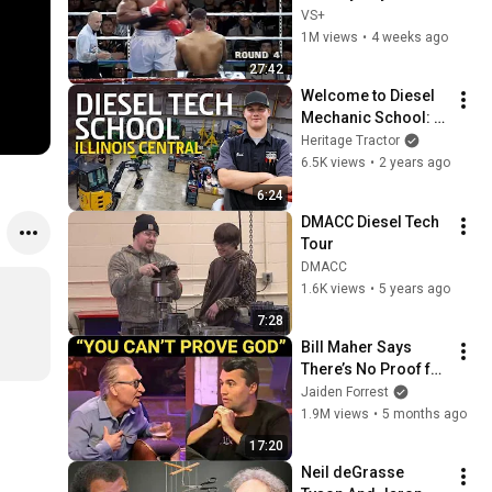
VS+
1M views
•
4 weeks ago
27:42
Welcome to Diesel 
Mechanic School: 
Inside Illinois 
Heritage Tractor
Central College's 
6.5K views
•
2 years ago
Diesel Power 
6:24
Equipment Program
DMACC Diesel Tech 
Tour
DMACC
1.6K views
•
5 years ago
7:28
Bill Maher Says 
There’s No Proof for 
God... Then THIS 
Jaiden Forrest
Happens
1.9M views
•
5 months ago
17:20
Neil deGrasse 