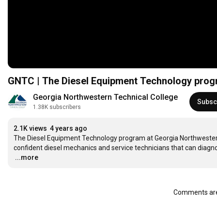
GNTC | The Diesel Equipment Technology pro
Georgia Northwestern Technical College
Subsc
1.38K subscribers
2.1K views
4 years ago
The Diesel Equipment Technology program at Georgia Northwester
…
...more
Comments are 