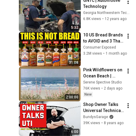
GNTC | Automotive 
Technology
Georgia Northwestern Technical College
6.8K views
•
12 years ago
5:32
10 US Bread Brands 
to AVOID and 3 That 
Are Actually Safe
Consumer Exposed
3.2M views
•
1 month ago
31:08
Pink Wildflowers on 
Ocean Beach | 
Vintage Coastal 
Serene Spective Studio
Seascape Oil 
76K views
•
2 days ago
Painting | 4K 
New
2:00:00
Ambient TV 
Shop Owner Talks 
Screensaver
Universal Technical 
Institute UTI REVIEW 
BundysGarage
- How to get Hired 
39K views
•
8 years ago
as a Mechanic
6:00