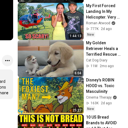
Peace
My First Forced 
Landing In My 
Helicopter. Very 
Scary Experience 
Roman Atwood
But Everyone Is 
777K
2d ago
Safe! Needs FIxed!
New
1:44:13
My Golden 
Retriever Heals a 
Terrified Rescue 
Kitten in Just 3 
Cat Dog Diary
Meetings!
11M
2mo ago
6:04
Disney's ROBIN 
rd 
HOOD vs. Toxic 
ons 
Masculinity
.more
Cinema Therapy
163K
2d ago
New
25:27
10 US Bread 
Brands to AVOID 