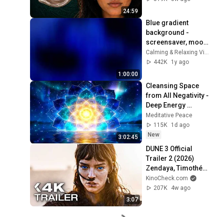
24:59
Blue gradient 
background - 
screensaver, mood 
lighting, ambiance, 
Calming & Relaxing Visuals
TV art, focus, study
442K
1y ago
1:00:00
Cleansing Space 
from All Negativity - 
Deep Energy 
Clearing and 
Meditative Peace
Protection - 417Hz
115K
1d ago
New
3:02:45
DUNE 3 Official 
Trailer 2 (2026) 
Zendaya, Timothée 
Chalamet
KinoCheck.com
207K
4w ago
3:07