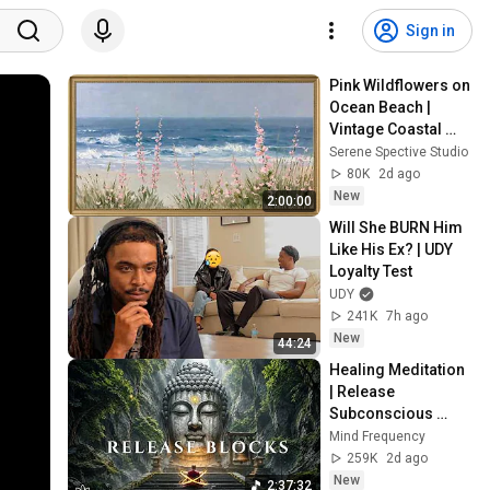
Sign in
Pink Wildflowers on 
Ocean Beach | 
Vintage Coastal 
Seascape Oil 
Serene Spective Studio
Painting | 4K 
80K
2d ago
Ambient TV 
New
2:00:00
Screensaver
Will She BURN Him 
Like His Ex? | UDY 
Loyalty Test
UDY
241K
7h ago
New
44:24
Healing Meditation 
| Release 
Subconscious 
Blocks, Cleanse 
Mind Frequency
Negative Energy & 
259K
2d ago
Restore Inner 
New
2:37:32