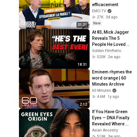
efficacement
EMCI TV
27K
3d ago
New
31:21
At 83, Mick Jagger 
Reveals The 5 
People He Loved 
The Most
Golden FilmRetro
520K
2w ago
18:31
Eminem rhymes the 
word orange | 60 
Minutes Archive
60 Minutes
4.6M
1y ago
2:12
If You Have Green 
Eyes — DNA Finally 
Revealed Where 
They Really Come 
Asian Ancestry
From
519K
3w ago