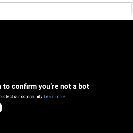
n to confirm you’re not a bot
 protect our community.
Learn more