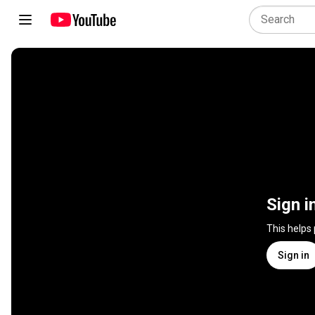
Sign i
This helps
Sign in