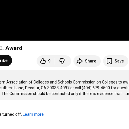
.E. Award
ribe
9
Share
Save
hern Association of Colleges and Schools Commission on Colleges to awa
uthern Lane, Decatur, GA 30033-4097 or call (404) 679-4500 for questi
 The Commission should be contacted only if there is evidence that 
…
..
turned off. 
Learn more