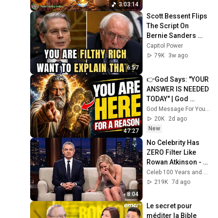
3:03:14
Scott Bessent Flips 
The Script On 
Bernie Sanders 
With One Biden 
Capitol Power
Question
79K
3w ago
6:57
👉God Says: "YOUR 
ANSWER IS NEEDED 
TODAY" | God 
Message Today | 
God Message For You Now
Gods Message 
20K
2d ago
Now
New
47:27
No Celebrity Has 
ZERO Filter Like 
Rowan Atkinson - 
and It’s HILARIOUS! 
Celeb 100 Years and TimeStory Line
Then and Legend 
219K
7d ago
2026
8:04
Le secret pour 
méditer la Bible 