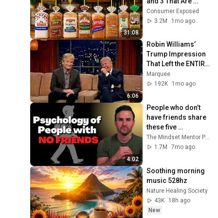
and 3 That Are 
Actually Safe
Consumer Exposed
3.2M
1mo ago
31:08
Robin Williams’ 
Trump Impression 
That Left the ENTIRE 
AUDIENCE 
Marquee
Stunned...
192K
1mo ago
6:06
People who don’t 
have friends share 
these five 
personality traits
The Mindset Mentor Podcast
1.7M
7mo ago
4:02
Soothing morning 
music 528hz
Nature Healing Society
43K
18h ago
New