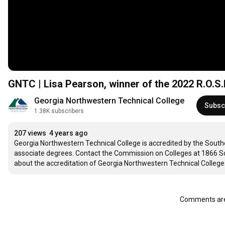
GNTC | Lisa Pearson, winner of the 2022 R.O.S
Georgia Northwestern Technical College
Subsc
1.38K subscribers
207 views
4 years ago
Georgia Northwestern Technical College is accredited by the Sout
associate degrees. Contact the Commission on Colleges at 1866 So
about the accreditation of Georgia Northwestern Technical College.
Comments are 