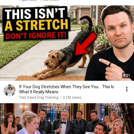
8:01
If Your Dog Stretches When They See You… This Is
What It Really Means
Tom Davis Dog Training
•
2.1M views