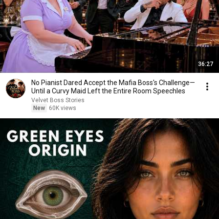
36:27
No Pianist Dared Accept the Mafia Boss's Challenge—
Until a Curvy Maid Left the Entire Room Speechles
Velvet Boss Stories
New
60K views