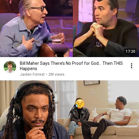
17:20
Bill Maher Says There’s No Proof for God... Then THIS
Happens
Jaiden Forrest
•
2M views