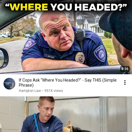
8:36
If Cops Ask "Where You Headed?" - Say THIS (Simple
Phrase)
Hampton Law
•
951K views