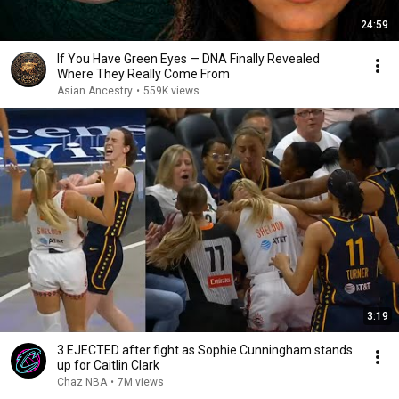
24:59
If You Have Green Eyes — DNA Finally Revealed
Where They Really Come From
Asian Ancestry
•
559K views
3:19
3 EJECTED after fight as Sophie Cunningham stands
up for Caitlin Clark
Chaz NBA
•
7M views