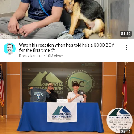
54:59
Watch his reaction when he’s told he’s a GOOD BOY
for the first time 🥹
Rocky Kanaka
•
10M views
25:14