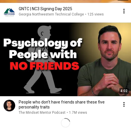
GNTC | NC3 Signing Day 2025
Georgia Northwestern Technical College
•
125 views
4:02
People who don’t have friends share these five
personality traits
The Mindset Mentor Podcast
•
1.7M views