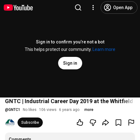
Open App
Sign in to confirm you’re not a bot
This helps protect our community.
Learn more
Sign in
GNTC | Industrial Career Day 2019 at the Whitfield
@
GNTC1
No likes
106 views
6 years ago
more
Subscribe
Comments