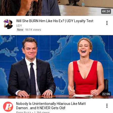
44:24
Will She BURN Him Like His Ex? | UDY Loyalty Test
UDY
New
961K views
22:06
Nobody Is Unintentionally Hilarious Like Matt
Damon...and It NEVER Gets Old!
Papa Ruzz
•
1.3M views