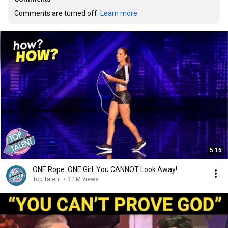
Comments are turned off. 
Learn more
5:16
ONE Rope. ONE Girl. You CANNOT Look Away!
Top Talent
•
3.1M views