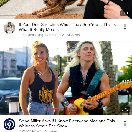
8:01
If Your Dog Stretches When They See You… This Is
What It Really Means
Tom Davis Dog Training
•
2.1M views
9:49
Steve Miller Asks if I Know Fleetwood Mac and This
Waitress Steals The Show
DØVYDAS
•
1.4M views