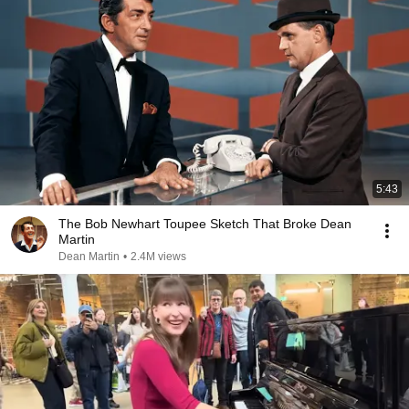
5:43
The Bob Newhart Toupee Sketch That Broke Dean
Martin
Dean Martin
•
2.4M views