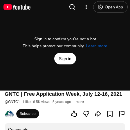
Open App
Sign in to confirm you’re not a bot
This helps protect our community.
Learn more
Sign in
GNTC | Free Application Week, July 12-16, 2021
@
GNTC1
1 like
6.5K views
5 years ago
more
Subscribe
Comments