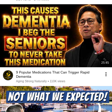
25:45
9 Popular Medications That Can Trigger Rapid
Dementia
Aging Strong Naturally
•
110K views