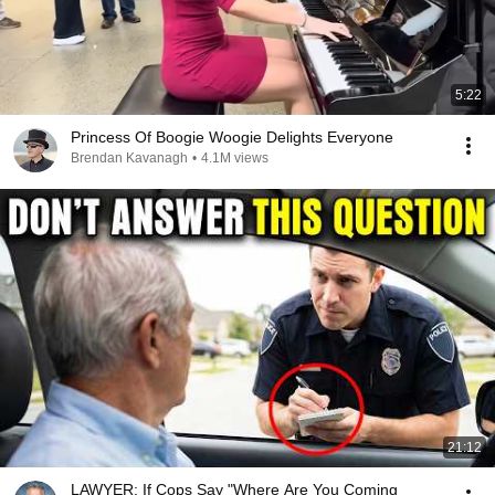
5:22
Princess Of Boogie Woogie Delights Everyone
Brendan Kavanagh
•
4.1M views
21:12
LAWYER: If Cops Say "Where Are You Coming