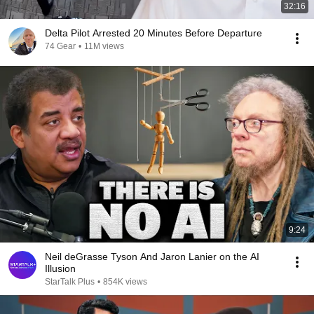
32:16
Delta Pilot Arrested 20 Minutes Before Departure
74 Gear
•
11M views
9:24
Neil deGrasse Tyson And Jaron Lanier on the AI
Illusion
StarTalk Plus
•
854K views