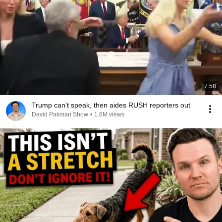
7:58
Trump can’t speak, then aides RUSH reporters out
David Pakman Show
•
1.6M views