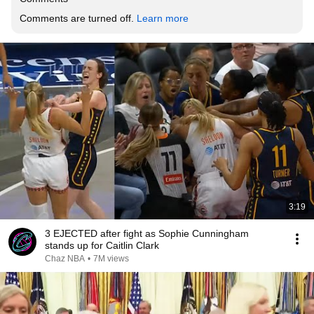
Comments are turned off. 
Learn more
3:19
3 EJECTED after fight as Sophie Cunningham
stands up for Caitlin Clark
Chaz NBA
•
7M views