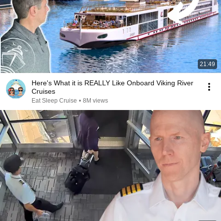
21:49
Here's What it is REALLY Like Onboard Viking River
Cruises
Eat Sleep Cruise
•
8M views