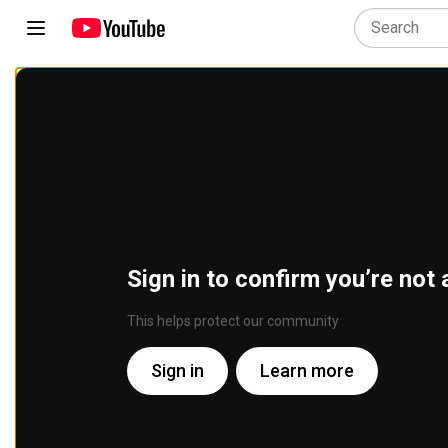
Sign in to confirm you’re not 
This helps protect our community
Sign in
Learn more