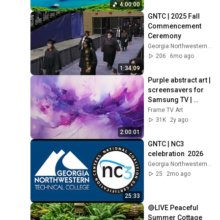
Thinking And Focus
4:00:00
GNTC | 2025 Fall 
Commencement 
Ceremony
Georgia Northwestern Technical College
206
6mo ago
1:34:09
Purple abstract art | 
screensavers for 
Samsung TV | 
Frame TV art | wall 
Frame TV Art
art | home decor | 
31K
2y ago
paintings
2:00:01
GNTC | NC3 
celebration  2026
Georgia Northwestern Technical College
25
2mo ago
25:33
🔴LIVE Peaceful 
Summer Cottage 