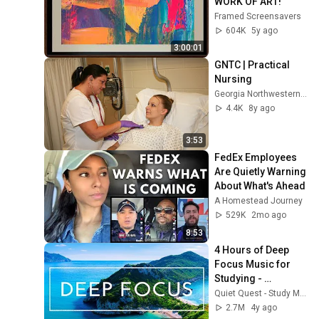
WORK OF ART!
Framed Screensavers
604K
5y ago
3:00:01
GNTC | Practical 
Nursing
Georgia Northwestern Technical College
4.4K
8y ago
3:53
FedEx Employees 
Are Quietly Warning 
About What's Ahead
A Homestead Journey
529K
2mo ago
8:53
4 Hours of Deep 
Focus Music for 
Studying - 
Concentration 
Quiet Quest - Study Music
Music For Deep 
2.7M
4y ago