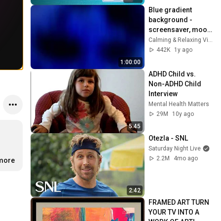
Blue gradient 
background - 
screensaver, mood 
lighting, ambiance, 
Calming & Relaxing Visuals
TV art, focus, study
442K
1y ago
1:00:00
ADHD Child vs. 
Non-ADHD Child 
Interview
Mental Health Matters
29M
10y ago
5:45
Otezla - SNL
Saturday Night Live
2.2M
4mo ago
.more
2:42
FRAMED ART TURN 
YOUR TV INTO A 