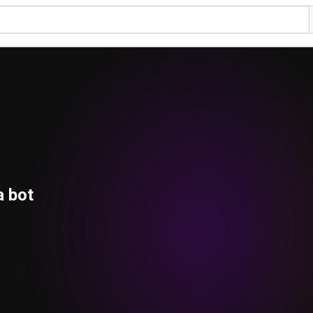
a bot