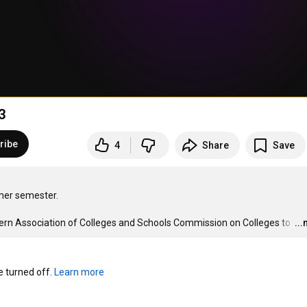
3
ribe
4
Share
Save
mer semester.

hern Association of Colleges and Schools Commission on Colleges to 
…
..
turned off. 
Learn more