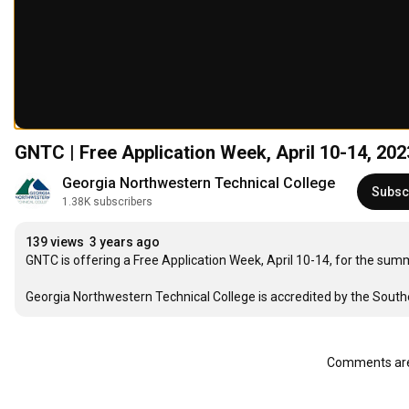
GNTC | Free Application Week, April 10-14, 202
Georgia Northwestern Technical College
Subsc
1.38K subscribers
139 views
3 years ago
GNTC is offering a Free Application Week, April 10-14, for the sum
Georgia Northwestern Technical College is accredited by the Sout
Comments are 