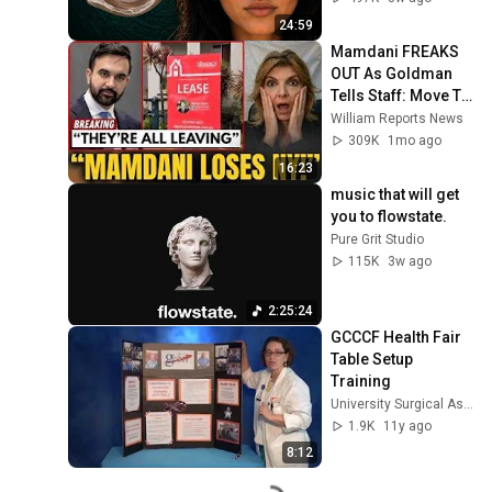
24:59
Mamdani FREAKS 
OUT As Goldman 
Tells Staff: Move To 
Dallas Or LEAVE — 
William Reports News
$500 MILLION 
309K
1mo ago
Campus Rising
16:23
music that will get 
you to flowstate.
Pure Grit Studio
115K
3w ago
2:25:24
GCCCF Health Fair 
Table Setup 
Training
University Surgical Associates
1.9K
11y ago
8:12