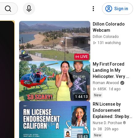
Sign in
Dillon Colorado 
Webcam
Dillon Colorado
131 watching
LIVE
My First Forced 
Landing In My 
Helicopter. Very 
Scary Experience 
Roman Atwood
But Everyone Is 
685K
1d ago
Safe! Needs FIxed!
New
1:44:13
RN License by 
Endorsement 
Explained: Step by 
Step Instructions 
Nurse D. Porchae ®️
38
20h ago
New
15:43