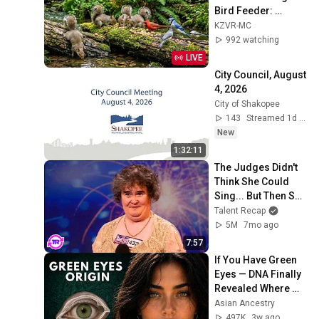
Bird Feeder: 
Cardinals, Orioles, 
KZVR-MC
Goldfinches, Nature 
992 watching
Sounds, Sleep
LIVE
City Council, August 
4, 2026
City of Shakopee
143
Streamed 1d ago
New
1:32:11
The Judges Didn't 
Think She Could 
Sing... But Then She 
Opened Her Mouth!
Talent Recap
5M
7mo ago
7:57
If You Have Green 
Eyes — DNA Finally 
Revealed Where 
They Really Come 
Asian Ancestry
From
497K
3w ago