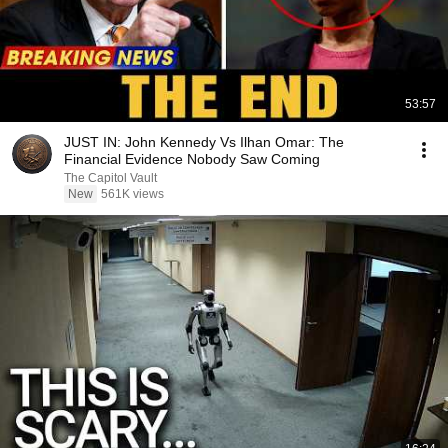
53:57
JUST IN: John Kennedy Vs Ilhan Omar: The
Financial Evidence Nobody Saw Coming
The Capitol Vault
New
561K views