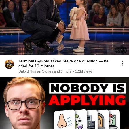
29:23
Terminal 6-yr-old asked Steve one question — he
cried for 10 minutes
Untold Human Stories and 6 more
•
1.2M views