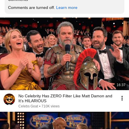
Comments are turned off. 
Learn more
16:37
No Celebrity Has ZERO Filter Like Matt Damon and
It's HILARIOUS
Celebs Goat
•
710K views