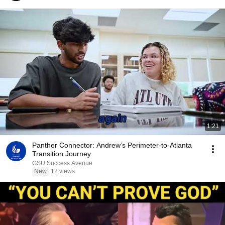
1:21
Panther Connector: Andrew’s Perimeter-to-Atlanta
Transition Journey
GSU Success Avenue
New
12 views