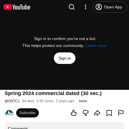
Open App
Sign in to confirm you’re not a bot
This helps protect our community.
Learn more
Sign in
Spring 2024 commercial dated (30 sec.)
@
GNTC1
84 likes
5.5K views
2 years ago
more
Subscribe
Comments