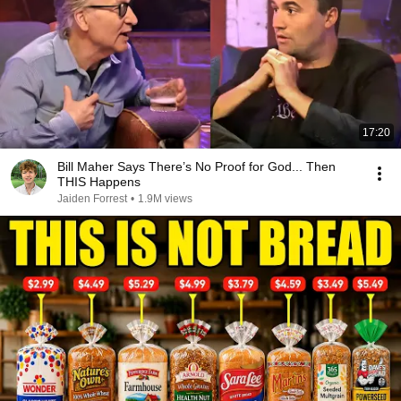
17:20
Bill Maher Says There’s No Proof for God... Then
THIS Happens
Jaiden Forrest
•
1.9M views