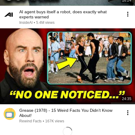
16:24
AI agent buys itself a robot, does exactly what
experts warned
InsideAI
•
5.4M views
24:35
Grease (1978) - 15 Weird Facts You Didn’t Know
About!
Rewind Facts
•
167K views