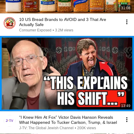
31:08
10 US Bread Brands to AVOID and 3 That Are
Actually Safe
Consumer Exposed
•
3.2M views
13:49
“I Knew Him At Fox” Victor Davis Hanson Reveals
What Happened To Tucker Carlson, Trump, & Israel
J-TV: The Global Jewish Channel
•
200K views