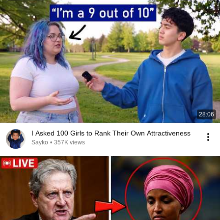
28:06
I Asked 100 Girls to Rank Their Own Attractiveness
Sayko
•
357K views