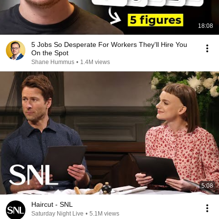
18:08
5 Jobs So Desperate For Workers They'll Hire You
On the Spot
Shane Hummus
•
1.4M views
5:08
Haircut - SNL
Saturday Night Live
•
5.1M views