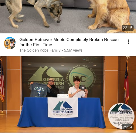
22:15
Golden Retriever Meets Completely Broken Rescue
for the First Time
The Golden Kobe Family
•
5.5M views
25:14