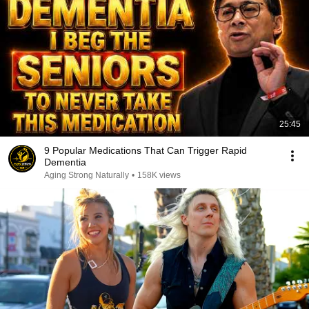
25:45
9 Popular Medications That Can Trigger Rapid
Dementia
Aging Strong Naturally
•
158K views