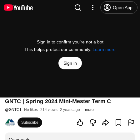
Open App
Sign in to confirm you’re not a bot
This helps protect our community.
Learn more
Sign in
GNTC | Spring 2024 Mini-Mester Term C
@
GNTC1
No likes
214 views
2 years ago
more
Subscribe
Comments