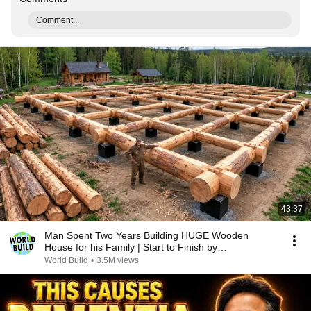
Comment...
43:37
Man Spent Two Years Building HUGE Wooden
House for his Family | Start to Finish by
@bjornbrenton
World Build
•
3.5M views