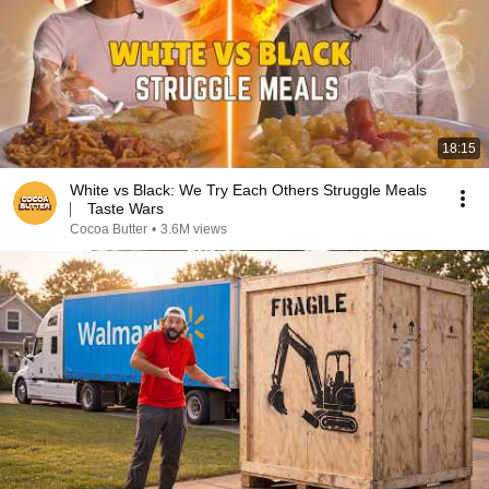
18:15
White vs Black: We Try Each Others Struggle Meals
⎸ Taste Wars
Cocoa Butter
•
3.6M views