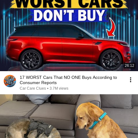
26:12
17 WORST Cars That NO ONE Buys According to
Consumer Reports
Car Care Clues
•
3.7M views