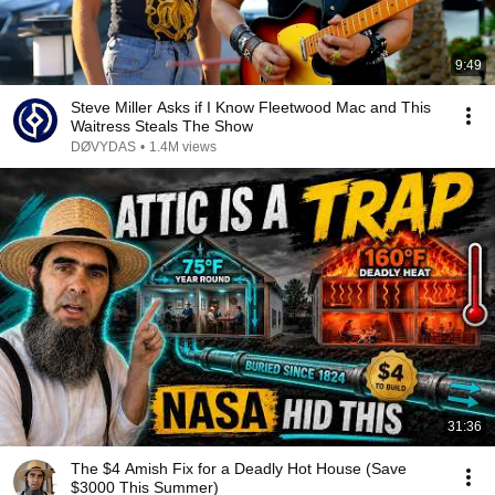
9:49
Steve Miller Asks if I Know Fleetwood Mac and This
Waitress Steals The Show
DØVYDAS
•
1.4M views
31:36
The $4 Amish Fix for a Deadly Hot House (Save
$3000 This Summer)