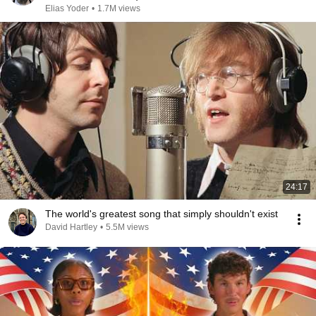
Elias Yoder
•
1.7M views
24:17
The world's greatest song that simply shouldn't exist
David Hartley
•
5.5M views