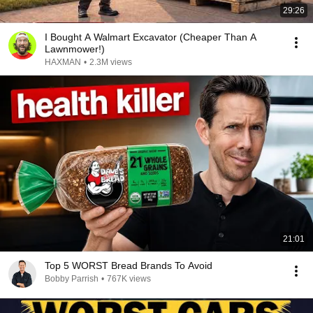
29:26
I Bought A Walmart Excavator (Cheaper Than A
Lawnmower!)
HAXMAN
•
2.3M views
21:01
Top 5 WORST Bread Brands To Avoid
Bobby Parrish
•
767K views