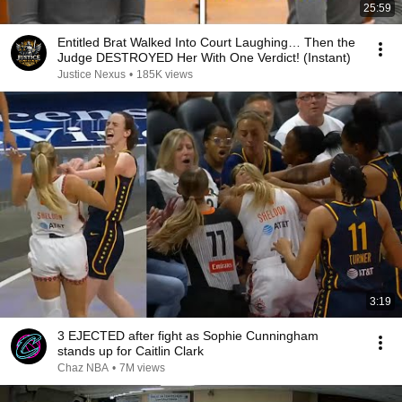
25:59
Entitled Brat Walked Into Court Laughing… Then the
Judge DESTROYED Her With One Verdict! (Instant)
Justice Nexus
•
185K views
3:19
3 EJECTED after fight as Sophie Cunningham
stands up for Caitlin Clark
Chaz NBA
•
7M views