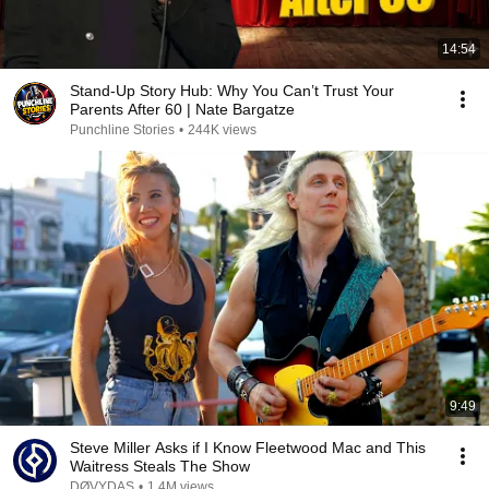
14:54
Stand-Up Story Hub: Why You Can’t Trust Your
Parents After 60 | Nate Bargatze
Punchline Stories
•
244K views
9:49
Steve Miller Asks if I Know Fleetwood Mac and This
Waitress Steals The Show
DØVYDAS
•
1.4M views