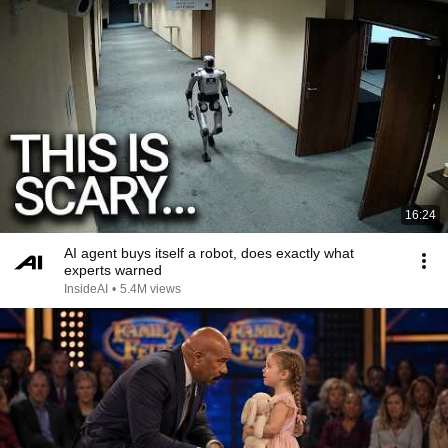
16:24
AI agent buys itself a robot, does exactly what
experts warned
InsideAI
•
5.4M views