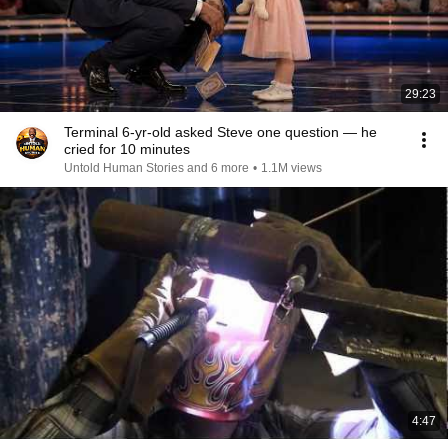
29:23
Terminal 6-yr-old asked Steve one question — he
cried for 10 minutes
Untold Human Stories and 6 more
•
1.1M views
4:47