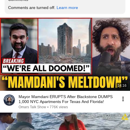
Comments are turned off. 
Learn more
14:16
Mayor Mamdani ERUPTS After Blackstone DUMPS
1,000 NYC Apartments For Texas And Florida!
Omars Talk Show
•
776K views