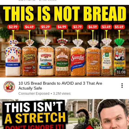
31:08
10 US Bread Brands to AVOID and 3 That Are
Actually Safe
Consumer Exposed
•
3.2M views