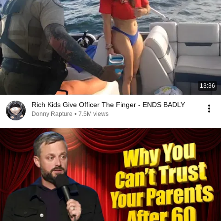
13:36
Rich Kids Give Officer The Finger - ENDS BADLY
Donny Rapture
•
7.5M views