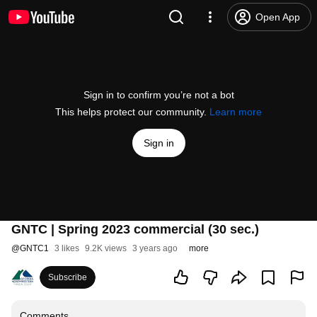
Open App
Sign in to confirm you’re not a bot
This helps protect our community.
Learn more
Sign in
GNTC | Spring 2023 commercial (30 sec.)
@
GNTC1
3 likes
9.2K views
3 years ago
more
Subscribe
Comments