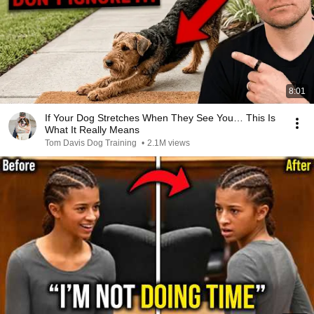
8:01
If Your Dog Stretches When They See You… This Is
What It Really Means
Tom Davis Dog Training
•
2.1M views